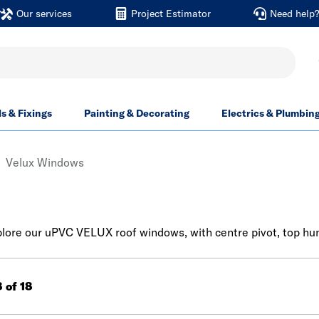
Our services
Project Estimator
Need help
ls & Fixings
Painting & Decorating
Electrics & Plumbin
Velux Windows
ore our uPVC VELUX roof windows, with centre pivot, top hung
8 of 18