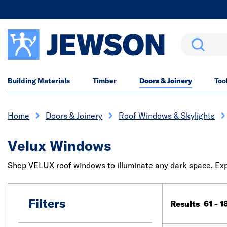
Search
Building Materials
Timber
Doors & Joinery
Too
Home
Doors & Joinery
Roof Windows & Skylights
Velux Windows
Shop VELUX roof windows to illuminate any dark space. Expl
Filters
Results 61 - 1