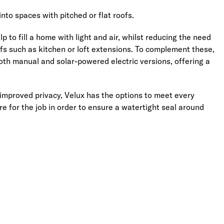
into spaces with pitched or flat roofs.
 to fill a home with light and air, whilst reducing the need
roofs such as kitchen or loft extensions. To complement these,
both manual and solar-powered electric versions, offering a
improved privacy, Velux has the options to meet every
e for the job in order to ensure a watertight seal around