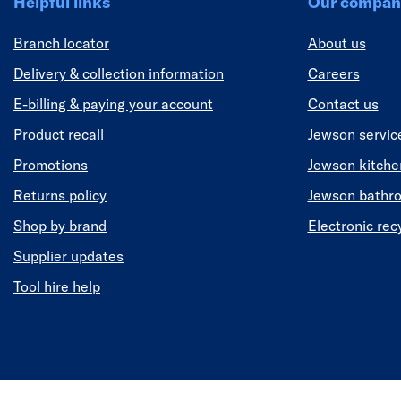
Helpful links
Our compan
Branch locator
About us
Delivery & collection information
Careers
E-billing & paying your account
Contact us
Product recall
Jewson servic
Promotions
Jewson kitch
Returns policy
Jewson bathr
Shop by brand
Electronic rec
Supplier updates
Tool hire help