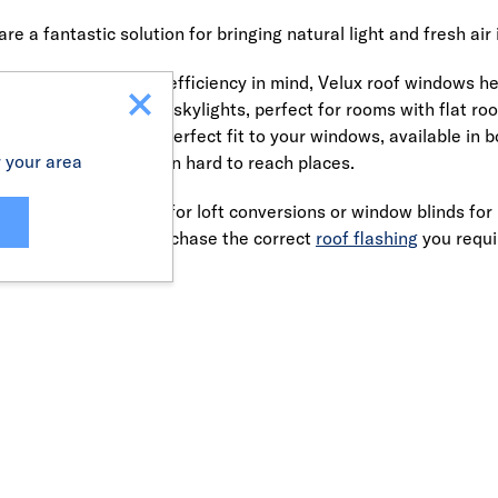
e a fantastic solution for bringing natural light and fresh air 
urability and energy efficiency in mind, Velux roof windows help
ighting. Velux also offer skylights, perfect for rooms with flat 
e custom-made for a perfect fit to your windows, available in 
r your area
on to shutting blinds in hard to reach places.
d skylight windows for loft conversions or window blinds for 
n't forget to also purchase the correct
roof flashing
you requir