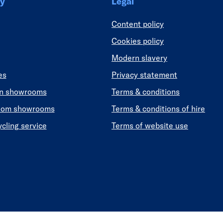
y
Legal
Content policy
Cookies policy
Modern slavery
es
Privacy statement
en showrooms
Terms & conditions
oom showrooms
Terms & conditions of hire
ycling service
Terms of website use