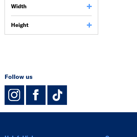
Width
Height
Follow us
instagram
facebook
TikTok-Footer-