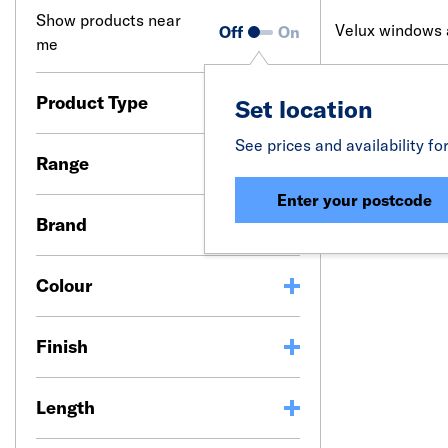
Show products near
Velux windows ar
Off
On
me
Designed with d
for artificial l
Product Type
Set location
Velux blinds ar
See prices and availability fo
wire-free soluti
Range
Whether you nee
Enter your postcode
requirement. Do
Brand
the frame.
Colour
Finish
Length