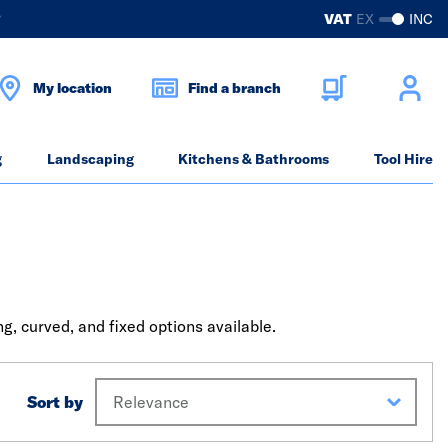
?
VAT
EX
INC
My location
Find a branch
g
Landscaping
Kitchens & Bathrooms
Tool Hire
, curved, and fixed options available.
Sort by