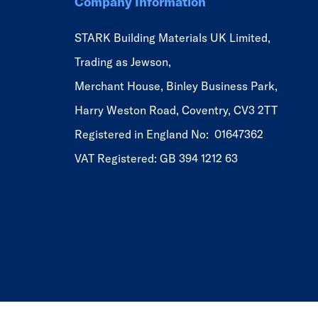
Company Information
STARK Building Materials UK Limited,
Trading as Jewson,
Merchant House, Binley Business Park,
Harry Weston Road, Coventry, CV3 2TT
Registered in England No: 01647362
VAT Registered: GB 394 1212 63