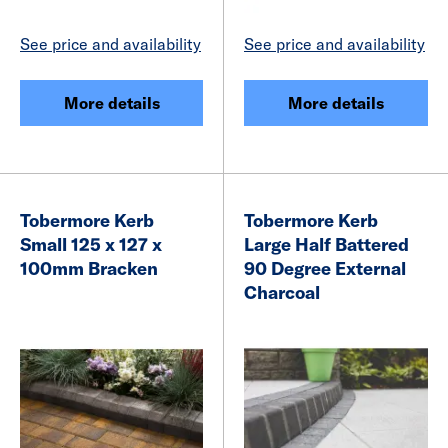
See price and availability
See price and availability
More details
More details
Tobermore Kerb
Tobermore Kerb
Small 125 x 127 x
Large Half Battered
100mm Bracken
90 Degree External
Charcoal