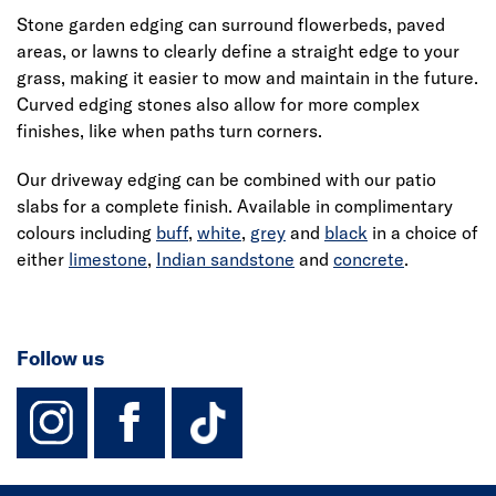
Stone garden edging can surround flowerbeds, paved
areas, or lawns to clearly define a straight edge to your
grass, making it easier to mow and maintain in the future.
Curved edging stones also allow for more complex
finishes, like when paths turn corners.
Our driveway edging can be combined with our patio
slabs for a complete finish. Available in complimentary
colours including
buff
,
white
,
grey
and
black
in a choice of
either
limestone
,
Indian sandstone
and
concrete
.
Follow us
instagram
facebook
TikTok-Footer-