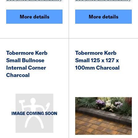
More details
More details
Tobermore Kerb
Tobermore Kerb
Small Bullnose
Small 125 x 127 x
Internal Corner
100mm Charcoal
Charcoal