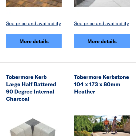
See price and availability
See price and availability
More details
More details
Tobermore Kerb
Tobermore Kerbstone
Large Half Battered
104 x 173 x 80mm
90 Degree Internal
Heather
Charcoal