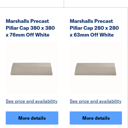
Marshalls Precast
Marshalls Precast
Pillar Cap 380 x 380
Pillar Cap 280 x 280
x 76mm Off White
x 63mm Off White
See price and availability
See price and availability
More details
More details