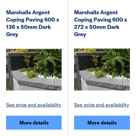
Marshalls Argent
Marshalls Argent
Coping Paving 600 x
Coping Paving 600 x
136 x 50mm Dark
272 x 50mm Dark
Grey
Grey
See price and availability
See price and availability
More details
More details