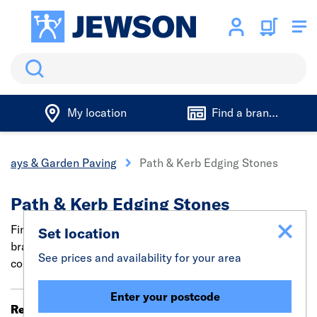
Search
My location
Find a branch
eways & Garden Paving
Path & Kerb Edging Stones
Path & Kerb Edging Stones
Find concrete edging bricks and stones from trade
Set location
brands such as Marshalls. Ideal for laying straight and
See prices and availability for your area
cornered kerb edging, landscape pathways and borders.
Enter your postcode
Results 61 - 80 of 111
Filter (0)