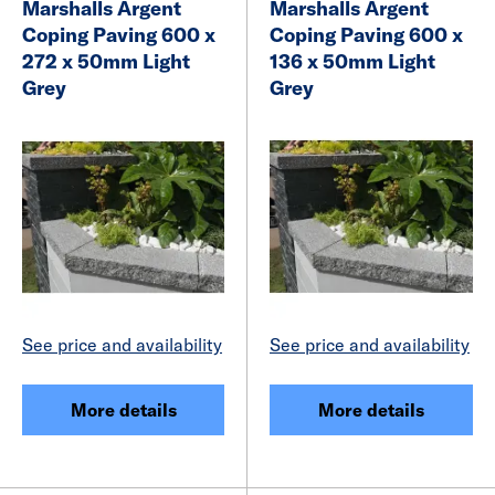
Marshalls Argent
Marshalls Argent
Coping Paving 600 x
Coping Paving 600 x
272 x 50mm Light
136 x 50mm Light
Grey
Grey
See price and availability
See price and availability
More details
More details