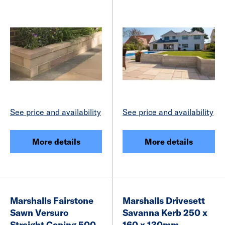
See price and availability
See price and availability
More details
More details
Marshalls Fairstone
Marshalls Drivesett
Sawn Versuro
Savanna Kerb 250 x
Straight Coping 500
160 x 130mm