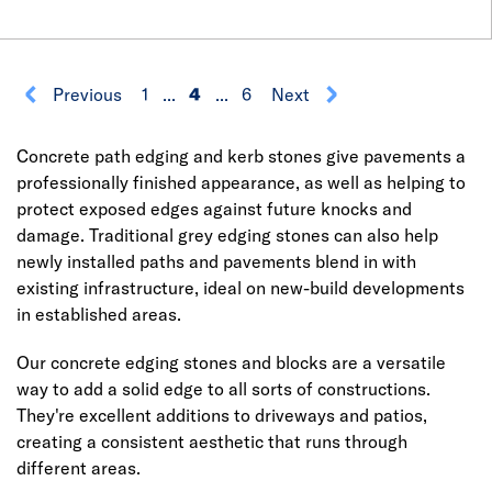
Previous
1
...
4
...
6
Next
Concrete path edging and kerb stones give pavements a
professionally finished appearance, as well as helping to
protect exposed edges against future knocks and
damage. Traditional grey edging stones can also help
newly installed paths and pavements blend in with
existing infrastructure, ideal on new-build developments
in established areas.
Our concrete edging stones and blocks are a versatile
way to add a solid edge to all sorts of constructions.
They're excellent additions to driveways and patios,
creating a consistent aesthetic that runs through
different areas.