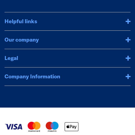
Helpful links
Our company
Legal
Company Information