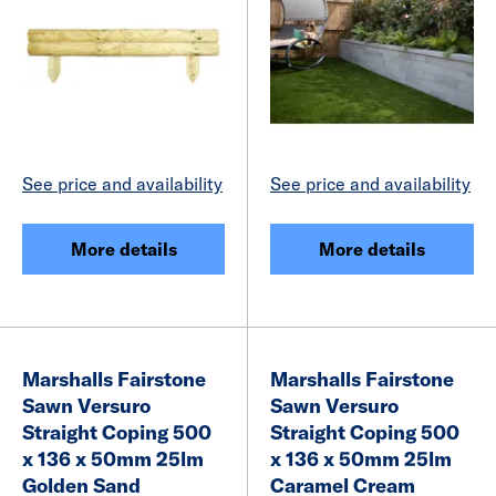
See price and availability
See price and availability
More details
More details
Marshalls Fairstone
Marshalls Fairstone
Sawn Versuro
Sawn Versuro
Straight Coping 500
Straight Coping 500
x 136 x 50mm 25lm
x 136 x 50mm 25lm
Golden Sand
Caramel Cream