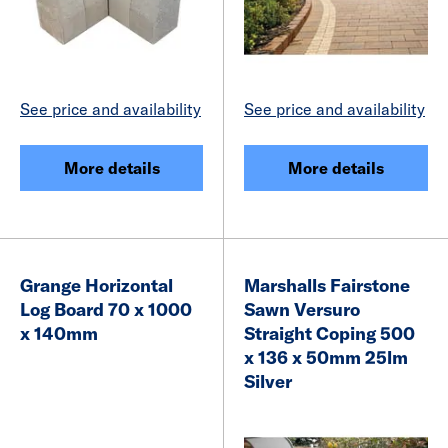
See price and availability
See price and availability
More details
More details
Grange Horizontal
Marshalls Fairstone
Log Board 70 x 1000
Sawn Versuro
x 140mm
Straight Coping 500
x 136 x 50mm 25lm
Silver