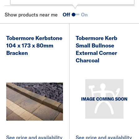
Show products near me
Off
On
Tobermore Kerbstone
Tobermore Kerb
104 x 173 x 80mm
Small Bullnose
Bracken
External Corner
Charcoal
See price and availability
See price and availability