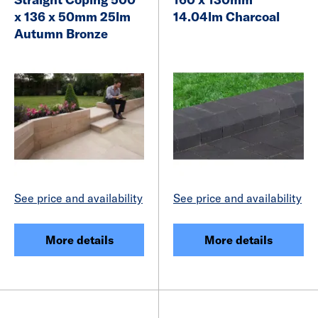
x 136 x 50mm 25lm
14.04lm Charcoal
Autumn Bronze
See price and availability
See price and availability
More details
More details