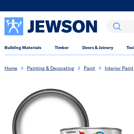
Search
Building Materials
Timber
Doors & Joinery
Too
Home
Painting & Decorating
Paint
Interior Paint