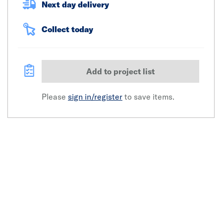
Next day delivery
Collect today
Add to project list
Please
sign in/register
to save items.
Click image to zoom in