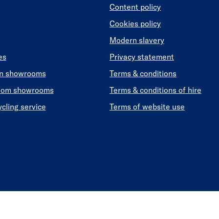
Content policy
Cookies policy
Modern slavery
es
Privacy statement
en showrooms
Terms & conditions
oom showrooms
Terms & conditions of hire
ycling service
Terms of website use