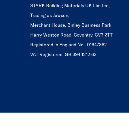
STARK Building Materials UK Limited,
Trading as Jewson,
Merchant House, Binley Business Park,
Harry Weston Road, Coventry, CV3 2TT
Registered in England No: 01647362
VAT Registered: GB 394 1212 63