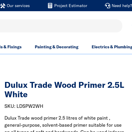
Our services
Project Estimator
Need help
ls & Fixings
Painting & Decorating
Electrics & Plumbin
Dulux Trade Wood Primer 2.5L
White
SKU: LDSPW2WH
Dulux Trade wood primer 2.5 litres of white paint ,
general-purpose, solvent-based primer suitable for use