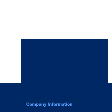
Company Information