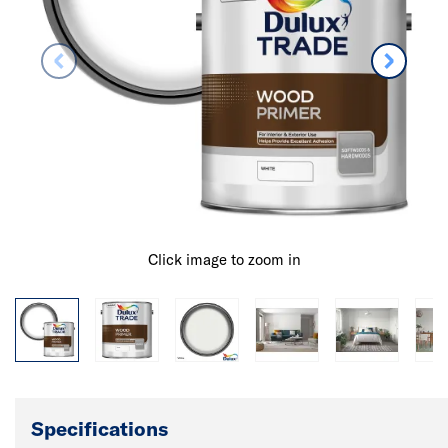
Click image to zoom in
Specifications