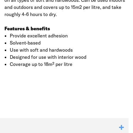
on all types of soft and hardwoods. Can be used indoors
and outdoors and covers up to 15m2 per litre, and take
roughly 4-6 hours to dry.
Features & benefits
Provide excellent adhesion
Solvent-based
Use with soft and hardwoods
Designed for use with interior wood
Coverage up to 18m² per litre
Click image to zoom in