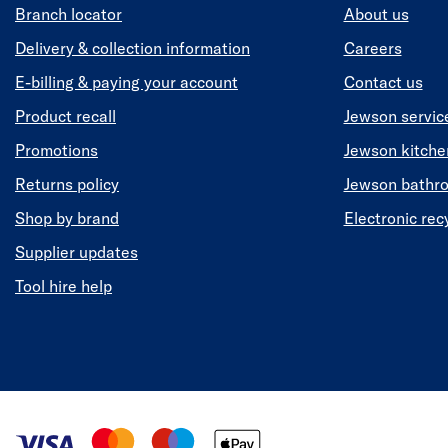
Branch locator
About us
Delivery & collection information
Careers
E-billing & paying your account
Contact us
Product recall
Jewson servic
Promotions
Jewson kitch
Returns policy
Jewson bathr
Shop by brand
Electronic rec
Supplier updates
Tool hire help