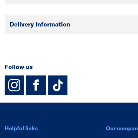
Delivery Information
Follow us
instagram
facebook
TikTok-Footer-
Helpful links
Our compan