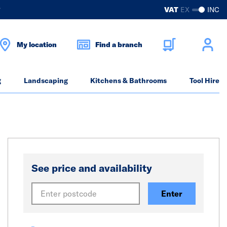
?
VAT
EX
INC
My location
Find a branch
g
Landscaping
Kitchens & Bathrooms
Tool Hire
See price and availability
Enter