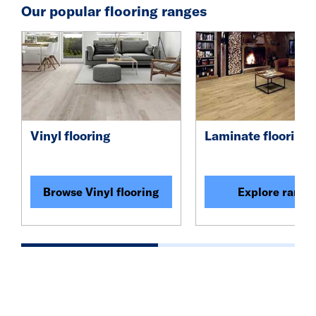
Our popular flooring ranges
Vinyl flooring
Laminate flooring
Browse Vinyl flooring
Explore range