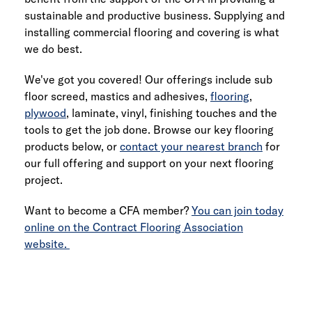
sustainable and productive business. Supplying and
installing commercial flooring and covering is what
we do best.
We've got you covered! Our offerings include sub
floor screed, mastics and adhesives,
flooring
,
plywood
, laminate, vinyl, finishing touches and the
tools to get the job done. Browse our key flooring
products below, or
contact your nearest branch
for
our full offering and support on your next flooring
project.
Want to become a CFA member?
You can join today
online on the Contract Flooring Association
website.