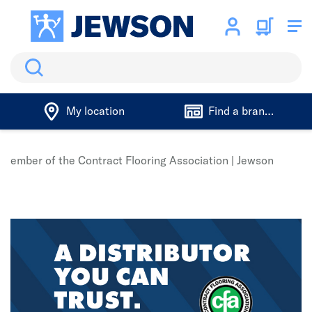
Search
My location
Find a branch
n member of the Contract Flooring Association | Jewson