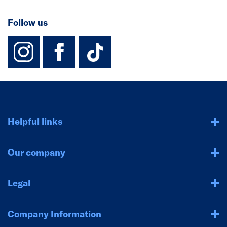
Follow us
instagram
facebook
TikTok-Footer-
Helpful links
Our company
Legal
Company Information