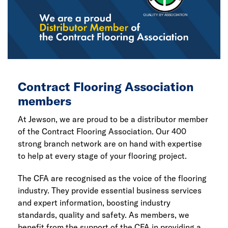
Contract Flooring Association
members
At Jewson, we are proud to be a distributor member
of the Contract Flooring Association. Our 400
strong branch network are on hand with expertise
to help at every stage of your flooring project.
The CFA are recognised as the voice of the flooring
industry. They provide essential business services
and expert information, boosting industry
standards, quality and safety. As members, we
benefit from the support of the CFA in providing a