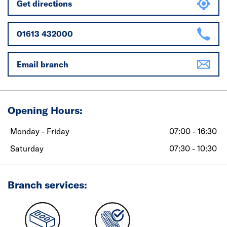
Get directions
01613 432000
Email branch
Opening Hours:
Monday - Friday
07:00 - 16:30
Saturday
07:30 - 10:30
Branch services: