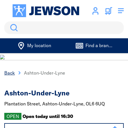
Search
My location
Find a branch
Back
Ashton-Under-Lyne
Ashton-Under-Lyne
Plantation Street,
Ashton-Under-Lyne,
OL6 6UQ
OPEN
Open today until 16:30