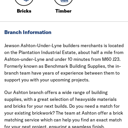
Bricks
Timber
Branch Information
Jewson Ashton-Under-Lyne builders merchants is located
on the Plantation Industrial Estate, about half a mile from
Ashton-under-Lyne and under 10 minutes from M60 J23.
Formerly known as Benchmark Building Supplies, the in-
branch team have years of experience between them to
support you with your upcoming projects.
Our Ashton branch offers a wide range of building
supplies, with a great selection of heavyside materials
and bricks for your next builds. Do you need a match for
your existing brickwork? The team at Ashton offer a brick
matching service which can help you find an exact match
for your next project, ensuring a seamless finish.