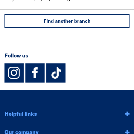
Find another branch
Follow us
instagram
facebook
TikTok-Footer-
Helpful links
Our company