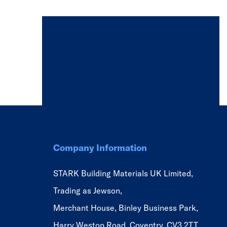
Company Information
STARK Building Materials UK Limited,
Trading as Jewson,
Merchant House, Binley Business Park,
Harry Weston Road, Coventry, CV3 2TT