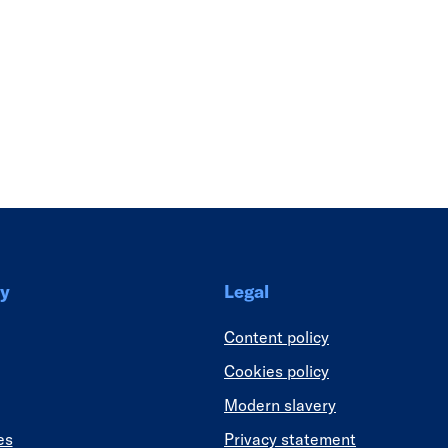
Link
y
Legal
Content policy
Cookies policy
Modern slavery
es
Privacy statement