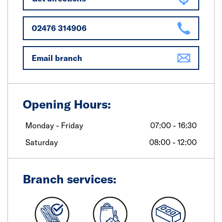
02476 314906
Email branch
Opening Hours:
Monday - Friday
07:00 - 16:30
Saturday
08:00 - 12:00
Branch services: