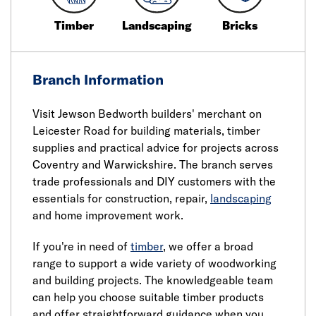
Timber
Landscaping
Bricks
Branch Information
Visit Jewson Bedworth builders' merchant on
Leicester Road for building materials, timber
supplies and practical advice for projects across
Coventry and Warwickshire. The branch serves
trade professionals and DIY customers with the
essentials for construction, repair,
landscaping
and home improvement work.
If you're in need of
timber
, we offer a broad
range to support a wide variety of woodworking
and building projects. The knowledgeable team
can help you choose suitable timber products
and offer straightforward guidance when you