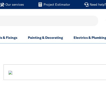
Our services
Project Estimator
Need help
ls & Fixings
Painting & Decorating
Electrics & Plumbin