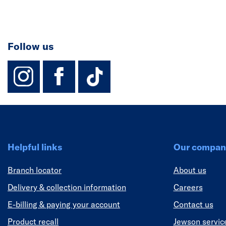
Follow us
instagram
facebook
TikTok-Footer-
Helpful links
Our compan
Branch locator
About us
Delivery & collection information
Careers
E-billing & paying your account
Contact us
Product recall
Jewson servic