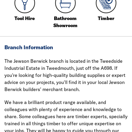
Tool Hire
Bathroom
Timber
Showroom
Branch Information
The Jewson Berwick branch is located in the Tweedside
Industrial Estate in Tweedmouth, just off the A698. If
you're looking for high-quality building supplies or expert
advice on your projects, you'll find it in your local Jewson
Berwick builders' merchant branch.
We have a brilliant product range available, and
colleagues with plenty of experience and knowledge to
share. Some colleagues here are timber experts, specially
trained in all things timber to offer unique expertise on
your jobs. They will be happy to guide you through our