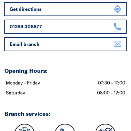
Get directions
01289 308877
Email branch
Opening Hours:
Monday - Friday
07:30 - 17:00
Saturday
08:00 - 12:00
Branch services: