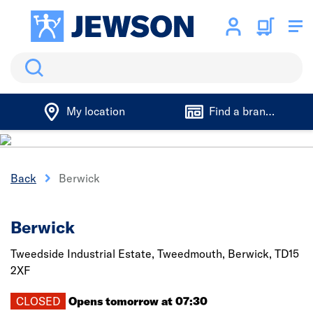
Search
My location
Find a branch
Back
Berwick
Berwick
Tweedside Industrial Estate, Tweedmouth,
Berwick,
TD15
2XF
CLOSED
Opens tomorrow at 07:30