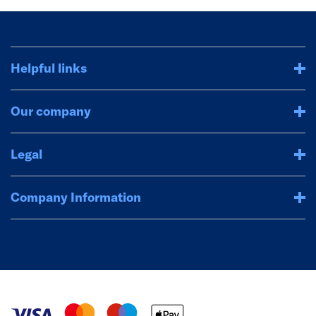
Helpful links
Our company
Legal
Company Information