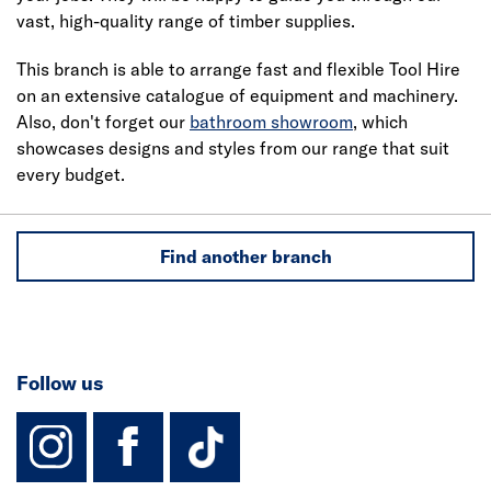
vast, high-quality range of timber supplies.
This branch is able to arrange fast and flexible Tool Hire
on an extensive catalogue of equipment and machinery.
Also, don't forget our
bathroom showroom
, which
showcases designs and styles from our range that suit
every budget.
Find another branch
Follow us
instagram
facebook
TikTok-Footer-