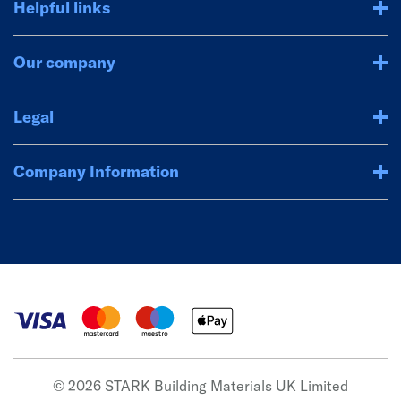
Helpful links
Our company
Legal
Company Information
© 2026 STARK Building Materials UK Limited