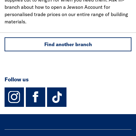
branch about how to open a Jewson Account for
personalised trade prices on our entire range of building
materials.
Find another branch
Follow us
instagram
facebook
TikTok-Footer-