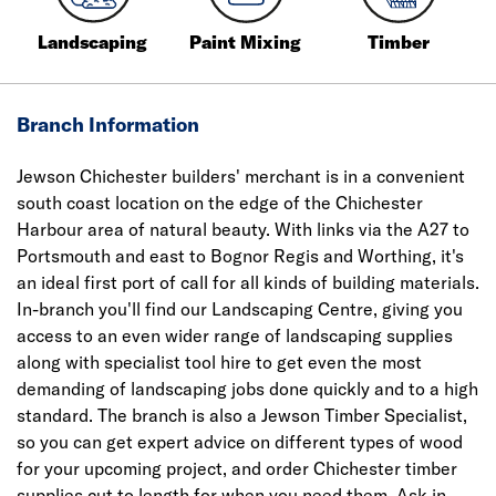
Landscaping
Paint Mixing
Timber
Branch Information
Jewson Chichester builders' merchant is in a convenient
south coast location on the edge of the Chichester
Harbour area of natural beauty. With links via the A27 to
Portsmouth and east to Bognor Regis and Worthing, it's
an ideal first port of call for all kinds of building materials.
In-branch you'll find our Landscaping Centre, giving you
access to an even wider range of landscaping supplies
along with specialist tool hire to get even the most
demanding of landscaping jobs done quickly and to a high
standard. The branch is also a Jewson Timber Specialist,
so you can get expert advice on different types of wood
for your upcoming project, and order Chichester timber
supplies cut to length for when you need them. Ask in-