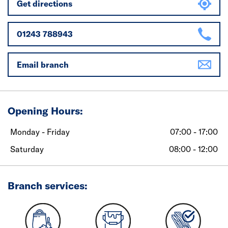
Get directions
01243 788943
Email branch
Opening Hours:
Monday - Friday
07:00 - 17:00
Saturday
08:00 - 12:00
Branch services: