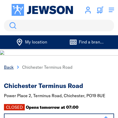
Search
My location
Find a branch
Back
Chichester Terminus Road
Chichester Terminus Road
Power Place 2, Terminus Road,
Chichester,
PO19 8UE
CLOSED
Opens tomorrow at 07:00