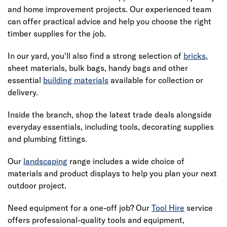
and home improvement projects. Our experienced team
can offer practical advice and help you choose the right
timber supplies for the job.
In our yard, you'll also find a strong selection of
bricks
,
sheet materials, bulk bags, handy bags and other
essential
building materials
available for collection or
delivery.
Inside the branch, shop the latest trade deals alongside
everyday essentials, including tools, decorating supplies
and plumbing fittings.
Our
landscaping
range includes a wide choice of
materials and product displays to help you plan your next
outdoor project.
Need equipment for a one-off job? Our
Tool Hire
service
offers professional-quality tools and equipment,