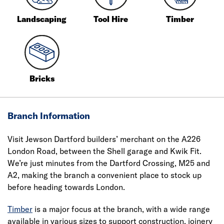
Landscaping
Tool Hire
Timber
Bricks
Branch Information
Visit Jewson Dartford builders’ merchant on the A226
London Road, between the Shell garage and Kwik Fit.
We’re just minutes from the Dartford Crossing, M25 and
A2, making the branch a convenient place to stock up
before heading towards London.
Timber
is a major focus at the branch, with a wide range
available in various sizes to support construction, joinery