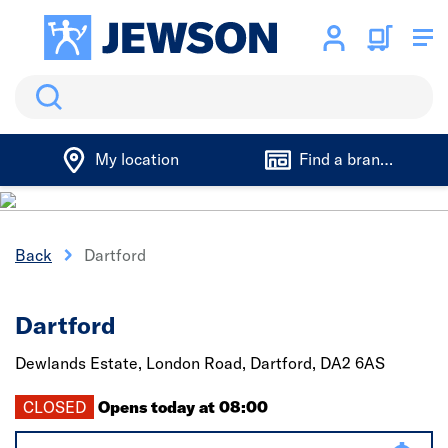
Search
My location
Find a branch
Back
Dartford
Dartford
Dewlands Estate, London Road,
Dartford,
DA2 6AS
CLOSED
Opens today at 08:00