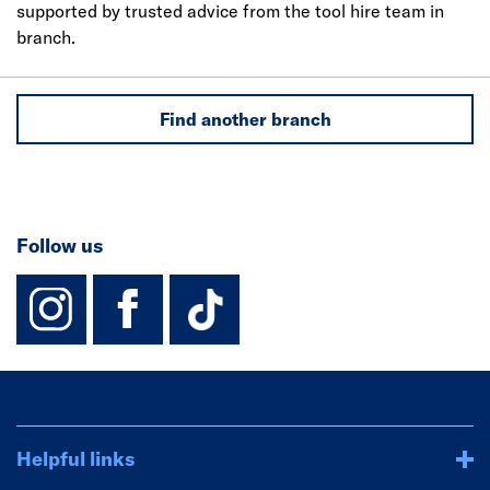
supported by trusted advice from the tool hire team in
branch.
Find another branch
Follow us
instagram
facebook
TikTok-Footer-
Helpful links