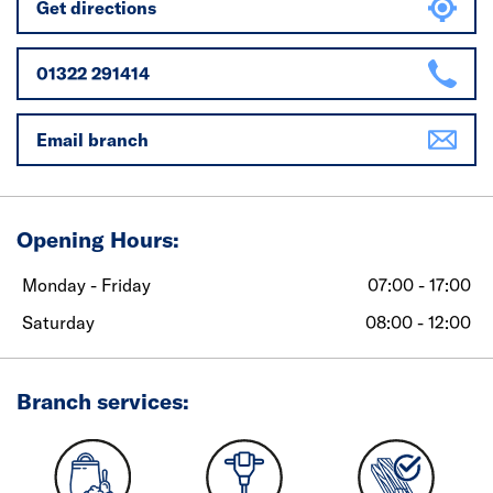
Get directions
01322 291414
Email branch
Opening Hours:
Monday - Friday
07:00 - 17:00
Saturday
08:00 - 12:00
Branch services: