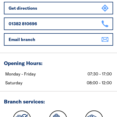
Get directions
01382 810696
Email branch
Opening Hours:
Monday - Friday
07:30 - 17:00
Saturday
08:00 - 12:00
Branch services: