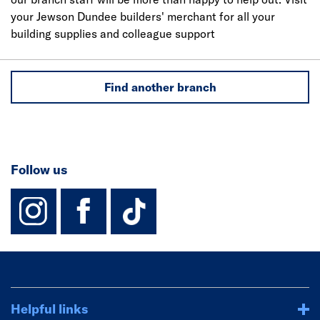
your Jewson Dundee builders' merchant for all your
building supplies and colleague support
Find another branch
Follow us
instagram
facebook
TikTok-Footer-
Helpful links