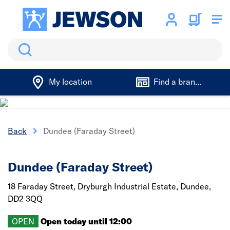
Search
My location
Find a branch
Back
Dundee (Faraday Street)
Dundee (Faraday Street)
18 Faraday Street, Dryburgh Industrial Estate,
Dundee,
DD2 3QQ
OPEN
Open today until 12:00