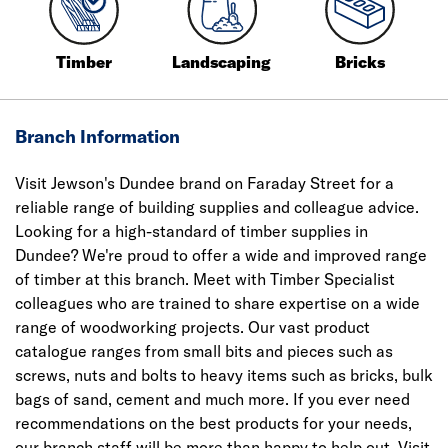
Timber
Landscaping
Bricks
Branch Information
Visit Jewson's Dundee brand on Faraday Street for a
reliable range of building supplies and colleague advice.
Looking for a high-standard of timber supplies in
Dundee? We're proud to offer a wide and improved range
of timber at this branch. Meet with Timber Specialist
colleagues who are trained to share expertise on a wide
range of woodworking projects. Our vast product
catalogue ranges from small bits and pieces such as
screws, nuts and bolts to heavy items such as bricks, bulk
bags of sand, cement and much more. If you ever need
recommendations on the best products for your needs,
our branch staff will be more than happy to help out. Visit