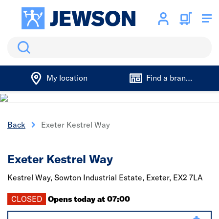
Search
My location
Find a branch
Back
Exeter Kestrel Way
Exeter Kestrel Way
Kestrel Way, Sowton Industrial Estate,
Exeter,
EX2 7LA
CLOSED
Opens today at 07:00