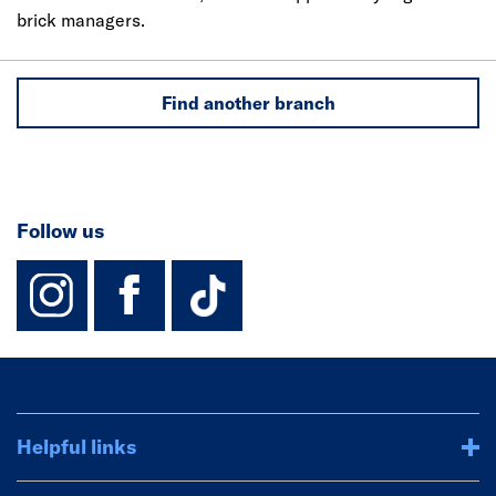
brick managers.
Find another branch
Follow us
instagram
facebook
TikTok-Footer-
Helpful links