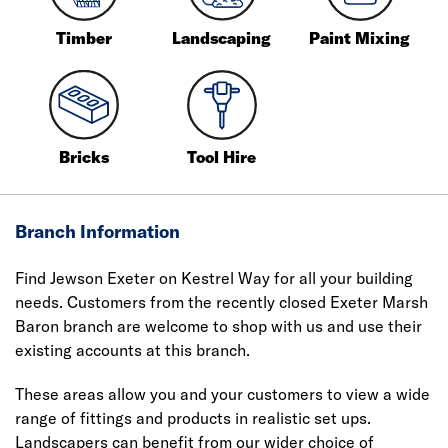
Timber
Landscaping
Paint Mixing
Bricks
Tool Hire
Branch Information
Find Jewson Exeter on Kestrel Way for all your building
needs. Customers from the recently closed Exeter Marsh
Baron branch are welcome to shop with us and use their
existing accounts at this branch.
These areas allow you and your customers to view a wide
range of fittings and products in realistic set ups.
Landscapers can benefit from our wider choice of