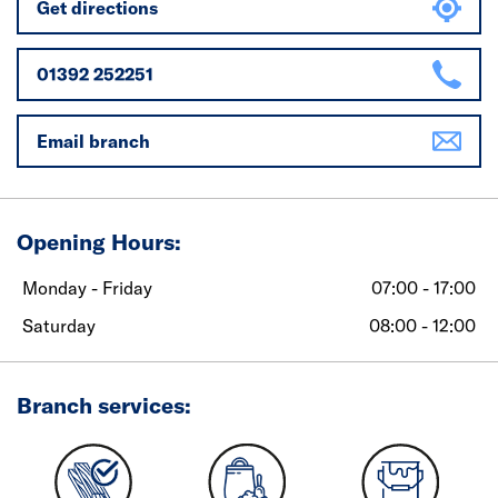
Get directions
01392 252251
Email branch
Opening Hours:
Monday - Friday
07:00 - 17:00
Saturday
08:00 - 12:00
Branch services: