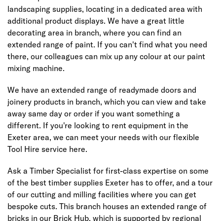
landscaping supplies, locating in a dedicated area with
additional product displays. We have a great little
decorating area in branch, where you can find an
extended range of paint. If you can't find what you need
there, our colleagues can mix up any colour at our paint
mixing machine.
We have an extended range of readymade doors and
joinery products in branch, which you can view and take
away same day or order if you want something a
different. If you're looking to rent equipment in the
Exeter area, we can meet your needs with our flexible
Tool Hire service here.
Ask a Timber Specialist for first-class expertise on some
of the best timber supplies Exeter has to offer, and a tour
of our cutting and milling facilities where you can get
bespoke cuts. This branch houses an extended range of
bricks in our Brick Hub, which is supported by regional