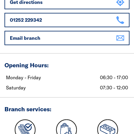
Get directions
01252 229342
Email branch
Opening Hours:
Monday - Friday
06:30 - 17:00
Saturday
07:30 - 12:00
Branch services: