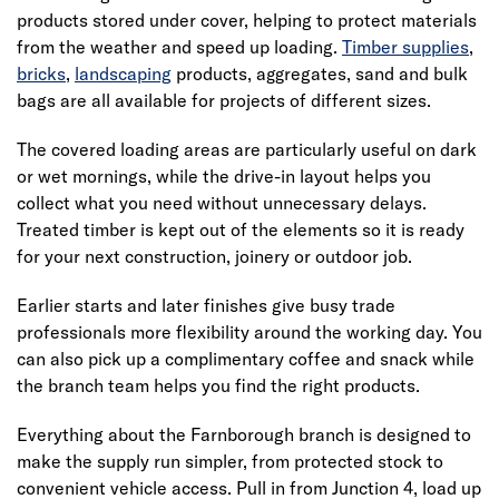
products stored under cover, helping to protect materials
from the weather and speed up loading.
Timber supplies
,
bricks
,
landscaping
products, aggregates, sand and bulk
bags are all available for projects of different sizes.
The covered loading areas are particularly useful on dark
or wet mornings, while the drive-in layout helps you
collect what you need without unnecessary delays.
Treated timber is kept out of the elements so it is ready
for your next construction, joinery or outdoor job.
Earlier starts and later finishes give busy trade
professionals more flexibility around the working day. You
can also pick up a complimentary coffee and snack while
the branch team helps you find the right products.
Everything about the Farnborough branch is designed to
make the supply run simpler, from protected stock to
convenient vehicle access. Pull in from Junction 4, load up