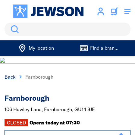
Search
My location
Find a branch
Back
Farnborough
Farnborough
106 Hawley Lane,
Farnborough,
GU14 8JE
CLOSED
Opens today at 07:30