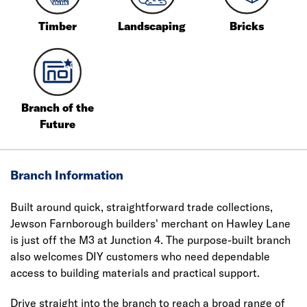
Timber
Landscaping
Bricks
Branch of the
Future
Branch Information
Built around quick, straightforward trade collections,
Jewson Farnborough builders' merchant on Hawley Lane
is just off the M3 at Junction 4. The purpose-built branch
also welcomes DIY customers who need dependable
access to building materials and practical support.
Drive straight into the branch to reach a broad range of