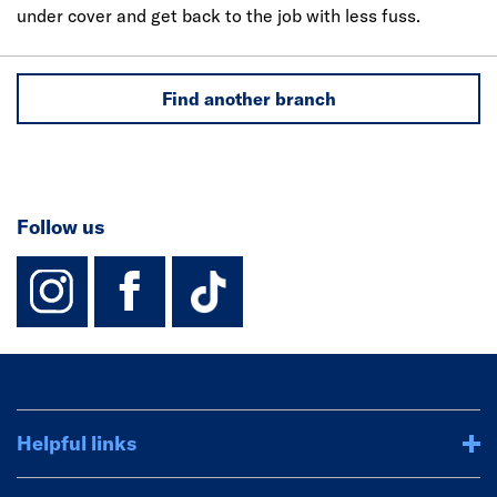
under cover and get back to the job with less fuss.
Find another branch
Follow us
instagram
facebook
TikTok-Footer-
Helpful links