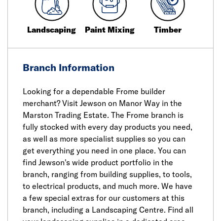
Landscaping
Paint Mixing
Timber
Branch Information
Looking for a dependable Frome builder
merchant? Visit Jewson on Manor Way in the
Marston Trading Estate. The Frome branch is
fully stocked with every day products you need,
as well as more specialist supplies so you can
get everything you need in one place. You can
find Jewson's wide product portfolio in the
branch, ranging from building supplies, to tools,
to electrical products, and much more. We have
a few special extras for our customers at this
branch, including a Landscaping Centre. Find all