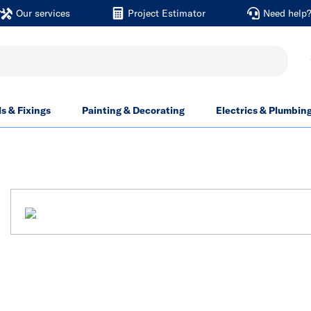
Our services
Project Estimator
Need help
ls & Fixings
Painting & Decorating
Electrics & Plumbin