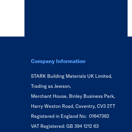
Company Information
STARK Building Materials UK Limited,
Trading as Jewson,
Merchant House, Binley Business Park,
Harry Weston Road, Coventry, CV3 2TT
Registered in England No: 01647362
VAT Registered: GB 394 1212 63