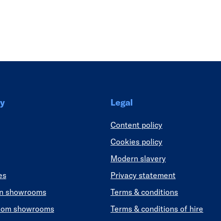
Link
y
Legal
Content policy
Cookies policy
Modern slavery
es
Privacy statement
en showrooms
Terms & conditions
oom showrooms
Terms & conditions of hire