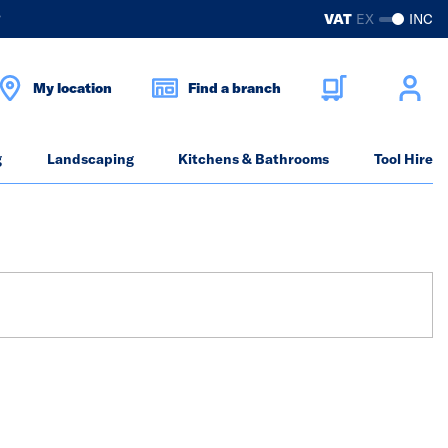
?
VAT
EX
INC
My location
Find a branch
g
Landscaping
Kitchens & Bathrooms
Tool Hire