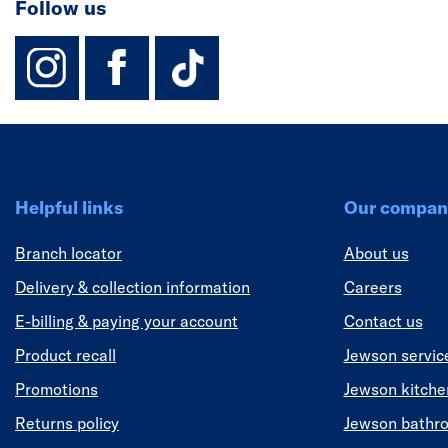
Follow us
instagram
facebook
TikTok-Footer-
Helpful links
Our compan
Branch locator
About us
Delivery & collection information
Careers
E-billing & paying your account
Contact us
Product recall
Jewson servic
Promotions
Jewson kitch
Returns policy
Jewson bathr