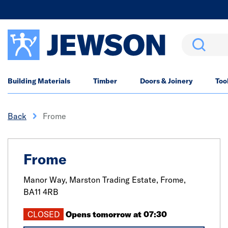
Search
Building Materials
Timber
Doors & Joinery
Too
Back
Frome
Frome
Manor Way, Marston Trading Estate,
Frome,
BA11 4RB
CLOSED
Opens tomorrow at 07:30