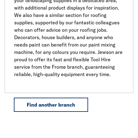
your landscaping supplies in a dedicated area,
with additional product displays for inspiration.
We also have a similar section for roofing
supplies, supported by our fantastic colleagues
who can offer advice on your roofing jobs.
Decorators, house builders, and anyone who
needs paint can benefit from our paint mixing
machine, for any colours you require. Jewson are
proud to offer its fast and flexible Tool Hire
service from the Frome branch, guaranteeing
reliable, high-quality equipment every time.
Find another branch