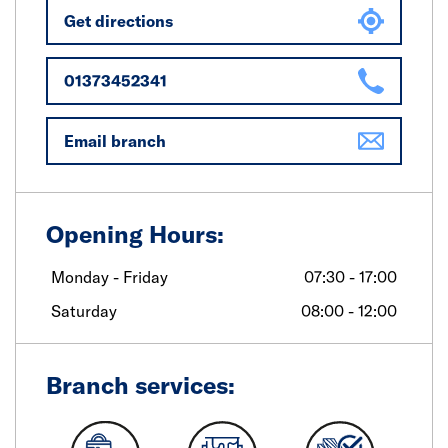
Get directions
01373452341
Email branch
Opening Hours:
Monday - Friday
07:30 - 17:00
Saturday
08:00 - 12:00
Branch services: