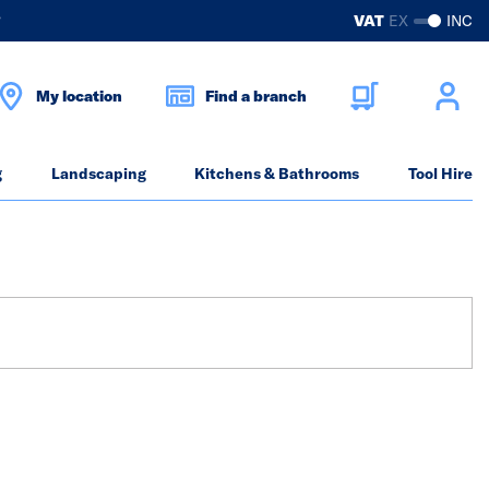
?
VAT
EX
INC
My location
Find a branch
g
Landscaping
Kitchens & Bathrooms
Tool Hire