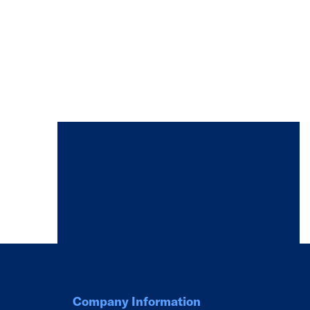
Company Information