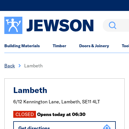
Search
Building Materials
Timber
Doors & Joinery
Too
Back
Lambeth
Lambeth
6/12 Kennington Lane,
Lambeth,
SE11 4LT
CLOSED
Opens today at 06:30
Get directions