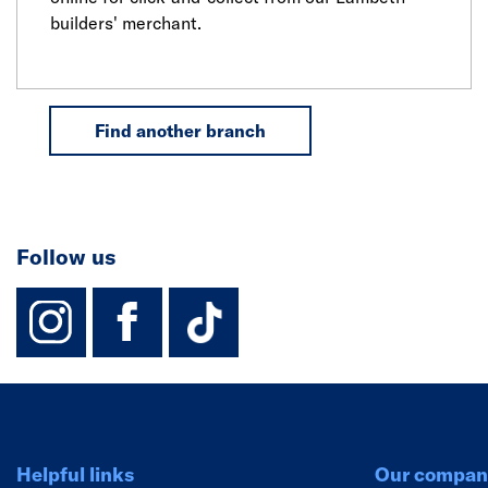
builders' merchant.
Find another branch
Follow us
instagram
facebook
TikTok-Footer-
Helpful links
Our compan