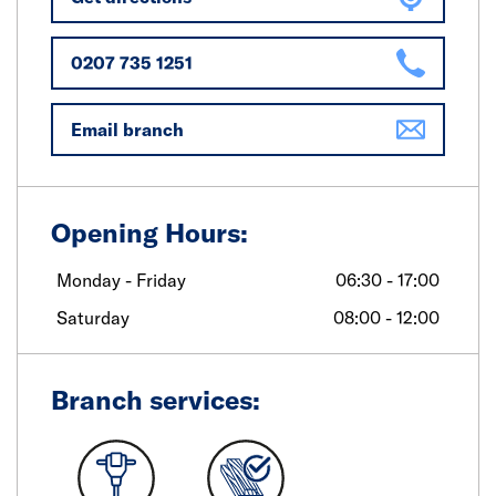
0207 735 1251
Email branch
Opening Hours:
Monday - Friday
06:30 - 17:00
Saturday
08:00 - 12:00
Branch services: