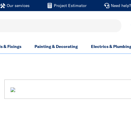
Our services
Project Estimator
Need help
ls & Fixings
Painting & Decorating
Electrics & Plumbin