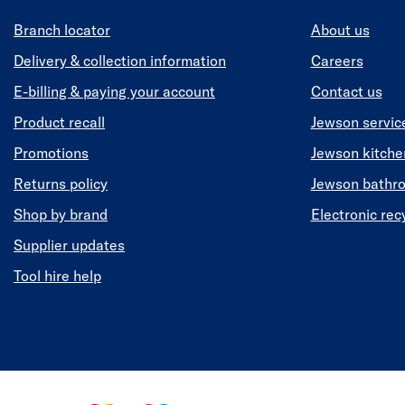
Branch locator
About us
Delivery & collection information
Careers
E-billing & paying your account
Contact us
Product recall
Jewson servic
Promotions
Jewson kitch
Returns policy
Jewson bathr
Shop by brand
Electronic rec
Supplier updates
Tool hire help