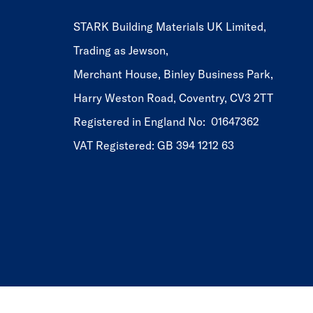
STARK Building Materials UK Limited,
Trading as Jewson,
Merchant House, Binley Business Park,
Harry Weston Road, Coventry, CV3 2TT
Registered in England No: 01647362
VAT Registered: GB 394 1212 63