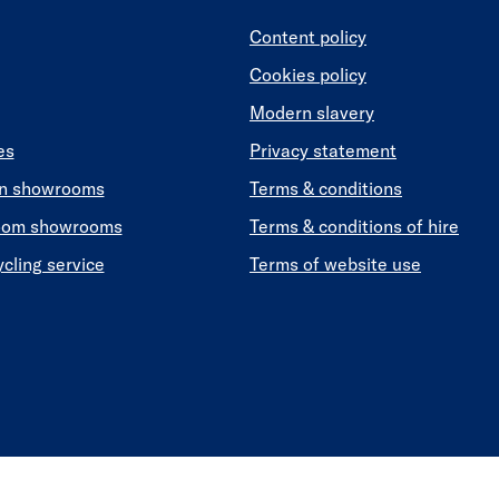
Content policy
Cookies policy
Modern slavery
es
Privacy statement
en showrooms
Terms & conditions
oom showrooms
Terms & conditions of hire
ycling service
Terms of website use