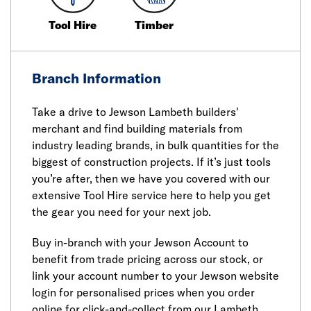
Tool Hire
Timber
Branch Information
Take a drive to Jewson Lambeth builders'
merchant and find building materials from
industry leading brands, in bulk quantities for the
biggest of construction projects. If it’s just tools
you’re after, then we have you covered with our
extensive Tool Hire service here to help you get
the gear you need for your next job.
Buy in-branch with your Jewson Account to
benefit from trade pricing across our stock, or
link your account number to your Jewson website
login for personalised prices when you order
online for click-and-collect from our Lambeth