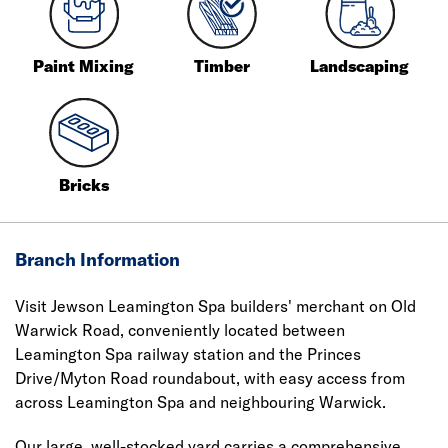
Paint Mixing
Timber
Landscaping
Bricks
Branch Information
Visit Jewson Leamington Spa builders' merchant on Old
Warwick Road, conveniently located between
Leamington Spa railway station and the Princes
Drive/Myton Road roundabout, with easy access from
across Leamington Spa and neighbouring Warwick.
Our large, well-stocked yard carries a comprehensive