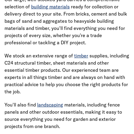
selection of
building materials
ready for collection or
delivery direct to your site. From bricks, cement and bulk
bags of sand and aggregates to heavyside building
materials and timber, you'll find everything you need for
projects of every size, whether you're a trade
professional or tackling a DIY project.
We stock an extensive range of
timber
supplies, including
C24 structural timber, sheet materials and other
essential timber products. Our experienced team are
experts in all things timber and are always on hand with
practical advice to help you choose the right products for
the job.
You'll also find
landscaping
materials, including fence
panels and other outdoor essentials, making it easy to
source everything you need for garden and exterior
projects from one branch.