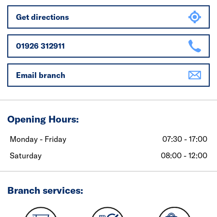
Get directions
01926 312911
Email branch
Opening Hours:
Monday - Friday
07:30 - 17:00
Saturday
08:00 - 12:00
Branch services: