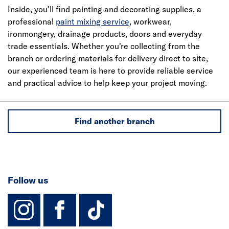
Inside, you'll find painting and decorating supplies, a
professional
paint mixing service
, workwear,
ironmongery, drainage products, doors and everyday
trade essentials. Whether you're collecting from the
branch or ordering materials for delivery direct to site,
our experienced team is here to provide reliable service
and practical advice to help keep your project moving.
Find another branch
Follow us
instagram
facebook
TikTok-Footer-