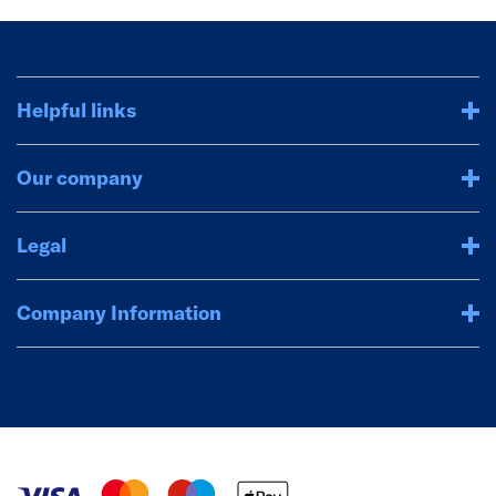
Helpful links
Our company
Legal
Company Information