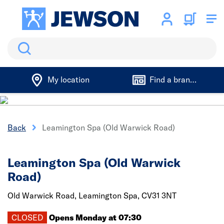
Search
My location
Find a branch
Back
Leamington Spa (Old Warwick Road)
Leamington Spa (Old Warwick
Road)
Old Warwick Road,
Leamington Spa,
CV31 3NT
CLOSED
Opens Monday at 07:30