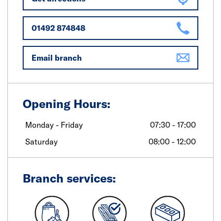
01492 874848
Email branch
Opening Hours:
Monday - Friday
07:30 - 17:00
Saturday
08:00 - 12:00
Branch services: