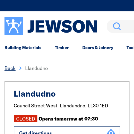
Search
Building Materials
Timber
Doors & Joinery
Too
Back
Llandudno
Llandudno
Council Street West,
Llandundno,
LL30 1ED
CLOSED
Opens tomorrow at 07:30
Get directions