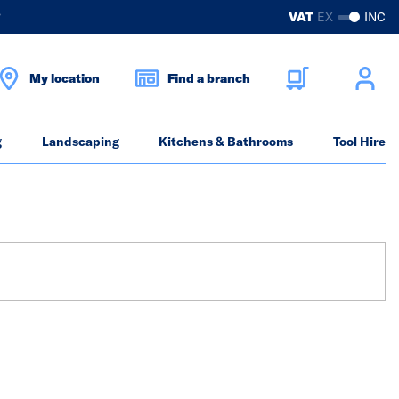
?
VAT
EX
INC
My location
Find a branch
g
Landscaping
Kitchens & Bathrooms
Tool Hire