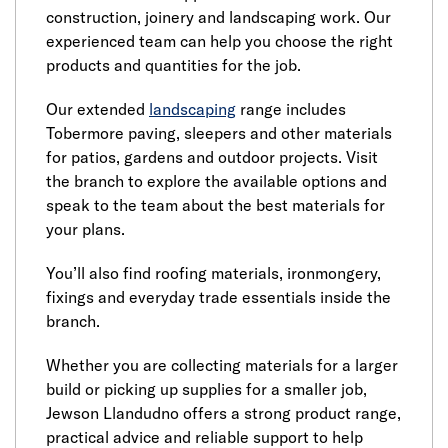
construction, joinery and landscaping work. Our
experienced team can help you choose the right
products and quantities for the job.
Our extended
landscaping
range includes
Tobermore paving, sleepers and other materials
for patios, gardens and outdoor projects. Visit
the branch to explore the available options and
speak to the team about the best materials for
your plans.
You’ll also find roofing materials, ironmongery,
fixings and everyday trade essentials inside the
branch.
Whether you are collecting materials for a larger
build or picking up supplies for a smaller job,
Jewson Llandudno offers a strong product range,
practical advice and reliable support to help