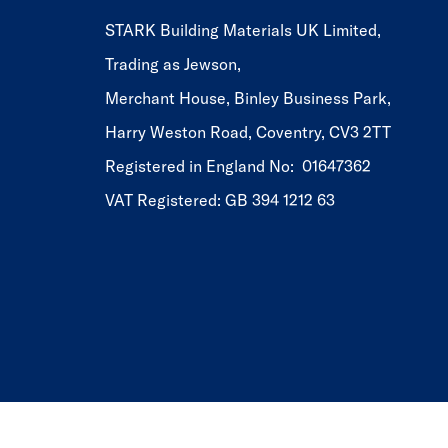
STARK Building Materials UK Limited,
Trading as Jewson,
Merchant House, Binley Business Park,
Harry Weston Road, Coventry, CV3 2TT
Registered in England No: 01647362
VAT Registered: GB 394 1212 63