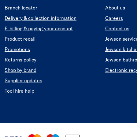
Branch locator
About us
Delivery & collection information
Careers
E-billing & paying your account
Contact us
Product recall
Jewson servic
Promotions
Jewson kitch
Returns policy
Jewson bathr
Shop by brand
Electronic rec
Supplier updates
Tool hire help