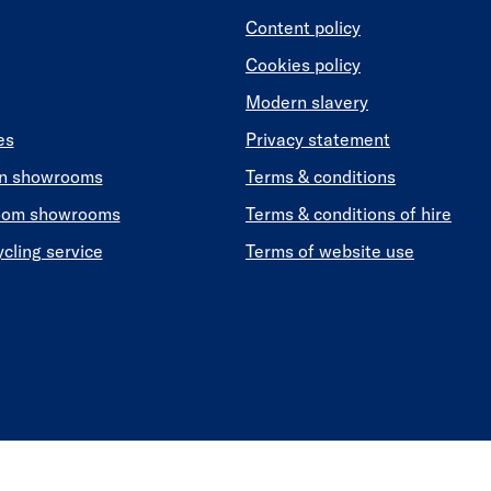
Content policy
Cookies policy
Modern slavery
es
Privacy statement
en showrooms
Terms & conditions
oom showrooms
Terms & conditions of hire
ycling service
Terms of website use