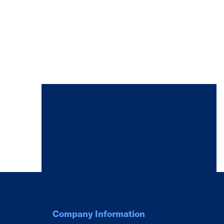
Company Information