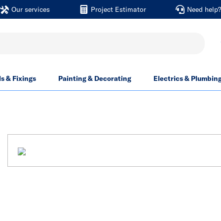
Our services
Project Estimator
Need help
ls & Fixings
Painting & Decorating
Electrics & Plumbin