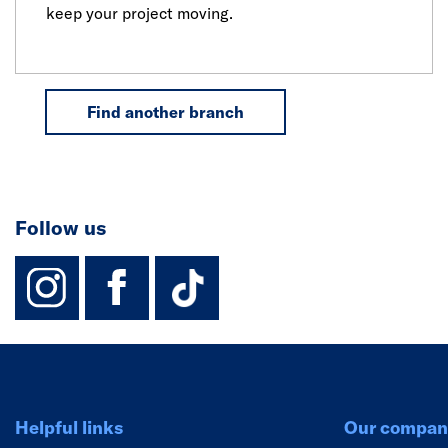
keep your project moving.
Find another branch
Follow us
instagram
facebook
TikTok-Footer-
Helpful links
Our compan