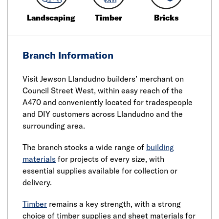
Landscaping
Timber
Bricks
Branch Information
Visit Jewson Llandudno builders’ merchant on
Council Street West, within easy reach of the
A470 and conveniently located for tradespeople
and DIY customers across Llandudno and the
surrounding area.
The branch stocks a wide range of
building
materials
for projects of every size, with
essential supplies available for collection or
delivery.
Timber
remains a key strength, with a strong
choice of timber supplies and sheet materials for