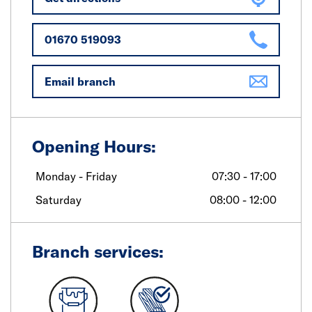
01670 519093
Email branch
Opening Hours:
Monday - Friday
07:30 - 17:00
Saturday
08:00 - 12:00
Branch services: