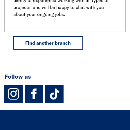
plenty of experience working with all types of
projects, and will be happy to chat with you
about your ongoing jobs.
Find another branch
Follow us
instagram
facebook
TikTok-Footer-