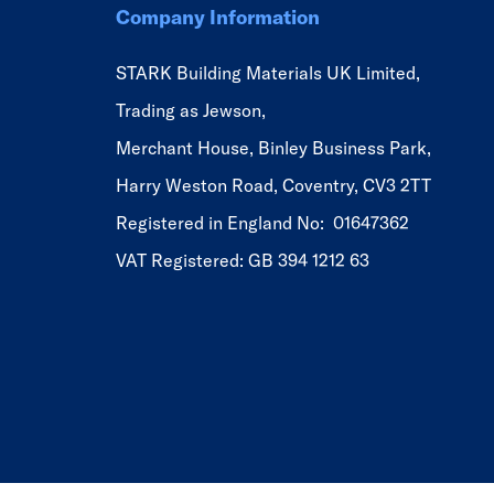
Company Information
STARK Building Materials UK Limited,
Trading as Jewson,
Merchant House, Binley Business Park,
Harry Weston Road, Coventry, CV3 2TT
Registered in England No: 01647362
VAT Registered: GB 394 1212 63