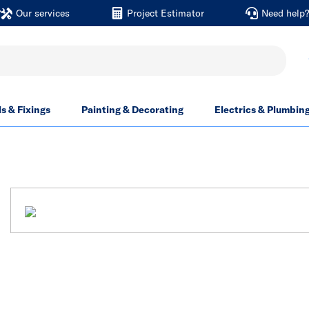
Our services
Project Estimator
Need help
ls & Fixings
Painting & Decorating
Electrics & Plumbin