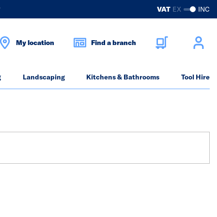
?
VAT
EX
INC
My location
Find a branch
g
Landscaping
Kitchens & Bathrooms
Tool Hire