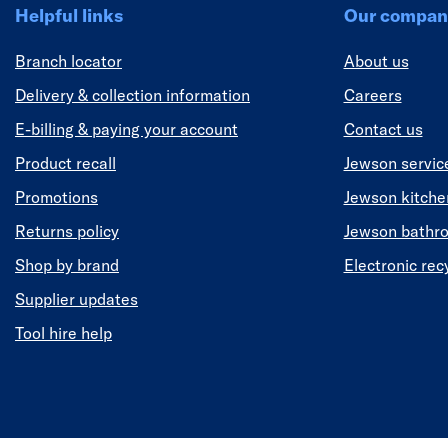
Helpful links
Our compan
Branch locator
About us
Delivery & collection information
Careers
E-billing & paying your account
Contact us
Product recall
Jewson servic
Promotions
Jewson kitch
Returns policy
Jewson bathr
Shop by brand
Electronic rec
Supplier updates
Tool hire help