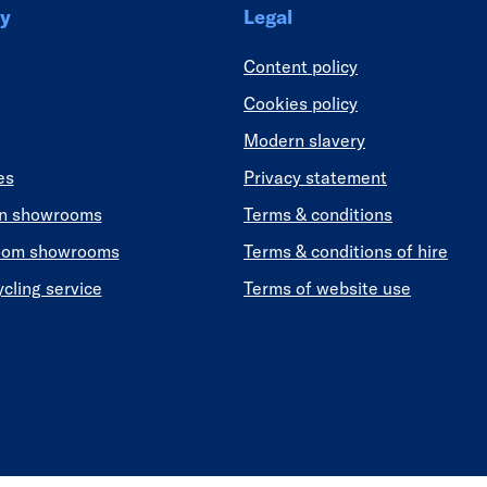
y
Legal
Content policy
Cookies policy
Modern slavery
es
Privacy statement
en showrooms
Terms & conditions
oom showrooms
Terms & conditions of hire
ycling service
Terms of website use