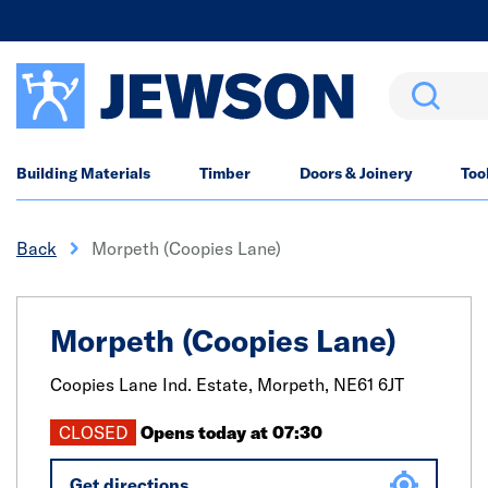
Search
Building Materials
Timber
Doors & Joinery
Too
Back
Morpeth (Coopies Lane)
Morpeth (Coopies Lane)
Coopies Lane Ind. Estate,
Morpeth,
NE61 6JT
CLOSED
Opens today at 07:30
Get directions