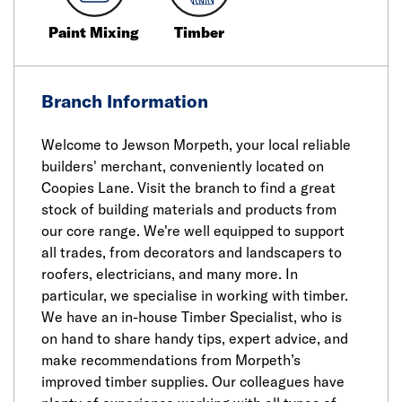
Paint Mixing
Timber
Branch Information
Welcome to Jewson Morpeth, your local reliable
builders' merchant, conveniently located on
Coopies Lane. Visit the branch to find a great
stock of building materials and products from
our core range. We're well equipped to support
all trades, from decorators and landscapers to
roofers, electricians, and many more. In
particular, we specialise in working with timber.
We have an in-house Timber Specialist, who is
on hand to share handy tips, expert advice, and
make recommendations from Morpeth’s
improved timber supplies. Our colleagues have