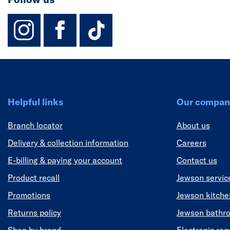
instagram
facebook
TikTok-Footer-
Helpful links
Our compan
Branch locator
About us
Delivery & collection information
Careers
E-billing & paying your account
Contact us
Product recall
Jewson servic
Promotions
Jewson kitch
Returns policy
Jewson bathr