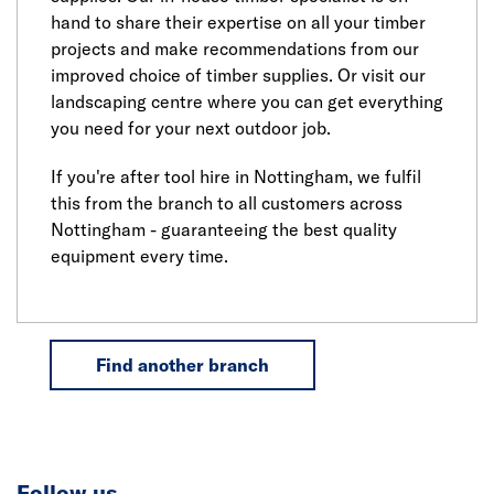
hand to share their expertise on all your timber
projects and make recommendations from our
improved choice of timber supplies. Or visit our
landscaping centre where you can get everything
you need for your next outdoor job.
If you're after tool hire in Nottingham, we fulfil
this from the branch to all customers across
Nottingham - guaranteeing the best quality
equipment every time.
Find another branch
Follow us