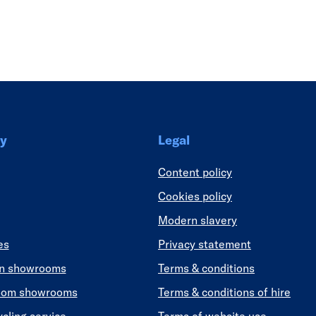
Link
y
Legal
Content policy
Cookies policy
Modern slavery
es
Privacy statement
en showrooms
Terms & conditions
oom showrooms
Terms & conditions of hire