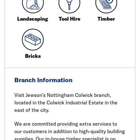
Landscaping
Tool Hire
Timber
Bricks
Branch Information
Visit Jewson's Nottingham Colwick branch,
located in the Colwick Industrial Estate in the
east of the city.
We are committed providing extra services to
our customers in addition to high-quality building
supplies. Our in-house timber specialist is on