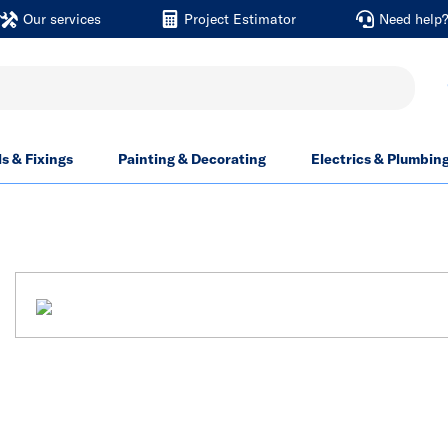
Our services
Project Estimator
Need help
ls & Fixings
Painting & Decorating
Electrics & Plumbin