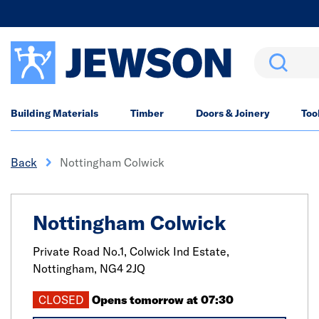
Search
Building Materials
Timber
Doors & Joinery
Too
Back
Nottingham Colwick
Nottingham Colwick
Private Road No.1, Colwick Ind Estate,
Nottingham,
NG4 2JQ
CLOSED
Opens tomorrow at 07:30