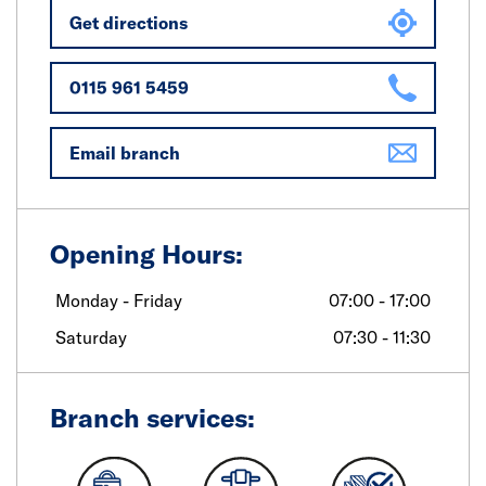
Get directions
0115 961 5459
Email branch
Opening Hours:
Monday - Friday
07:00 - 17:00
Saturday
07:30 - 11:30
Branch services: