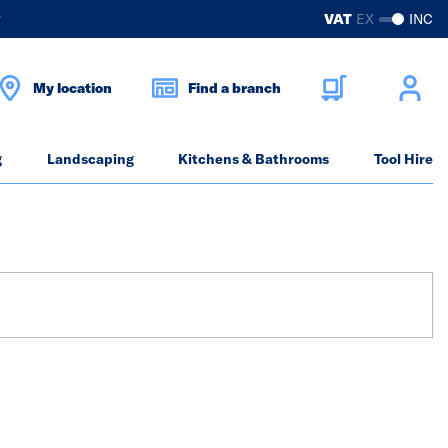
?
VAT
EX
INC
My location
Find a branch
g
Landscaping
Kitchens & Bathrooms
Tool Hire