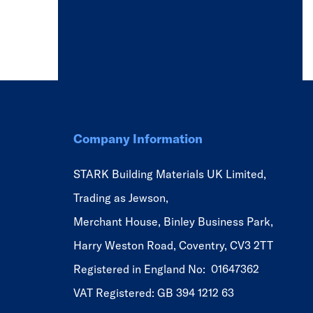
Company Information
STARK Building Materials UK Limited,
Trading as Jewson,
Merchant House, Binley Business Park,
Harry Weston Road, Coventry, CV3 2TT
Registered in England No: 01647362
VAT Registered: GB 394 1212 63