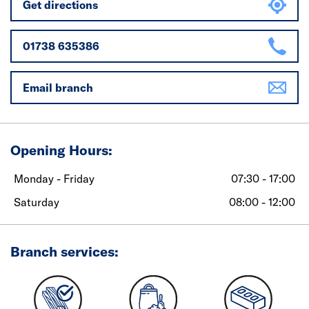
Get directions
01738 635386
Email branch
Opening Hours:
Monday - Friday
07:30 - 17:00
Saturday
08:00 - 12:00
Branch services: