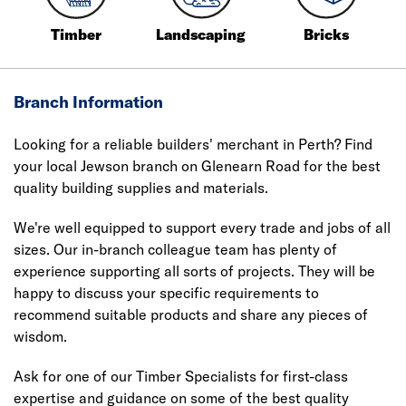
Timber
Landscaping
Bricks
Branch Information
Looking for a reliable builders' merchant in Perth? Find
your local Jewson branch on Glenearn Road for the best
quality building supplies and materials.
We're well equipped to support every trade and jobs of all
sizes. Our in-branch colleague team has plenty of
experience supporting all sorts of projects. They will be
happy to discuss your specific requirements to
recommend suitable products and share any pieces of
wisdom.
Ask for one of our Timber Specialists for first-class
expertise and guidance on some of the best quality