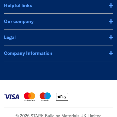
Helpful links
Our company
Legal
Company Information
© 2026 STARK Building Materials UK Limited