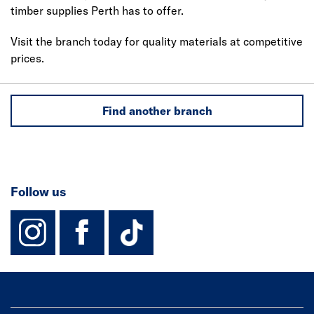
timber supplies Perth has to offer.
Visit the branch today for quality materials at competitive
prices.
Find another branch
Follow us
instagram
facebook
TikTok-Footer-