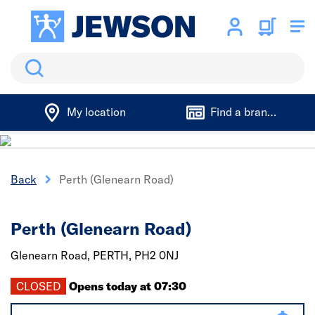
Search
My location
Find a branch
Back
Perth (Glenearn Road)
Perth (Glenearn Road)
Glenearn Road,
PERTH,
PH2 0NJ
CLOSED
Opens today at 07:30