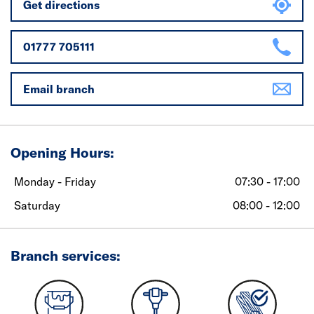
Get directions
01777 705111
Email branch
Opening Hours:
Monday - Friday
07:30 - 17:00
Saturday
08:00 - 12:00
Branch services: