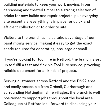
building materials to keep your work moving. From
carcassing and treated timber to a strong selection of
bricks for new builds and repair projects, plus everyday
site essentials, everything is in place for quick and
efficient collection or to order to site.
Visitors to the branch can also take advantage of our
paint mixing service, making it easy to get the exact
shade required for decorating jobs large or small.
If you're looking for tool hire in Retford, the branch is set
up to fulfil a fast and flexible Tool Hire service, providing
reliable equipment for all kinds of projects.
Serving customers across Retford and the DN22 area,
and easily accessible from Ordsall, Clarborough and
surrounding Nottinghamshire villages, the branch is well
positioned to support jobs throughout the local area.
Colleagues at Retford look forward to discussing your