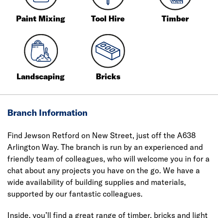
Paint Mixing
Tool Hire
Timber
Landscaping
Bricks
Branch Information
Find Jewson Retford on New Street, just off the A638
Arlington Way. The branch is run by an experienced and
friendly team of colleagues, who will welcome you in for a
chat about any projects you have on the go. We have a
wide availability of building supplies and materials,
supported by our fantastic colleagues.
Inside, you’ll find a great range of timber, bricks and light