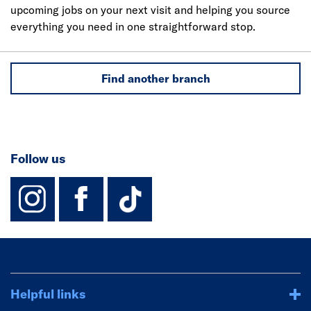
upcoming jobs on your next visit and helping you source
everything you need in one straightforward stop.
Find another branch
Follow us
instagram
facebook
TikTok-Footer-
Helpful links