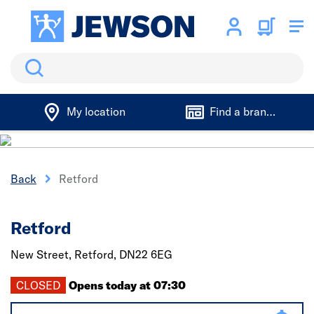
Search
My location
Find a branch
Back
Retford
Retford
New Street,
Retford,
DN22 6EG
CLOSED
Opens today at 07:30