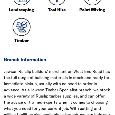
Landscaping
Tool Hire
Paint Mixing
Timber
Branch Information
Jewson Ruislip builders' merchant on West End Road has
the full range of building materials in stock and ready for
immediate pickup, usually with no need to order in
advance. As a Jewson Timber Specialist branch, we stock
a wide variety of Ruislip timber supplies, and can offer
the advice of trained experts when it comes to choosing
what you need for your current job. With cutting and
milling facilities also available in-branch, we can help you