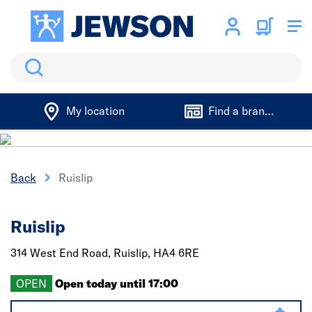
Search
My location
Find a branch
Back
Ruislip
Ruislip
314 West End Road,
Ruislip,
HA4 6RE
OPEN
Open today until 17:00