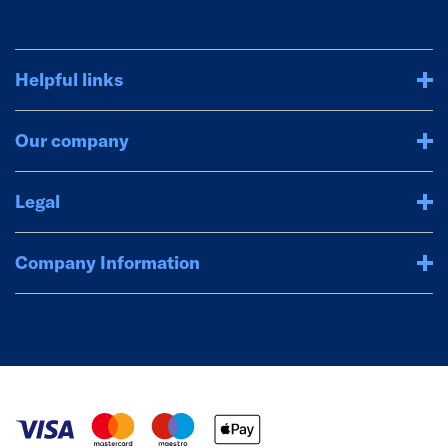
Helpful links
Our company
Legal
Company Information