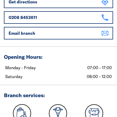
Get directions
0208 8453611
Email branch
Opening Hours:
Monday - Friday
07:00 - 17:00
Saturday
08:00 - 12:00
Branch services: