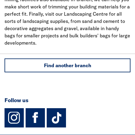
make short work of trimming your building materials for a
perfect fit. Finally, visit our Landscaping Centre for all
sorts of landscaping supplies, from sand and cement to
decorative aggregates and gravel, available in handy
bags for smaller projects and bulk builders' bags for large
developments.
Find another branch
Follow us
instagram
facebook
TikTok-Footer-