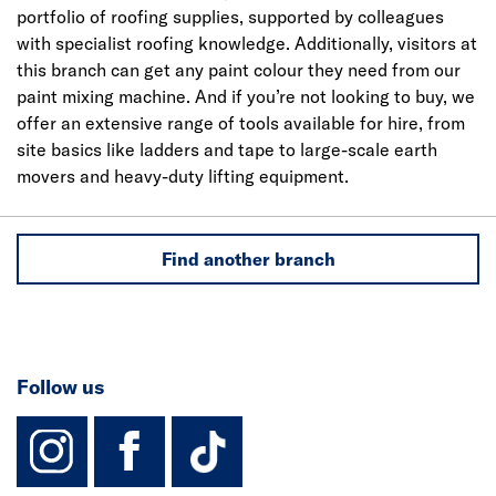
portfolio of roofing supplies, supported by colleagues
with specialist roofing knowledge. Additionally, visitors at
this branch can get any paint colour they need from our
paint mixing machine. And if you’re not looking to buy, we
offer an extensive range of tools available for hire, from
site basics like ladders and tape to large-scale earth
movers and heavy-duty lifting equipment.
Find another branch
Follow us
instagram
facebook
TikTok-Footer-