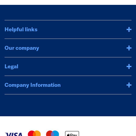
Helpful links
Our company
Legal
Company Information