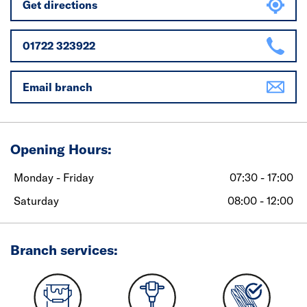
Get directions
01722 323922
Email branch
Opening Hours:
Monday - Friday
07:30 - 17:00
Saturday
08:00 - 12:00
Branch services: