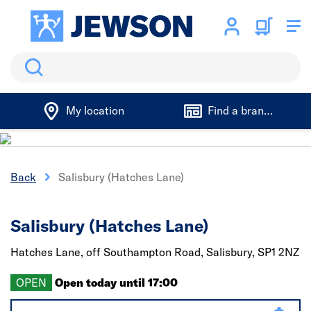
Search
My location
Find a branch
Back
Salisbury (Hatches Lane)
Salisbury (Hatches Lane)
Hatches Lane, off Southampton Road,
Salisbury,
SP1 2NZ
OPEN
Open today until 17:00