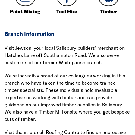
Paint Mixing
Tool Hire
Timber
Branch Information
Visit Jewson, your local Salisbury builders' merchant on
Hatches Lane off Southampton Road. We also serve
customers of our former Whiteparish branch.
We're incredibly proud of our colleagues working in this
branch who have taken the time to become trained
timber specialists. These individuals hold invaluable
expertise on working with timber and can provide
guidance on our improved timber supplies in Salisbury.
We also have a Timber Mill onsite where you get bespoke
cuts of timber.
Visit the in-branch Roofing Centre to find an impressive