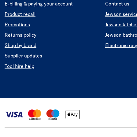
E-billing & paying your account
Contact us
Product recall
Jewson servic
Promotions
Jewson kitch
Returns policy
Jewson bathr
Shop by brand
Electronic rec
Supplier updates
Tool hire help