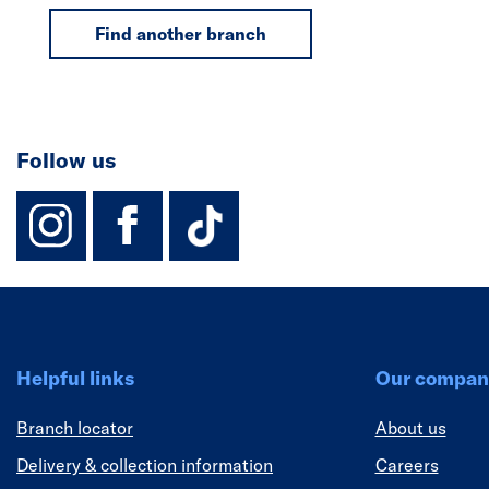
Find another branch
Follow us
instagram
facebook
TikTok-Footer-
Helpful links
Our compan
Branch locator
About us
Delivery & collection information
Careers