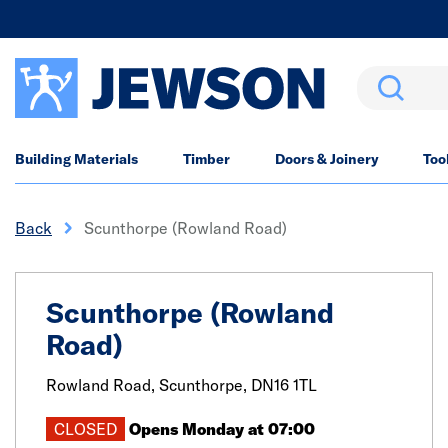
Search
Building Materials
Timber
Doors & Joinery
Too
Back
Scunthorpe (Rowland Road)
Scunthorpe (Rowland
Road)
Rowland Road,
Scunthorpe,
DN16 1TL
CLOSED
Opens Monday at 07:00