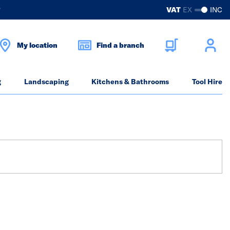
?
VAT
EX
INC
My location
Find a branch
g
Landscaping
Kitchens & Bathrooms
Tool Hire