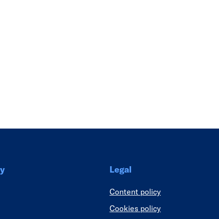
Link
y
Legal
Content policy
Cookies policy