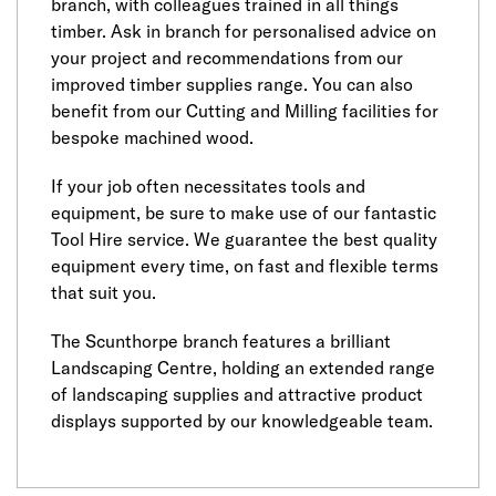
branch, with colleagues trained in all things
timber. Ask in branch for personalised advice on
your project and recommendations from our
improved timber supplies range. You can also
benefit from our Cutting and Milling facilities for
bespoke machined wood.
If your job often necessitates tools and
equipment, be sure to make use of our fantastic
Tool Hire service. We guarantee the best quality
equipment every time, on fast and flexible terms
that suit you.
The Scunthorpe branch features a brilliant
Landscaping Centre, holding an extended range
of landscaping supplies and attractive product
displays supported by our knowledgeable team.