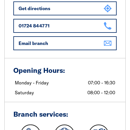
Get directions
01724 844771
Email branch
Opening Hours:
Monday - Friday
07:00 - 16:30
Saturday
08:00 - 12:00
Branch services: