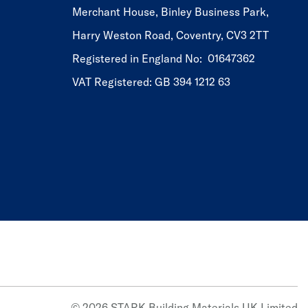
Merchant House, Binley Business Park,
Harry Weston Road, Coventry, CV3 2TT
Registered in England No: 01647362
VAT Registered: GB 394 1212 63
© 2026 STARK Building Materials UK Limited