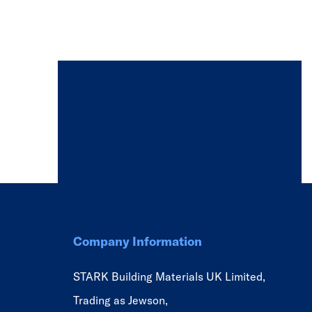
Company Information
STARK Building Materials UK Limited,
Trading as Jewson,