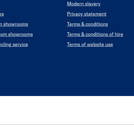
Modern slavery
es
Privacy statement
en showrooms
Terms & conditions
oom showrooms
Terms & conditions of hire
ycling service
Terms of website use