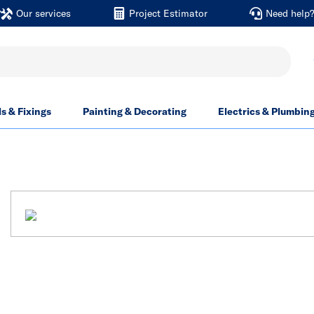
Our services
Project Estimator
Need help
ls & Fixings
Painting & Decorating
Electrics & Plumbin