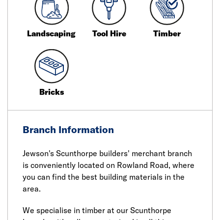
Landscaping
Tool Hire
Timber
Bricks
Branch Information
Jewson's Scunthorpe builders' merchant branch
is conveniently located on Rowland Road, where
you can find the best building materials in the
area.
We specialise in timber at our Scunthorpe