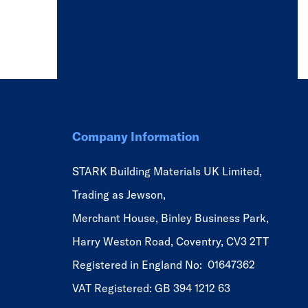
Company Information
STARK Building Materials UK Limited,
Trading as Jewson,
Merchant House, Binley Business Park,
Harry Weston Road, Coventry, CV3 2TT
Registered in England No: 01647362
VAT Registered: GB 394 1212 63