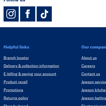
instagram
facebook
TikTok-Footer-
Helpful links
Our compan
Branch locator
About us
Delivery & collection information
Careers
E-billing & paying your account
Contact us
Product recall
Jewson servic
Promotions
Jewson kitch
Returns policy
Jewson bathr