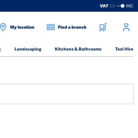
?
VAT
EX
INC
My location
Find a branch
g
Landscaping
Kitchens & Bathrooms
Tool Hire