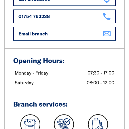
01754 763238
Email branch
Opening Hours:
Monday - Friday
07:30 - 17:00
Saturday
08:00 - 12:00
Branch services: