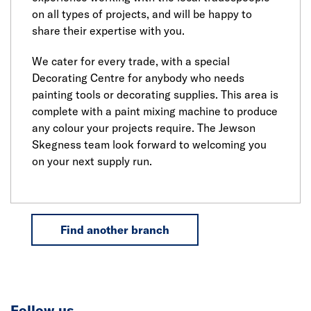
on all types of projects, and will be happy to
share their expertise with you.
We cater for every trade, with a special
Decorating Centre for anybody who needs
painting tools or decorating supplies. This area is
complete with a paint mixing machine to produce
any colour your projects require. The Jewson
Skegness team look forward to welcoming you
on your next supply run.
Find another branch
Follow us