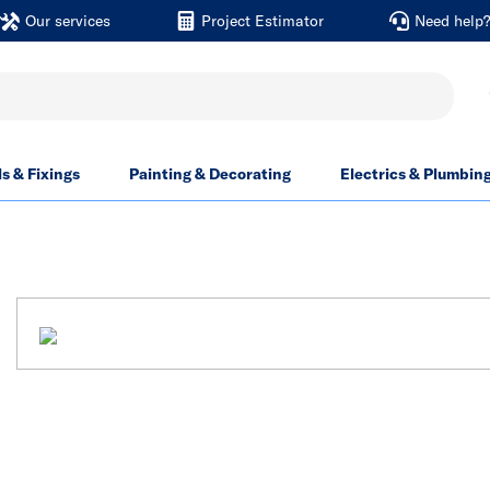
Our services
Project Estimator
Need help
ls & Fixings
Painting & Decorating
Electrics & Plumbin