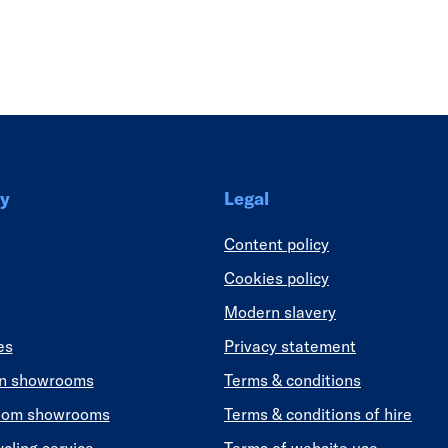
Link
y
Legal
Content policy
Cookies policy
Modern slavery
es
Privacy statement
en showrooms
Terms & conditions
oom showrooms
Terms & conditions of hire