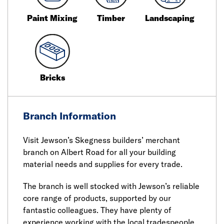
Paint Mixing
Timber
Landscaping
Bricks
Branch Information
Visit Jewson’s Skegness builders’ merchant
branch on Albert Road for all your building
material needs and supplies for every trade.
The branch is well stocked with Jewson’s reliable
core range of products, supported by our
fantastic colleagues. They have plenty of
experience working with the local tradespeople