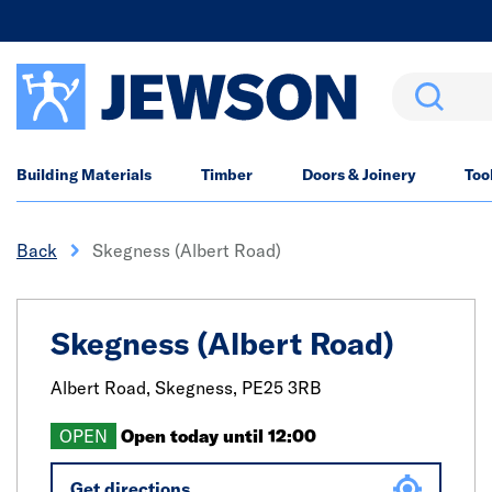
Search
Building Materials
Timber
Doors & Joinery
Too
Back
Skegness (Albert Road)
Skegness (Albert Road)
Albert Road,
Skegness,
PE25 3RB
OPEN
Open today until 12:00
Get directions