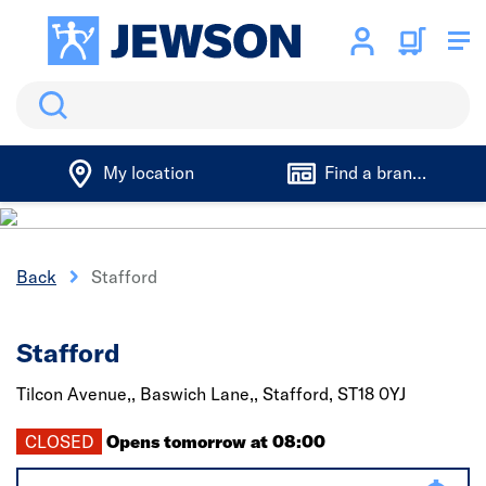
Search
My location
Find a branch
Back
Stafford
Stafford
Tilcon Avenue,, Baswich Lane,,
Stafford,
ST18 0YJ
CLOSED
Opens tomorrow at 08:00