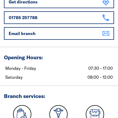
Get directions
01785 257788
Email branch
Opening Hours:
Monday - Friday
07:30 - 17:00
Saturday
08:00 - 12:00
Branch services: