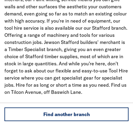
walls and other surfaces the aesthetic your customers
demand, even going so far as to match an existing colour
with high accuracy. If you're in need of equipment, our
tool hire service is also available our our Stafford branch.
Offering a range of machinery and tools for various
construction jobs. Jewson Stafford builders' merchant is
a Timber Specialist branch, giving you an even greater
choice of Stafford timber supplies, most of which are in
stock in large quantities. And while you’re here, don’t
forget to ask about our flexible and easy-to-use Tool Hire
service where you can get specialist gear for specialist
jobs. Hire for as long or short a time as you need. Find us
on Tilcon Avenue, off Baswich Lane.
Find another branch