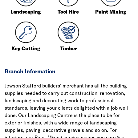
Landscaping
Tool Hire
Paint Mixing
Key Cutting
Timber
Branch Information
Jewson Stafford builders' merchant has all the building
supplies needed to carry out construction, renovation,
landscaping and decorating work to professional
standards, leaving your clients delighted with a job well
done. Our Landscaping Centre is the place to be for
exterior finishes, with a wide range of landscaping
supplies, paving, decorative gravels and so on. For
interiors, our Paint Mixing service means you can give