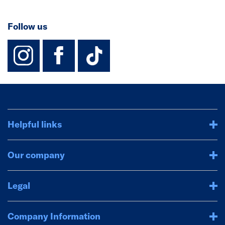
Follow us
instagram
facebook
TikTok-Footer-
Helpful links
Our company
Legal
Company Information