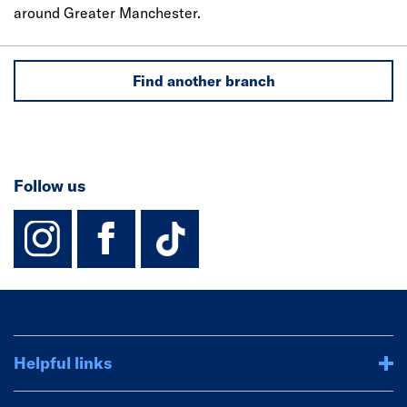
around Greater Manchester.
Find another branch
Follow us
instagram
facebook
TikTok-Footer-
Helpful links