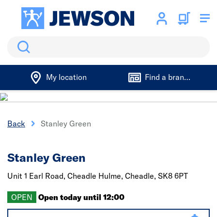
Search
My location
Find a branch
Back
Stanley Green
Stanley Green
Unit 1 Earl Road,
Cheadle Hulme, Cheadle,
SK8 6PT
OPEN
Open today until 12:00