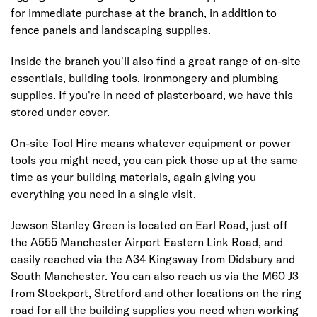
for immediate purchase at the branch, in addition to
fence panels and landscaping supplies.
Inside the branch you'll also find a great range of on-site
essentials, building tools, ironmongery and plumbing
supplies. If you're in need of plasterboard, we have this
stored under cover.
On-site Tool Hire means whatever equipment or power
tools you might need, you can pick those up at the same
time as your building materials, again giving you
everything you need in a single visit.
Jewson Stanley Green is located on Earl Road, just off
the A555 Manchester Airport Eastern Link Road, and
easily reached via the A34 Kingsway from Didsbury and
South Manchester. You can also reach us via the M60 J3
from Stockport, Stretford and other locations on the ring
road for all the building supplies you need when working