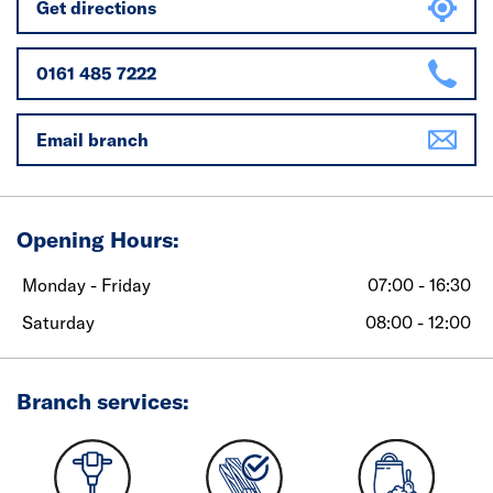
Get directions
0161 485 7222
Email branch
Opening Hours:
Monday - Friday
07:00 - 16:30
Saturday
08:00 - 12:00
Branch services: