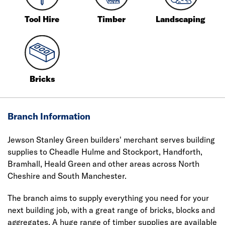
Tool Hire
Timber
Landscaping
Bricks
Branch Information
Jewson Stanley Green builders' merchant serves building
supplies to Cheadle Hulme and Stockport, Handforth,
Bramhall, Heald Green and other areas across North
Cheshire and South Manchester.
The branch aims to supply everything you need for your
next building job, with a great range of bricks, blocks and
aggregates. A huge range of timber supplies are available