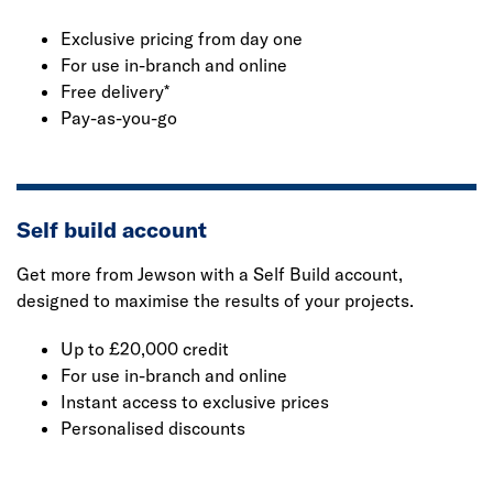
Exclusive pricing from day one
For use in-branch and online
Free delivery*
Pay-as-you-go
Self build account
Get more from Jewson with a Self Build account,
designed to maximise the results of your projects.
Up to £20,000 credit
For use in-branch and online
Instant access to exclusive prices
Personalised discounts