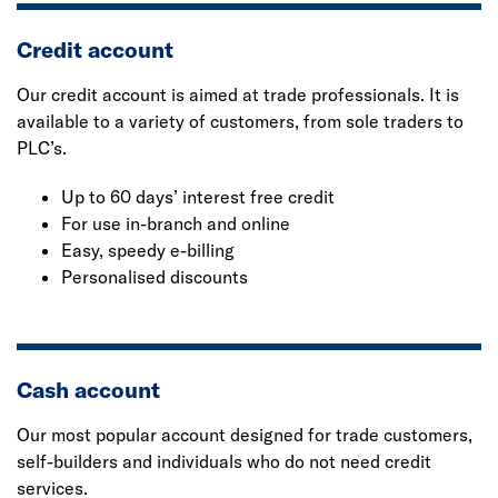
Credit account
Our credit account is aimed at trade professionals. It is
available to a variety of customers, from sole traders to
PLC’s.
Up to 60 days’ interest free credit
For use in-branch and online
Easy, speedy e-billing
Personalised discounts
Cash account
Our most popular account designed for trade customers,
self-builders and individuals who do not need credit
services.