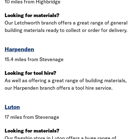
10 miles from Highbridge
Looking for materials?
Our Letchworth branch offers a great range of general
building materials ready to collect or order for delivery.
Harpenden
15.4 miles from Stevenage
Looking for tool hire?
As well as offering a great range of building materials,
our Harpenden branch offers a tool hire service.
Luton
17 miles from Stevenage
Looking for materials?
Our flagship store in Luton offers a huge range of