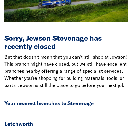
Sorry, Jewson Stevenage has
recently closed
But that doesn't mean that you can't still shop at Jewson!
This branch might have closed, but we still have excellent
branches nearby offering a range of specialist services.
Whether you're shopping for building materials, tools, or
parts, Jewson is still the place to go before your next job.
Your nearest branches to Stevenage
Letchworth