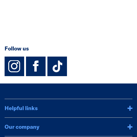
Follow us
instagram
facebook
TikTok-Footer-
Helpful links
Our company