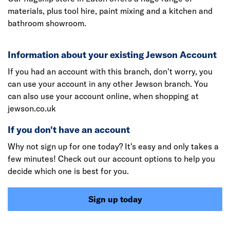
materials, plus tool hire, paint mixing and a kitchen and
bathroom showroom.
Information about your existing Jewson Account
If you had an account with this branch, don't worry, you
can use your account in any other Jewson branch. You
can also use your account online, when shopping at
jewson.co.uk
If you don't have an account
Why not sign up for one today? It's easy and only takes a
few minutes! Check out our account options to help you
decide which one is best for you.
Sign up today