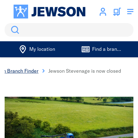
Search
My location
Find a branch
son Branch Finder
Jewson Stevenage is now closed