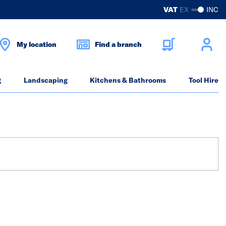
?
VAT
EX
INC
My location
Find a branch
g
Landscaping
Kitchens & Bathrooms
Tool Hire