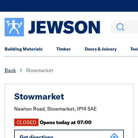
Search
Building Materials
Timber
Doors & Joinery
Too
Back
Stowmarket
Stowmarket
Newton Road,
Stowmarket,
IP14 5AE
CLOSED
Opens today at 07:00
Get directions