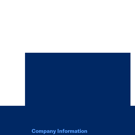
Company Information