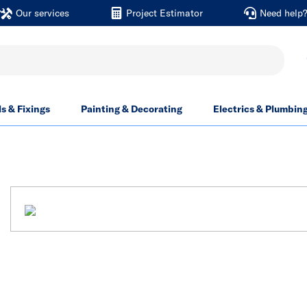
Our services
Project Estimator
Need help
ls & Fixings
Painting & Decorating
Electrics & Plumbin