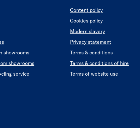
Content policy
Cookies policy
Modern slavery
es
Privacy statement
en showrooms
Terms & conditions
oom showrooms
Terms & conditions of hire
ycling service
Terms of website use