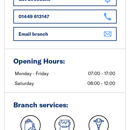
01449 613147
Email branch
Opening Hours:
Monday - Friday
07:00 - 17:00
Saturday
08:00 - 12:00
Branch services: