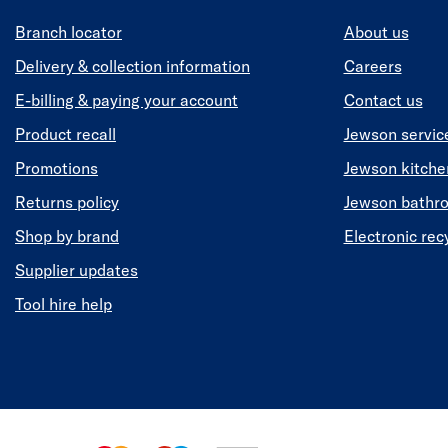
Branch locator
About us
Delivery & collection information
Careers
E-billing & paying your account
Contact us
Product recall
Jewson servic
Promotions
Jewson kitch
Returns policy
Jewson bathr
Shop by brand
Electronic rec
Supplier updates
Tool hire help