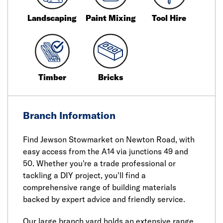
Landscaping
Paint Mixing
Tool Hire
Timber
Bricks
Branch Information
Find Jewson Stowmarket on Newton Road, with
easy access from the A14 via junctions 49 and
50. Whether you're a trade professional or
tackling a DIY project, you'll find a
comprehensive range of building materials
backed by expert advice and friendly service.
Our large branch yard holds an extensive range