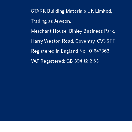
STARK Building Materials UK Limited,
Trading as Jewson,
Merchant House, Binley Business Park,
Harry Weston Road, Coventry, CV3 2TT
Registered in England No: 01647362
VAT Registered: GB 394 1212 63