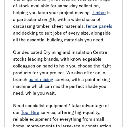
of stock available for same-day collection,
helping you keep your project moving.
Timber
is
a particular strength, with a wide choice of
carcassing timber, sheet materials,
fence panels
and decking to suit jobs of every size, alongside
all the essential building materials you need.
Our dedicated Drylining and Insulation Centre
stocks leading brands, with knowledgeable
colleagues on hand to help you choose the right
products for your project. We also offer an in-
branch
paint mixing
service, with a paint mixing
machine which can mix the perfect shade you
need, while you wait.
Need specialist equipment? Take advantage of
our
Tool Hire
service, offering high-quality,
reliable equipment for everything from small
home improvements to large-scale construction