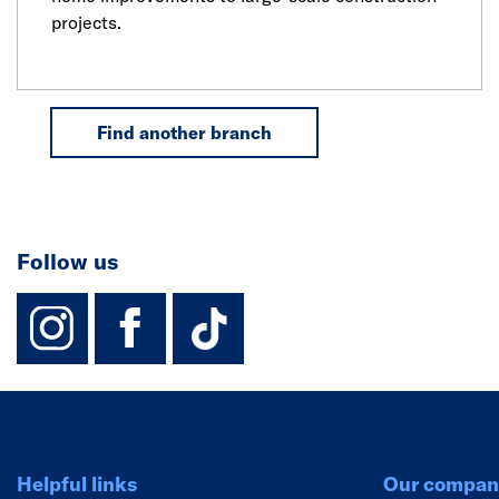
projects.
Find another branch
Follow us
instagram
facebook
TikTok-Footer-
Helpful links
Our compan