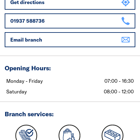
Get directions
01937 588736
Email branch
Opening Hours:
Monday - Friday
07:00 - 16:30
Saturday
08:00 - 12:00
Branch services: