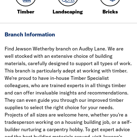
Timber
Landscaping
Bricks
Branch Information
Find Jewson Wetherby branch on Audby Lane. We are
well stocked with an extensive choice of building
materials, carefully designed to support all types of work.
This branch is particularly adept at working with timber.
We're proud to have in-house Timber Specialist
colleagues, who are trained experts in all things timber
and can offer invaluable insights and recommendations.
They can even guide you through our improved timber
supplies to select the right choice for your needs.
Projects of all sizes are welcome here, whether you're a
tradesperson working on a housing building job, or a self-
builder nurturing a carpentry hobby. To get expert advice
and the best building materials around, visit Jewson's