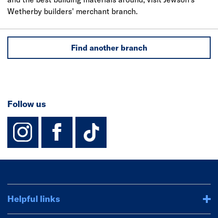
Wetherby builders' merchant branch.
Find another branch
Follow us
instagram
facebook
TikTok-Footer-
Helpful links