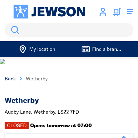
Search
My location
Find a branch
Back
Wetherby
Wetherby
Audby Lane,
Wetherby,
LS22 7FD
CLOSED
Opens tomorrow at 07:00