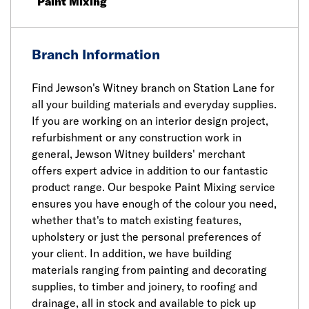
Paint Mixing
Branch Information
Find Jewson's Witney branch on Station Lane for
all your building materials and everyday supplies.
If you are working on an interior design project,
refurbishment or any construction work in
general, Jewson Witney builders' merchant
offers expert advice in addition to our fantastic
product range. Our bespoke Paint Mixing service
ensures you have enough of the colour you need,
whether that's to match existing features,
upholstery or just the personal preferences of
your client. In addition, we have building
materials ranging from painting and decorating
supplies, to timber and joinery, to roofing and
drainage, all in stock and available to pick up