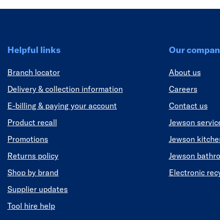
Helpful links
Our compan
Branch locator
About us
Delivery & collection information
Careers
E-billing & paying your account
Contact us
Product recall
Jewson servic
Promotions
Jewson kitch
Returns policy
Jewson bathr
Shop by brand
Electronic rec
Supplier updates
Tool hire help