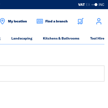
?
VAT
EX
INC
My location
Find a branch
g
Landscaping
Kitchens & Bathrooms
Tool Hire