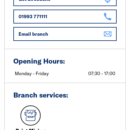
01993 771111
Email branch
Opening Hours:
Monday - Friday
07:30 - 17:00
Branch services: