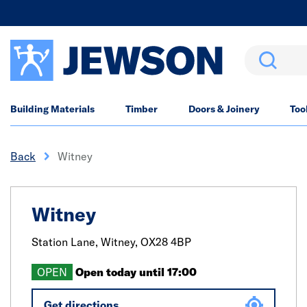
Search
Building Materials
Timber
Doors & Joinery
Too
Back
Witney
Witney
Station Lane,
Witney,
OX28 4BP
OPEN
Open today until 17:00
Get directions