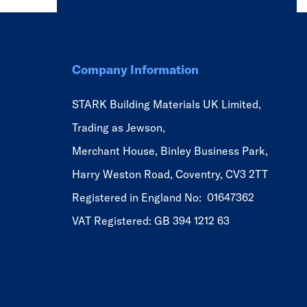
Company Information
STARK Building Materials UK Limited,
Trading as Jewson,
Merchant House, Binley Business Park,
Harry Weston Road, Coventry, CV3 2TT
Registered in England No: 01647362
VAT Registered: GB 394 1212 63