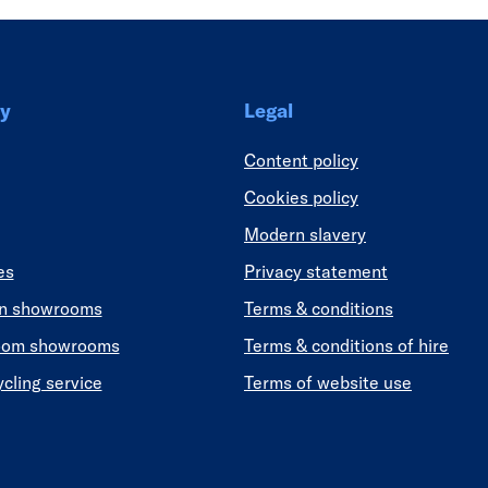
y
Legal
Content policy
Cookies policy
Modern slavery
es
Privacy statement
en showrooms
Terms & conditions
oom showrooms
Terms & conditions of hire
ycling service
Terms of website use