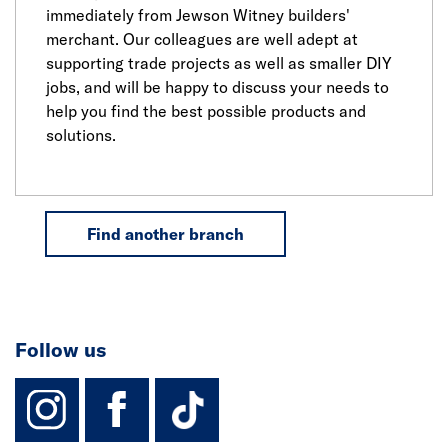
immediately from Jewson Witney builders'
merchant. Our colleagues are well adept at
supporting trade projects as well as smaller DIY
jobs, and will be happy to discuss your needs to
help you find the best possible products and
solutions.
Find another branch
Follow us
instagram
facebook
TikTok-Footer-