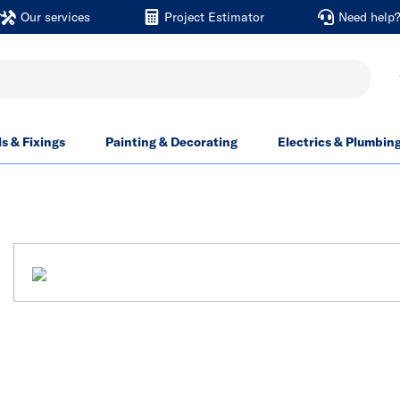
Our services
Project Estimator
Need help
ls & Fixings
Painting & Decorating
Electrics & Plumbin