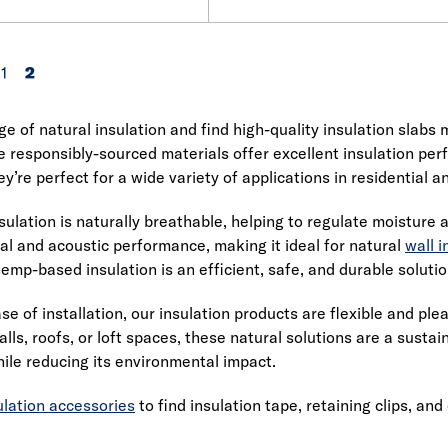
1
2
e of natural insulation and find high-quality insulation slab
e responsibly-sourced materials offer excellent insulation 
y’re perfect for a wide variety of applications in residential 
sulation is naturally breathable, helping to regulate moisture 
al and acoustic performance, making it ideal for natural
wall i
hemp-based insulation is an efficient, safe, and durable solutio
se of installation, our insulation products are flexible and pl
alls, roofs, or loft spaces, these natural solutions are a susta
le reducing its environmental impact.
ulation accessories
to find insulation tape, retaining clips, and