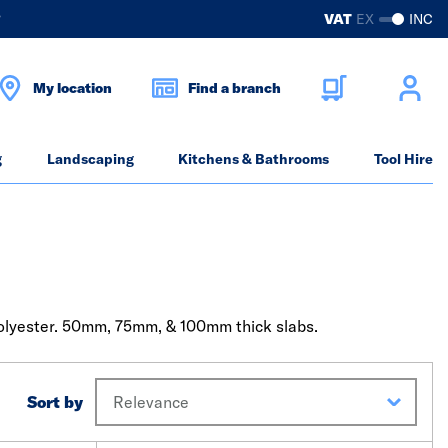
?
VAT
EX
INC
My location
Find a branch
g
Landscaping
Kitchens & Bathrooms
Tool Hire
polyester. 50mm, 75mm, & 100mm thick slabs.
Sort by