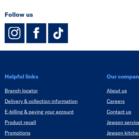
Follow us
instagram
facebook
TikTok-Footer-
Helpful links
Our compan
Branch locator
About us
Delivery & collection information
Careers
E-billing & paying your account
Contact us
Product recall
Jewson servic
Promotions
Jewson kitch