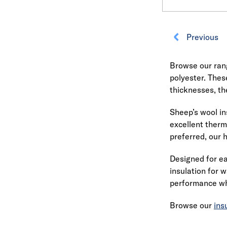
Previous
Browse our rang
polyester. Thes
thicknesses, the
Sheep’s wool in
excellent therm
preferred, our 
Designed for ea
insulation for w
performance whi
Browse our
ins