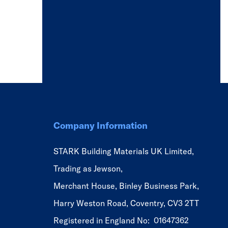
Company Information
STARK Building Materials UK Limited,
Trading as Jewson,
Merchant House, Binley Business Park,
Harry Weston Road, Coventry, CV3 2TT
Registered in England No: 01647362