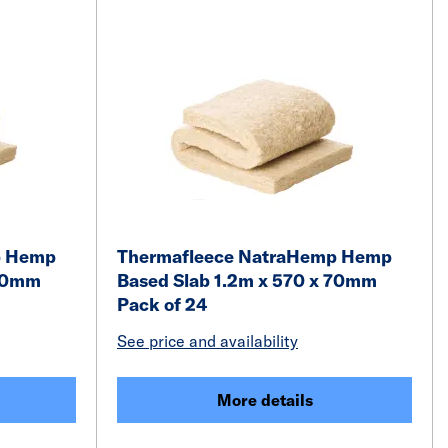
p Hemp
Thermafleece NatraHemp Hemp
 70mm
Based Slab 1.2m x 570 x 70mm
Pack of 24
See price and availability
More details