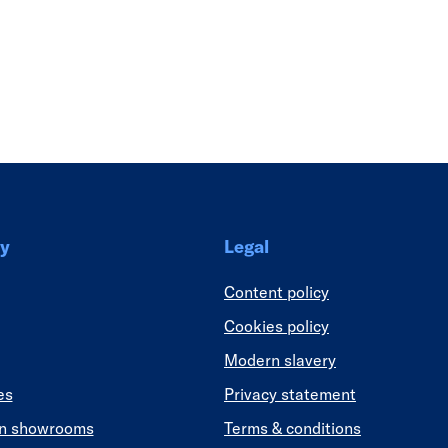
Link
y
Legal
Content policy
Cookies policy
Modern slavery
es
Privacy statement
en showrooms
Terms & conditions