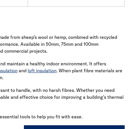
s made from sheep’s wool or hemp, combined with recycled
performance. Available in 50mm, 75mm and 100mm
and commercial projects.
and maintain a healthy indoor environment. It offers
nsulation
and
loft insulation
. When plant fibre materials are
n.
easant to handle, with no harsh fibres. Whether you need
inable and effective choice for improving a building’s thermal
 essential tools to help you fit with ease.