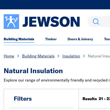
Search
Building Materials
Timber
Doors & Joinery
Too
Home
Building Materials
Insulation
Natural Insu
Natural Insulation
Explore our range of environmentally friendly and recycled
Filters
Results 21 - 2