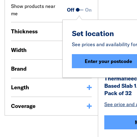
Show products near
Off
On
me
Thickness
Set location
See prices and availability fo
Width
Enter your postcode
Brand
Thermaflee
Based Slab 
Length
Pack of 32
See price and a
Coverage