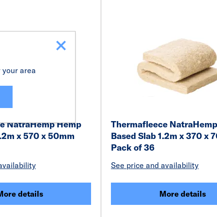
r your area
ce NatraHemp Hemp
Thermafleece NatraHem
1.2m x 570 x 50mm
Based Slab 1.2m x 370 x
Pack of 36
vailability
See price and availability
More details
More details