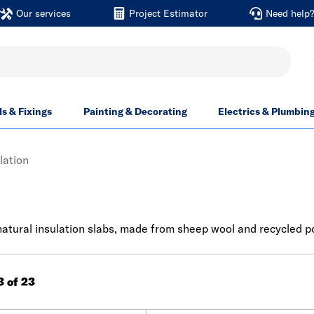
Our services
Project Estimator
Need help
ls & Fixings
Painting & Decorating
Electrics & Plumbin
lation
 natural insulation slabs, made from sheep wool and recycled 
3 of 23