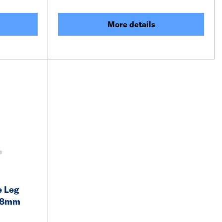
More details
 Leg
 18mm