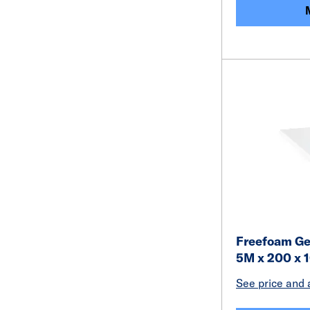
Freefoam Ge
5M x 200 x 
See price and a