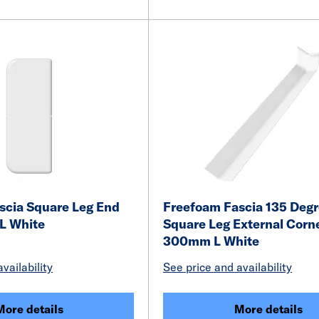
scia Square Leg End
Freefoam Fascia 135 Deg
L White
Square Leg External Corn
300mm L White
vailability
See price and availability
More details
More details