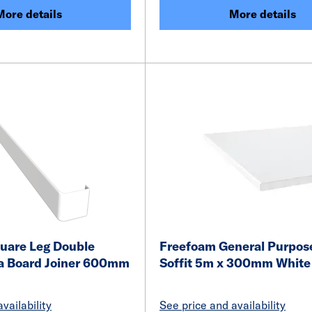
More details
More details
uare Leg Double
Freefoam General Purpose
a Board Joiner 600mm
Soffit 5m x 300mm White
vailability
See price and availability