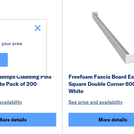
r your area
astops Cladding Pins
Freefoam Fascia Board Ex
e Pack of 200
Square Double Corner 6
White
vailability
See price and availability
More details
More details