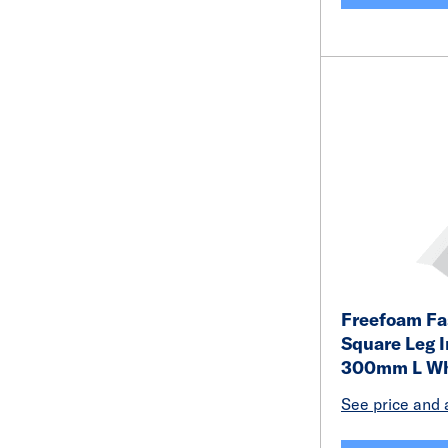
Freefoam Fa
Square Leg I
300mm L Wh
See price and a