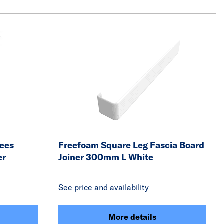
rees
Freefoam Square Leg Fascia Board
er
Joiner 300mm L White
See price and availability
More details