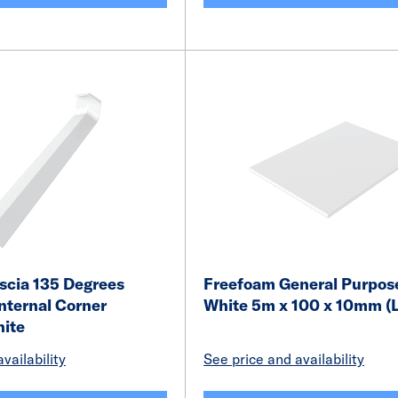
scia 135 Degrees
Freefoam General Purpos
nternal Corner
White 5m x 100 x 10mm (L
ite
vailability
See price and availability