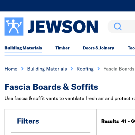
Search
Building Materials
Timber
Doors & Joinery
Too
Home
Building Materials
Roofing
Fascia Boards 
Fascia Boards & Soffits
Use fascia & soffit vents to ventilate fresh air and protect
Filters
Results 41 - 