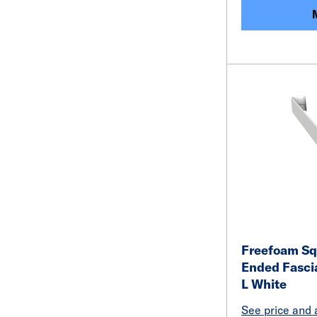
Freefoam Sq
Ended Fasci
L White
See price and a