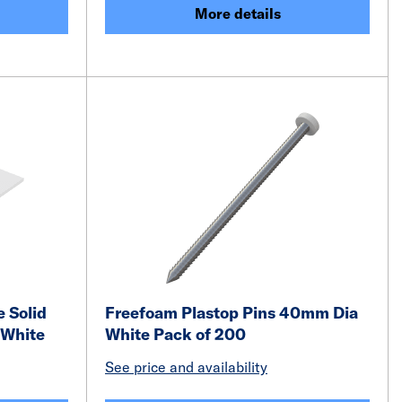
More details
 Solid
Freefoam Plastop Pins 40mm Dia
 White
White Pack of 200
See price and availability