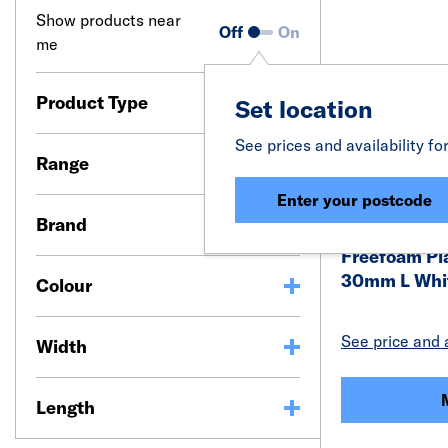
Show products near
Off
On
me
Product Type
Set location
See prices and availability fo
Range
Enter your postcode
Brand
Freefoam Pl
30mm L Whit
Colour
See price and a
Width
Length