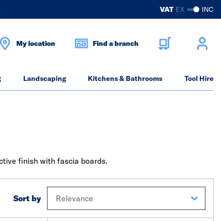
?
VAT
EX
INC
My location
Find a branch
g
Landscaping
Kitchens & Bathrooms
Tool Hire
tive finish with fascia boards.
Sort by