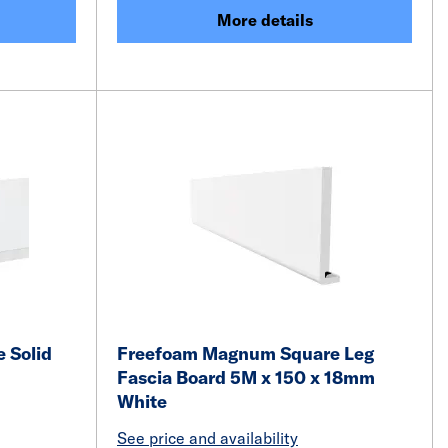
More details
 Solid
Freefoam Magnum Square Leg
Fascia Board 5M x 150 x 18mm
White
See price and availability