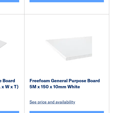
e Board
Freefoam General Purpose Board
 x W x T)
5M x 150 x 10mm White
See price and availability