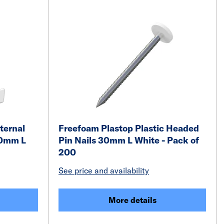
ternal
Freefoam Plastop Plastic Headed
00mm L
Pin Nails 30mm L White - Pack of
200
See price and availability
More details