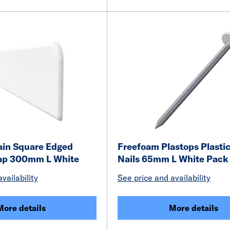
ain Square Edged
Freefoam Plastops Plasti
ap 300mm L White
Nails 65mm L White Pack 
vailability
See price and availability
More details
More details