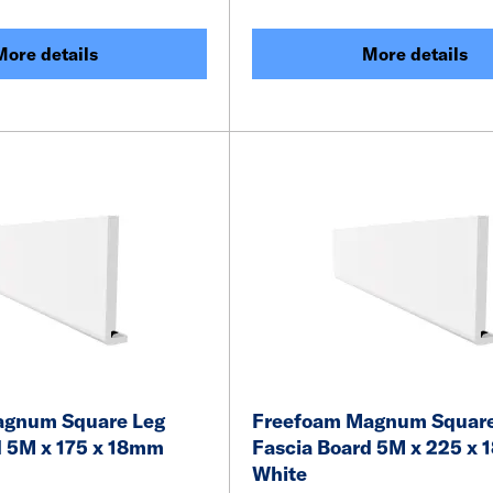
More details
More details
agnum Square Leg
Freefoam Magnum Square
d 5M x 175 x 18mm
Fascia Board 5M x 225 x
White