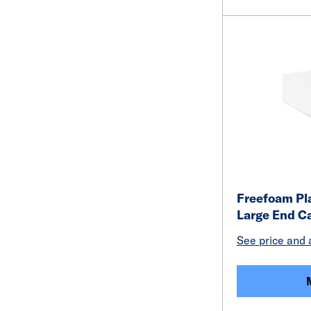
Freefoam Pl
Large End C
See price and a