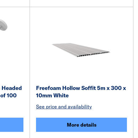
c Headed
Freefoam Hollow Soffit 5m x 300 x
of 100
10mm White
See price and availability
More details