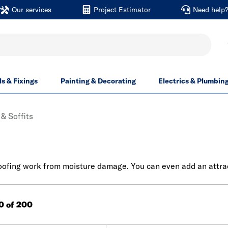
Our services
Project Estimator
Need help
ls & Fixings
Painting & Decorating
Electrics & Plumbin
& Soffits
 roofing work from moisture damage. You can even add an attrac
60 of 200