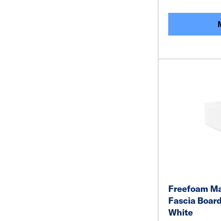
Freefoam M
Fascia Boar
White