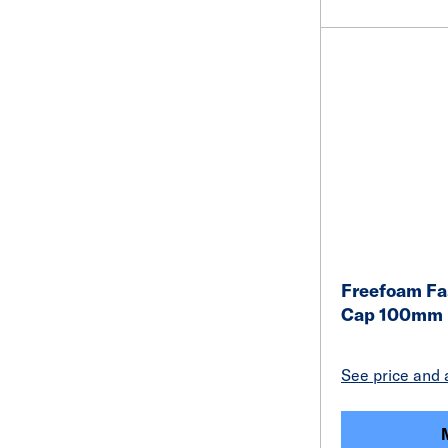
Freefoam Fa
Cap 100mm 
See price and a