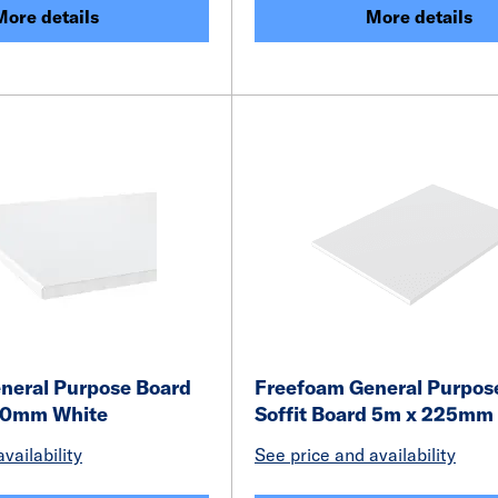
More details
More details
neral Purpose Board
Freefoam General Purpose
10mm White
Soffit Board 5m x 225mm
vailability
See price and availability