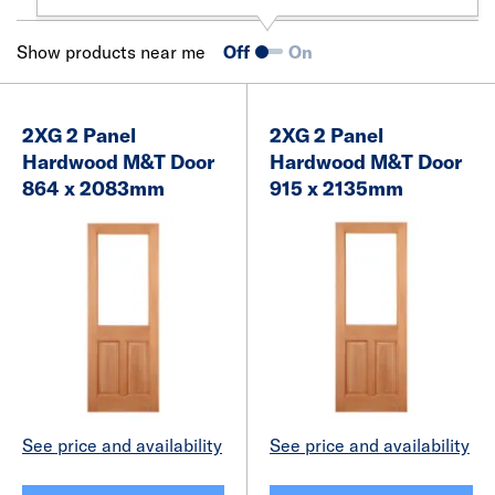
Show products near me
Off
On
2XG 2 Panel
2XG 2 Panel
Hardwood M&T Door
Hardwood M&T Door
864 x 2083mm
915 x 2135mm
See price and availability
See price and availability