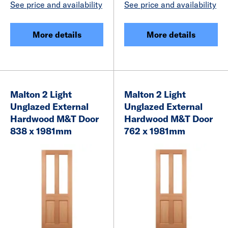
See price and availability
See price and availability
More details
More details
Malton 2 Light
Malton 2 Light
Unglazed External
Unglazed External
Hardwood M&T Door
Hardwood M&T Door
838 x 1981mm
762 x 1981mm