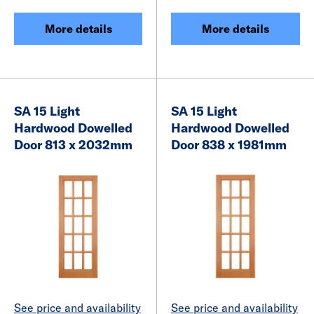
More details
More details
SA 15 Light
SA 15 Light
Hardwood Dowelled
Hardwood Dowelled
Door 813 x 2032mm
Door 838 x 1981mm
See price and availability
See price and availability