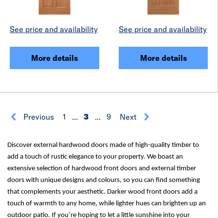
See price and availability
See price and availability
More details
More details
Previous
1
...
3
...
9
Next
Discover external hardwood doors made of high-quality timber to
add a touch of rustic elegance to your property. We boast an
extensive selection of hardwood front doors and external timber
doors with unique designs and colours, so you can find something
that complements your aesthetic. Darker wood front doors add a
touch of warmth to any home, while lighter hues can brighten up an
outdoor patio. If you’re hoping to let a little sunshine into your