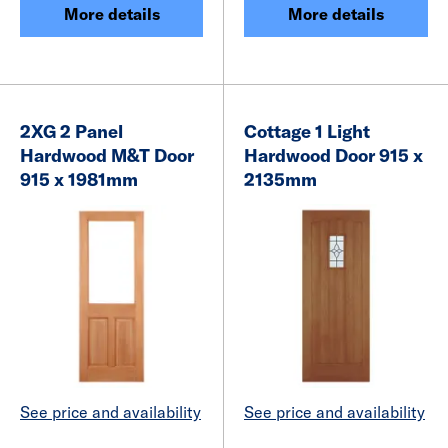
More details
More details
2XG 2 Panel
Cottage 1 Light
Hardwood M&T Door
Hardwood Door 915 x
915 x 1981mm
2135mm
See price and availability
See price and availability