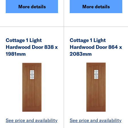
More details
More details
Cottage 1 Light
Cottage 1 Light
Hardwood Door 838 x
Hardwood Door 864 x
1981mm
2083mm
See price and availability
See price and availability