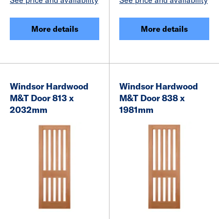
More details
More details
Windsor Hardwood
Windsor Hardwood
M&T Door 813 x
M&T Door 838 x
2032mm
1981mm