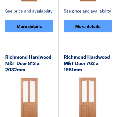
See price and availability
See price and availability
More details
More details
Richmond Hardwood
Richmond Hardwood
M&T Door 813 x
M&T Door 762 x
2032mm
1981mm