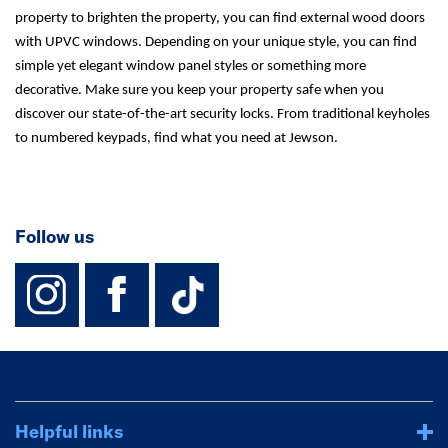
property to brighten the property, you can find external wood doors
with UPVC windows. Depending on your unique style, you can find
simple yet elegant window panel styles or something more
decorative. Make sure you keep your property safe when you
discover our state-of-the-art security locks. From traditional keyholes
to numbered keypads, find what you need at Jewson.
Follow us
instagram
facebook
TikTok-Footer-
Helpful links