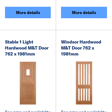
More details
More details
Stable 1 Light
Windsor Hardwood
Hardwood M&T Door
M&T Door 762 x
762 x 1981mm
1981mm
See price and availability
See price and availability