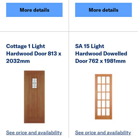
More details
More details
Cottage 1 Light
SA 15 Light
Hardwood Door 813 x
Hardwood Dowelled
2032mm
Door 762 x 1981mm
See price and availability
See price and availability