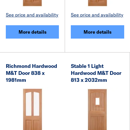
See price and availability
See price and availability
More details
More details
Richmond Hardwood
Stable 1 Light
M&T Door 838 x
Hardwood M&T Door
1981mm
813 x 2032mm