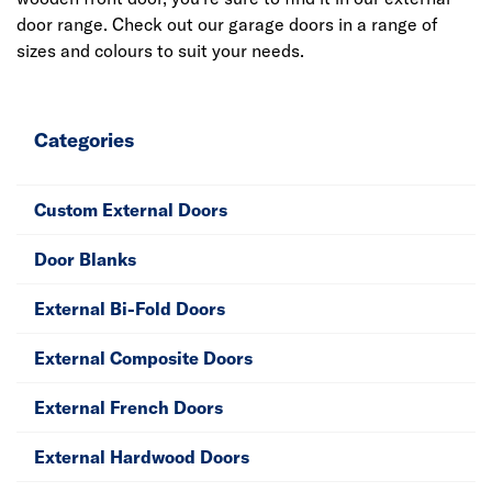
door range. Check out our garage doors in a range of
sizes and colours to suit your needs.
Categories
Custom External Doors
Door Blanks
External Bi-Fold Doors
External Composite Doors
External French Doors
External Hardwood Doors