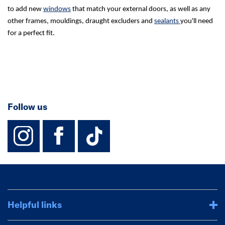
to add new
windows
that match your external doors, as well as any
other frames, mouldings, draught excluders and
sealants
you'll need
for a perfect fit.
Follow us
instagram
facebook
TikTok-Footer-
Helpful links