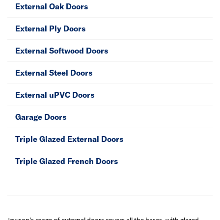
External Oak Doors
External Ply Doors
External Softwood Doors
External Steel Doors
External uPVC Doors
Garage Doors
Triple Glazed External Doors
Triple Glazed French Doors