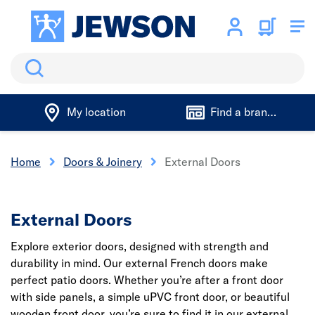
Search
My location
Find a branch
Home
Doors & Joinery
External Doors
External Doors
Explore exterior doors, designed with strength and
durability in mind. Our external French doors make
perfect patio doors. Whether you’re after a front door
with side panels, a simple uPVC front door, or beautiful
wooden front door, you’re sure to find it in our external