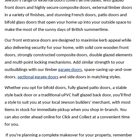
Jewson's range of external doors covers all the bases, with glazed
front doors and highly secure composite doors, external timber doors
in a variety of finishes, and stunning French doors, patio doors and
bifold glass doors that open your home up into your outside space to
make the most of the sunny days of British summertime.
Our front entrance doors are designed to maximise kerb appeal while
also delivering security for your home, with solid core wooden front
doors, strongly constructed composite doors, double glazed elements
and multi-point locking mechanisms. Add similar strength to your
outbuildings with our timber
garage doors
, space-saving up-and-over
doors,
sectional garage doors
and side doors in matching styles.
Whether you opt for bifold doors, fully glazed patio doors, a stable
style back door or a traditional uPVC half glazed back door, you'll find
a style to suit you at your local Jewson builders' merchant, with most
items in stock for immediate pickup when you shop in-branch. You
can also order ahead online for Click and Collect at a convenient time
for you.
If you're planning a complete makeover for your property, remember