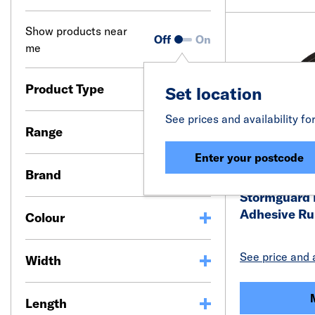
Show products near
Off
On
me
Product Type
Set location
See prices and availability fo
Range
Enter your postcode
Brand
Stormguard E
Adhesive Ru
Colour
See price and a
Width
Length