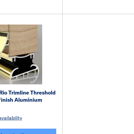
io Trimline Threshold
Finish Aluminium
vailability