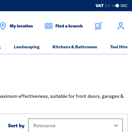
?
VAT
EX
INC
My location
Find a branch
g
Landscaping
Kitchens & Bathrooms
Tool Hire
maximum effectiveness, suitable for front doors, garages &
Sort by