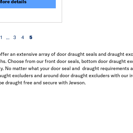
More details
1
...
3
4
5
ffer an extensive array of door draught seals and draught ex
hs. Choose from our front door seals, bottom door draught excl
ty. No matter what your door seal and draught requirements ar
aught excluders and around door draught excluders with our 
 be draught free and secure with Jewson.
Link