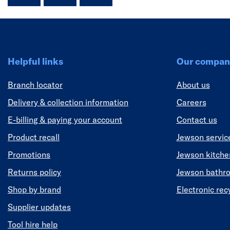
Helpful links
Our compan
Branch locator
About us
Delivery & collection information
Careers
E-billing & paying your account
Contact us
Product recall
Jewson servic
Promotions
Jewson kitch
Returns policy
Jewson bathr
Shop by brand
Electronic rec
Supplier updates
Tool hire help