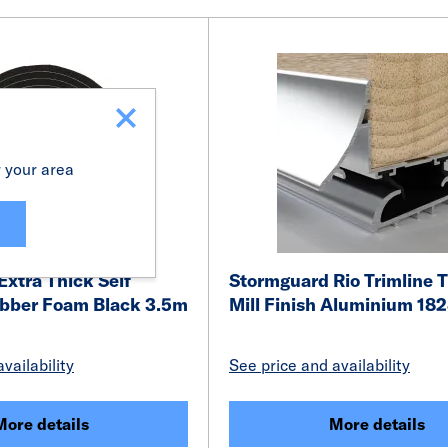
r your area
xtra Thick Self
Stormguard Rio Trimline 
bber Foam Black 3.5m
Mill Finish Aluminium 1
vailability
See price and availability
More details
More details