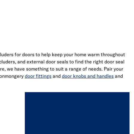
cluders for doors to help keep your home warm throughout
uders, and external door seals to find the right door seal
e, we have something to suit a range of needs. Pair your
ironmongery
door fittings
and
door knobs and handles
and