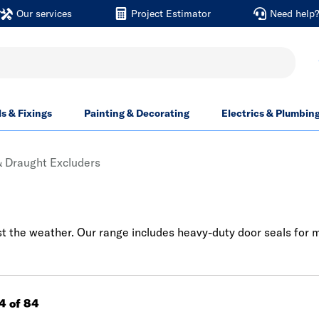
Our services
Project Estimator
Need help
ls & Fixings
Painting & Decorating
Electrics & Plumbin
& Draught Excluders
st the weather. Our range includes heavy-duty door seals for 
84 of 84