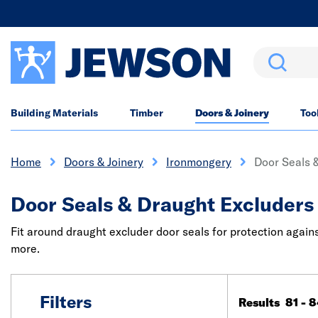
Search
Building Materials
Timber
Doors & Joinery
Too
Home
Doors & Joinery
Ironmongery
Door Seals 
Door Seals & Draught Excluders
Fit around draught excluder door seals for protection again
more.
Filters
Results 81 - 