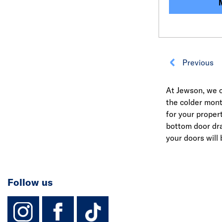
Previous
At Jewson, we o
the colder mont
for your proper
bottom door dr
your doors will
Follow us
instagram
facebook
TikTok-Footer-