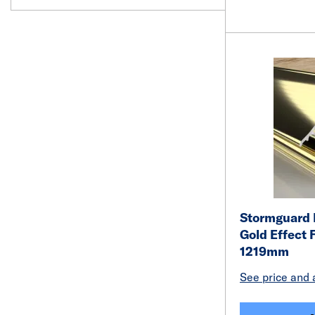
Stormguard R
Gold Effect 
1219mm
See price and a