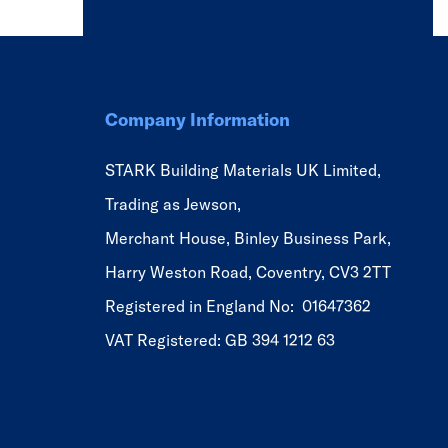
Company Information
STARK Building Materials UK Limited,
Trading as Jewson,
Merchant House, Binley Business Park,
Harry Weston Road, Coventry, CV3 2TT
Registered in England No: 01647362
VAT Registered: GB 394 1212 63