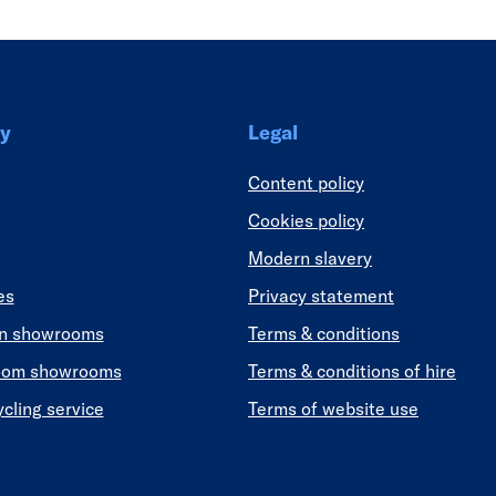
y
Legal
Content policy
Cookies policy
Modern slavery
es
Privacy statement
en showrooms
Terms & conditions
oom showrooms
Terms & conditions of hire
ycling service
Terms of website use