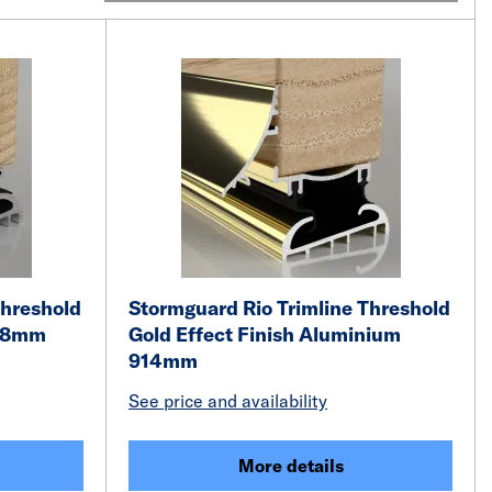
Threshold
Stormguard Rio Trimline Threshold
828mm
Gold Effect Finish Aluminium
914mm
See price and availability
More details