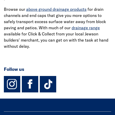
Browse our
above ground drainage products
for drain
channels and end caps that give you more options to
safely transport excess surface water away from block
paving and patios. With much of our
drainage range
available for Click & Collect from your local Jewson
builders' merchant, you can get on with the task at hand
without delay.
Follow us
instagram
facebook
TikTok-Footer-