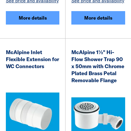
See price and availability
See price and availability
More details
More details
McAlpine Inlet
McAlpine 1½" Hi-
Flexible Extension for
Flow Shower Trap 90
WC Connectors
x 50mm with Chrome
Plated Brass Petal
Removable Flange