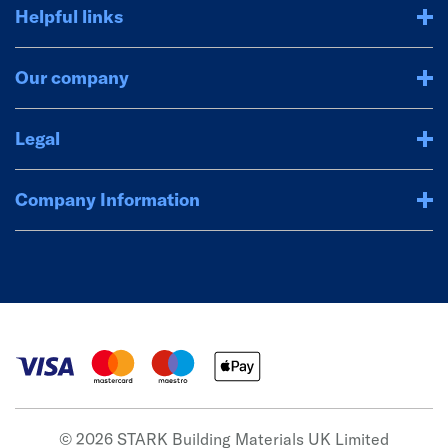
Helpful links
Our company
Legal
Company Information
© 2026 STARK Building Materials UK Limited