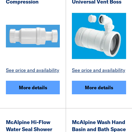
Compression
Universal Vent Boss
See price and availability
See price and availability
More details
More details
McAlpine Hi-Flow
McAlpine Wash Hand
Water Seal Shower
Basin and Bath Space