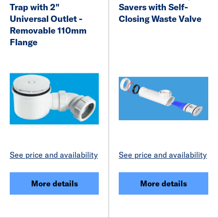
Trap with 2"
Savers with Self-
Universal Outlet -
Closing Waste Valve
Removable 110mm
Flange
See price and availability
See price and availability
More details
More details