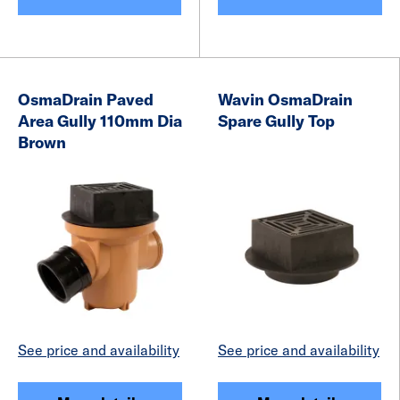
OsmaDrain Paved
Wavin OsmaDrain
Area Gully 110mm Dia
Spare Gully Top
Brown
See price and availability
See price and availability