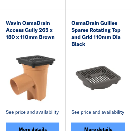
Wavin OsmaDrain
OsmaDrain Gullies
Access Gully 265 x
Spares Rotating Top
180 x 110mm Brown
and Grid 110mm Dia
Black
See price and availability
See price and availability
More details
More details