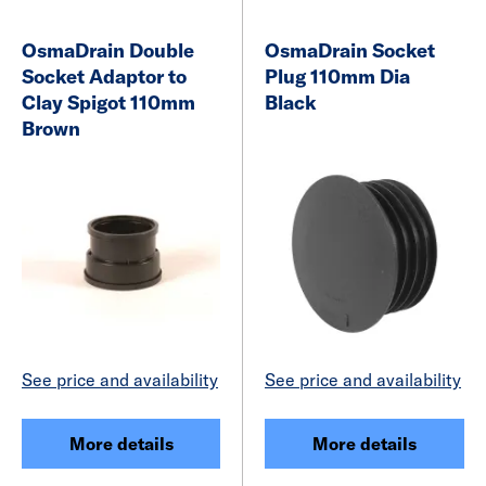
OsmaDrain Double
OsmaDrain Socket
Socket Adaptor to
Plug 110mm Dia
Clay Spigot 110mm
Black
Brown
See price and availability
See price and availability
More details
More details