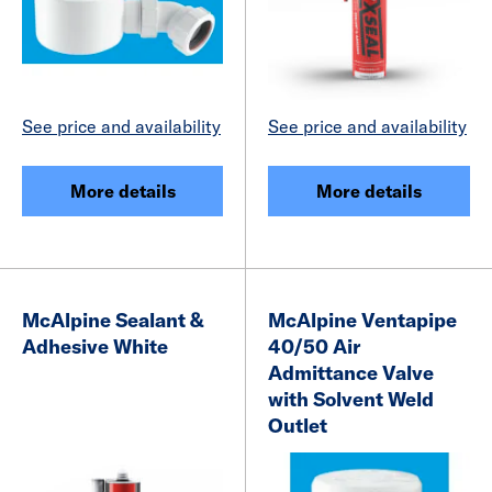
See price and availability
See price and availability
More details
More details
McAlpine Sealant &
McAlpine Ventapipe
Adhesive White
40/50 Air
Admittance Valve
with Solvent Weld
Outlet