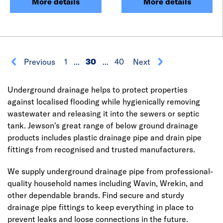
More details
More details
Previous
1
...
30
...
40
Next
Underground drainage helps to protect properties
against localised flooding while hygienically removing
wastewater and releasing it into the sewers or septic
tank. Jewson's great range of below ground drainage
products includes plastic drainage pipe and drain pipe
fittings from recognised and trusted manufacturers.
We supply underground drainage pipe from professional-
quality household names including Wavin, Wrekin, and
other dependable brands. Find secure and sturdy
drainage pipe fittings to keep everything in place to
prevent leaks and loose connections in the future.