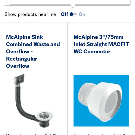
Show products near me
Off
On
McAlpine Sink
McAlpine 3"/75mm
Combined Waste and
Inlet Straight MACFIT
Overflow -
WC Connector
Rectangular
Overflow