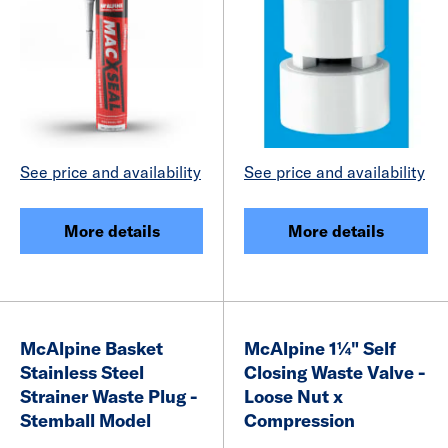
See price and availability
See price and availability
More details
More details
McAlpine Basket
McAlpine 1¼" Self
Stainless Steel
Closing Waste Valve -
Strainer Waste Plug -
Loose Nut x
Stemball Model
Compression