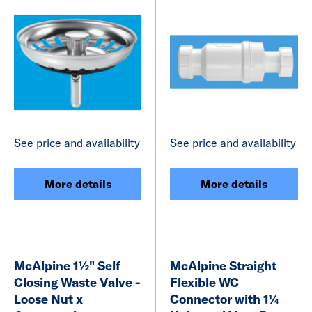
See price and availability
See price and availability
More details
More details
McAlpine 1½" Self
McAlpine Straight
Closing Waste Valve -
Flexible WC
Loose Nut x
Connector with 1¼