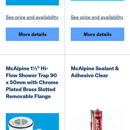
See price and availability
See price and availability
More details
More details
McAlpine 1½" Hi-
McAlpine Sealant &
Flow Shower Trap 90
Adhesive Clear
x 50mm with Chrome
Plated Brass Slotted
Removable Flange