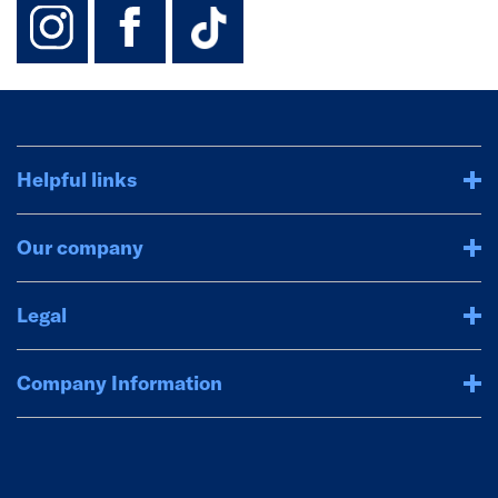
instagram
facebook
TikTok-Footer-
Helpful links
Our company
Legal
Company Information