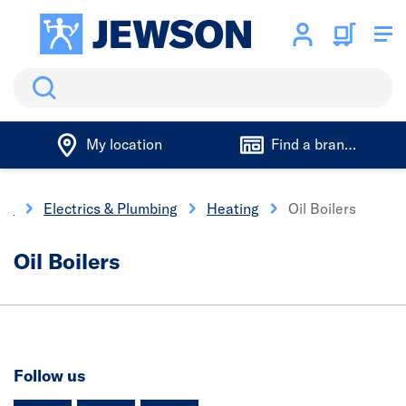
Search
My location
Find a branch
me
Electrics & Plumbing
Heating
Oil Boilers
Oil Boilers
Follow us