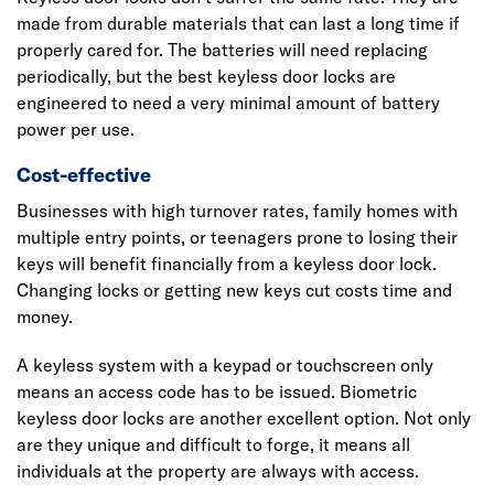
made from durable materials that can last a long time if
properly cared for. The batteries will need replacing
periodically, but the best keyless door locks are
engineered to need a very minimal amount of battery
power per use.
Cost-effective
Businesses with high turnover rates, family homes with
multiple entry points, or teenagers prone to losing their
keys will benefit financially from a keyless door lock.
Changing locks or getting new keys cut costs time and
money.
A keyless system with a keypad or touchscreen only
means an access code has to be issued. Biometric
keyless door locks are another excellent option. Not only
are they unique and difficult to forge, it means all
individuals at the property are always with access.