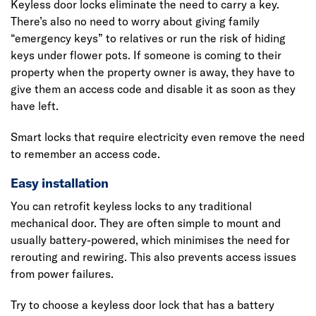
Keyless door locks eliminate the need to carry a key.
There’s also no need to worry about giving family
“emergency keys” to relatives or run the risk of hiding
keys under flower pots. If someone is coming to their
property when the property owner is away, they have to
give them an access code and disable it as soon as they
have left.
Smart locks that require electricity even remove the need
to remember an access code.
Easy installation
You can retrofit keyless locks to any traditional
mechanical door. They are often simple to mount and
usually battery-powered, which minimises the need for
rerouting and rewiring. This also prevents access issues
from power failures.
Try to choose a keyless door lock that has a battery