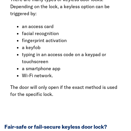
Depending on the lock, a keyless option can be
triggered by:
an access card
facial recognition
fingerprint activation
a keyfob
typing in an access code on a keypad or
touchscreen
a smartphone app
Wi-Fi network.
The door will only open if the exact method is used
for the specific lock.
Fair-safe or fail-secure keyless door lock?