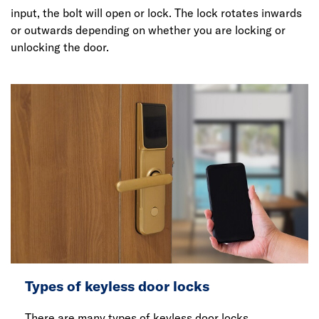
input, the bolt will open or lock. The lock rotates inwards
or outwards depending on whether you are locking or
unlocking the door.
Types of keyless door locks
There are many types of keyless door locks.