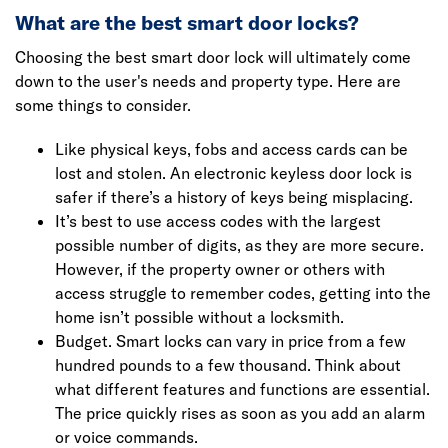
What are the best smart door locks?
Choosing the best smart door lock will ultimately come
down to the user's needs and property type. Here are
some things to consider.
Like physical keys, fobs and access cards can be
lost and stolen. An electronic keyless door lock is
safer if there’s a history of keys being misplacing.
It’s best to use access codes with the largest
possible number of digits, as they are more secure.
However, if the property owner or others with
access struggle to remember codes, getting into the
home isn’t possible without a locksmith.
Budget. Smart locks can vary in price from a few
hundred pounds to a few thousand. Think about
what different features and functions are essential.
The price quickly rises as soon as you add an alarm
or voice commands.