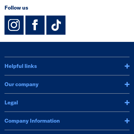
Follow us
instagram
facebook
TikTok-Footer-
Helpful links
Our company
Legal
Company Information