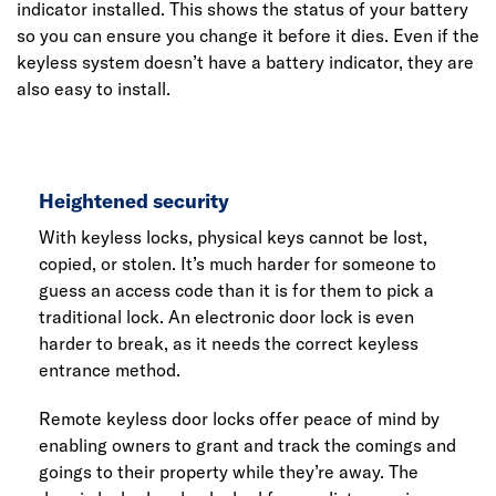
indicator installed. This shows the status of your battery
so you can ensure you change it before it dies. Even if the
keyless system doesn’t have a battery indicator, they are
also easy to install.
Heightened security
With keyless locks, physical keys cannot be lost,
copied, or stolen. It’s much harder for someone to
guess an access code than it is for them to pick a
traditional lock. An electronic door lock is even
harder to break, as it needs the correct keyless
entrance method.
Remote keyless door locks offer peace of mind by
enabling owners to grant and track the comings and
goings to their property while they’re away. The