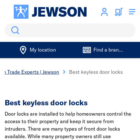
Search
My location
Find a branch
on Trade Experts | Jewson
Best keyless door locks
Best keyless door locks
Door locks are installed to help homeowners control the
access to their property and keep it secure from
intruders. There are many types of front door locks
available. While many property owners still use