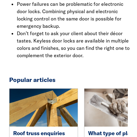
Power failures can be problematic for electronic
door locks. Combining physical and electronic
locking control on the same door is possible for
emergency backup.
Don’t forget to ask your client about their décor
tastes. Keyless door locks are available in multiple
colors and finishes, so you can find the right one to
complement the exterior door.
Popular articles
Roof truss enquiries
What type of plast