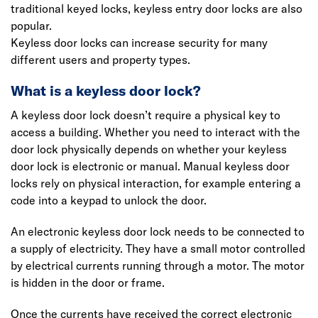
traditional keyed locks, keyless entry door locks are also
popular.
Keyless door locks can increase security for many
different users and property types.
What is a keyless door lock?
A keyless door lock doesn’t require a physical key to
access a building. Whether you need to interact with the
door lock physically depends on whether your keyless
door lock is electronic or manual. Manual keyless door
locks rely on physical interaction, for example entering a
code into a keypad to unlock the door.
An electronic keyless door lock needs to be connected to
a supply of electricity. They have a small motor controlled
by electrical currents running through a motor. The motor
is hidden in the door or frame.
Once the currents have received the correct electronic