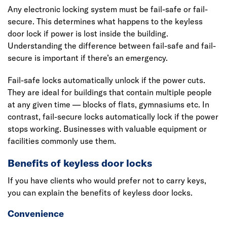
Any electronic locking system must be fail-safe or fail-
secure. This determines what happens to the keyless
door lock if power is lost inside the building.
Understanding the difference between fail-safe and fail-
secure is important if there’s an emergency.
Fail-safe locks automatically unlock if the power cuts.
They are ideal for buildings that contain multiple people
at any given time — blocks of flats, gymnasiums etc. In
contrast, fail-secure locks automatically lock if the power
stops working. Businesses with valuable equipment or
facilities commonly use them.
Benefits of keyless door locks
If you have clients who would prefer not to carry keys,
you can explain the benefits of keyless door locks.
Convenience