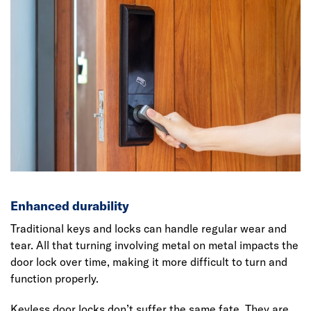
Enhanced durability
Traditional keys and locks can handle regular wear and
tear. All that turning involving metal on metal impacts the
door lock over time, making it more difficult to turn and
function properly.
Keyless door locks don’t suffer the same fate. They are