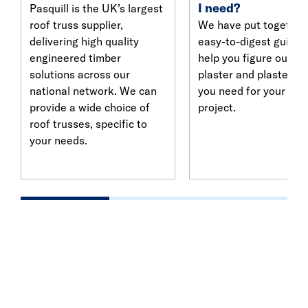
I need?
Pasquill is the UK’s largest
roof truss supplier,
We have put together
delivering high quality
easy-to-digest guide 
engineered timber
help you figure out w
solutions across our
plaster and plasterbo
national network. We can
you need for your nex
provide a wide choice of
project.
roof trusses, specific to
your needs.