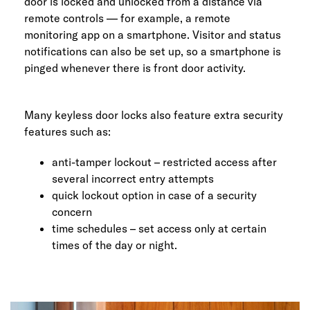
door is locked and unlocked from a distance via
remote controls — for example, a remote
monitoring app on a smartphone. Visitor and status
notifications can also be set up, so a smartphone is
pinged whenever there is front door activity.
Many keyless door locks also feature extra security
features such as:
anti-tamper lockout – restricted access after
several incorrect entry attempts
quick lockout option in case of a security
concern
time schedules – set access only at certain
times of the day or night.