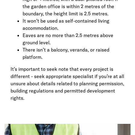
the garden office is within 2 metres of the
boundary, the height limit is 2.5 metres.
It won’t be used as self-contained living
accommodation.
Eaves are no more than 2.5 metres above
ground level.
There isn’t a balcony, veranda, or raised
platform.
It’s important to seek note that every project is
different - seek appropriate specialist if you’re at all
unsure about details related to planning permission,
building regulations and permitted development
rights.