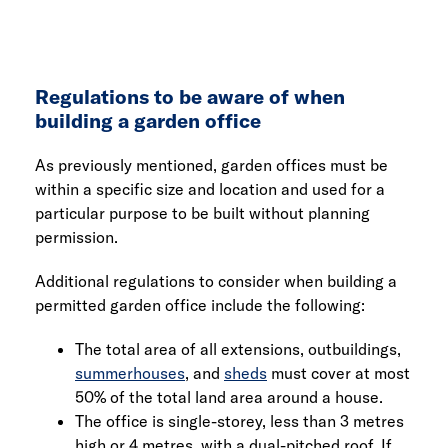
Regulations to be aware of when
building a garden office
As previously mentioned, garden offices must be
within a specific size and location and used for a
particular purpose to be built without planning
permission.
Additional regulations to consider when building a
permitted garden office include the following:
The total area of all extensions, outbuildings,
summerhouses
, and
sheds
must cover at most
50% of the total land area around a house.
The office is single-storey, less than 3 metres
high or 4 metres, with a dual-pitched roof. If