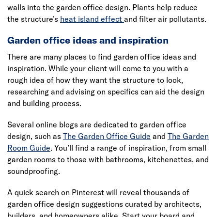
walls into the garden office design. Plants help reduce
the structure’s
heat island effect
and filter air pollutants.
Garden office ideas and inspiration
There are many places to find garden office ideas and
inspiration. While your client will come to you with a
rough idea of how they want the structure to look,
researching and advising on specifics can aid the design
and building process.
Several online blogs are dedicated to garden office
design, such as
The Garden Office Guide
and
The Garden
Room Guide
. You’ll find a range of inspiration, from small
garden rooms to those with bathrooms, kitchenettes, and
soundproofing.
A quick search on Pinterest will reveal thousands of
garden office design suggestions curated by architects,
builders, and homeowners alike. Start your board and