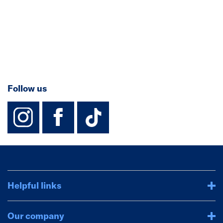
Follow us
instagram
facebook
TikTok-Footer-
Helpful links
Our company