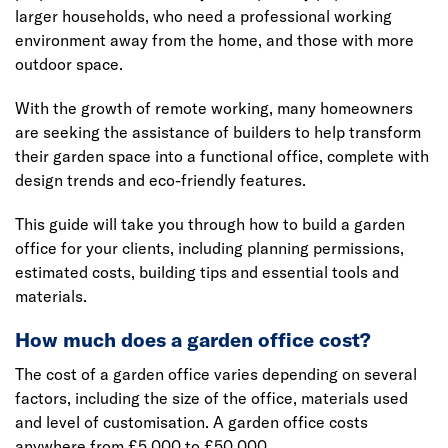
larger households, who need a professional working
environment away from the home, and those with more
outdoor space.
With the growth of remote working, many homeowners
are seeking the assistance of builders to help transform
their garden space into a functional office, complete with
design trends and eco-friendly features.
This guide will take you through how to build a garden
office for your clients, including planning permissions,
estimated costs, building tips and essential tools and
materials.
How much does a garden office cost?
The cost of a garden office varies depending on several
factors, including the size of the office, materials used
and level of customisation. A garden office costs
anywhere from £5,000 to £50,000.