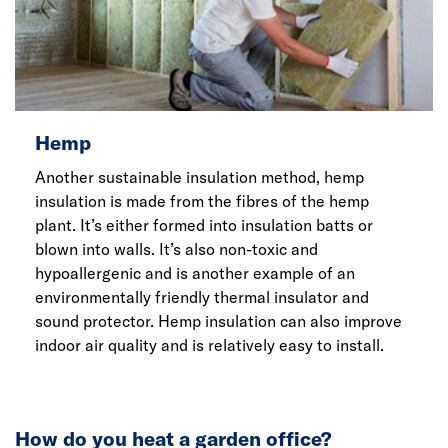
Hemp
Another sustainable insulation method, hemp
insulation is made from the fibres of the hemp
plant. It’s either formed into insulation batts or
blown into walls. It’s also non-toxic and
hypoallergenic and is another example of an
environmentally friendly thermal insulator and
sound protector. Hemp insulation can also improve
indoor air quality and is relatively easy to install.
How do you heat a garden office?