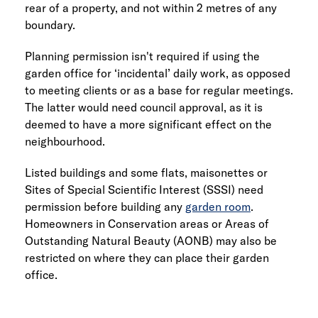
rear of a property, and not within 2 metres of any
boundary.
Planning permission isn't required if using the
garden office for ‘incidental’ daily work, as opposed
to meeting clients or as a base for regular meetings.
The latter would need council approval, as it is
deemed to have a more significant effect on the
neighbourhood.
Listed buildings and some flats, maisonettes or
Sites of Special Scientific Interest (SSSI) need
permission before building any
garden room
.
Homeowners in Conservation areas or Areas of
Outstanding Natural Beauty (AONB) may also be
restricted on where they can place their garden
office.