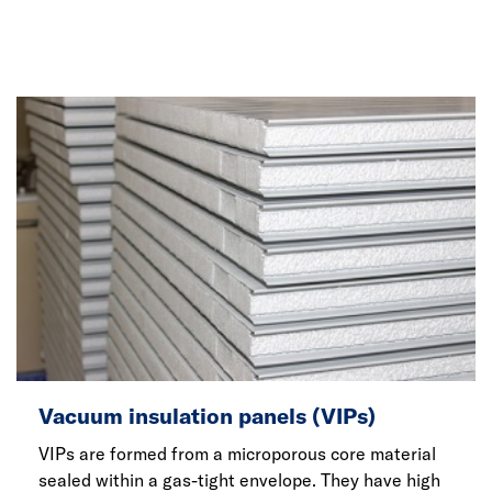
Vacuum insulation panels (VIPs)
VIPs are formed from a microporous core material
sealed within a gas-tight envelope. They have high