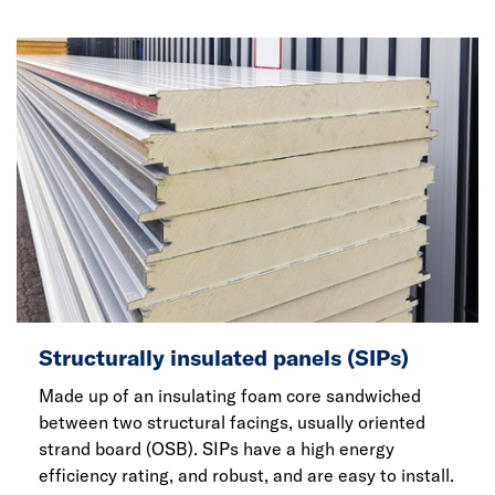
Structurally insulated panels (SIPs)
Made up of an insulating foam core sandwiched
between two structural facings, usually oriented
strand board (OSB). SIPs have a high energy
efficiency rating, and robust, and are easy to install.