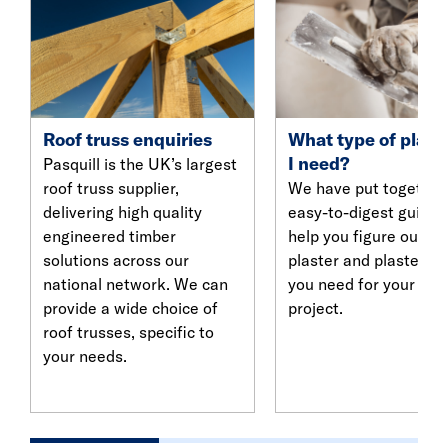
Roof truss enquiries
What type of plast
I need?
Pasquill is the UK’s largest
roof truss supplier,
We have put together
delivering high quality
easy-to-digest guide 
engineered timber
help you figure out w
solutions across our
plaster and plasterbo
national network. We can
you need for your nex
provide a wide choice of
project.
roof trusses, specific to
your needs.