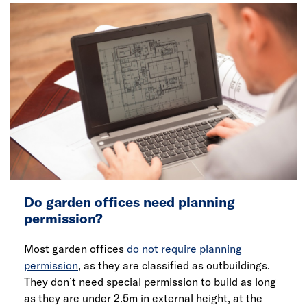
Do garden offices need planning
permission?
Most garden offices
do not require planning
permission
, as they are classified as outbuildings.
They don’t need special permission to build as long
as they are under 2.5m in external height, at the