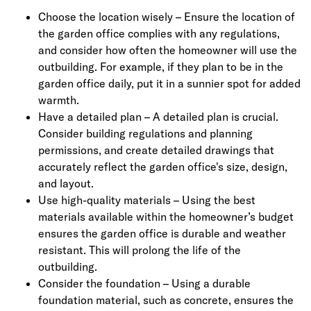
Choose the location wisely – Ensure the location of
the garden office complies with any regulations,
and consider how often the homeowner will use the
outbuilding. For example, if they plan to be in the
garden office daily, put it in a sunnier spot for added
warmth.
Have a detailed plan – A detailed plan is crucial.
Consider building regulations and planning
permissions, and create detailed drawings that
accurately reflect the garden office's size, design,
and layout.
Use high-quality materials – Using the best
materials available within the homeowner’s budget
ensures the garden office is durable and weather
resistant. This will prolong the life of the
outbuilding.
Consider the foundation – Using a durable
foundation material, such as concrete, ensures the