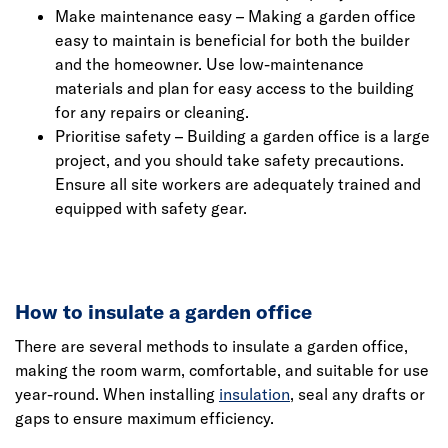
Make maintenance easy – Making a garden office
easy to maintain is beneficial for both the builder
and the homeowner. Use low-maintenance
materials and plan for easy access to the building
for any repairs or cleaning.
Prioritise safety – Building a garden office is a large
project, and you should take safety precautions.
Ensure all site workers are adequately trained and
equipped with safety gear.
How to insulate a garden office
There are several methods to insulate a garden office,
making the room warm, comfortable, and suitable for use
year-round. When installing
insulation
, seal any drafts or
gaps to ensure maximum efficiency.