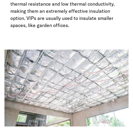
thermal resistance and low thermal conductivity,
making them an extremely effective insulation
option. VIPs are usually used to insulate smaller
spaces, like garden offices.