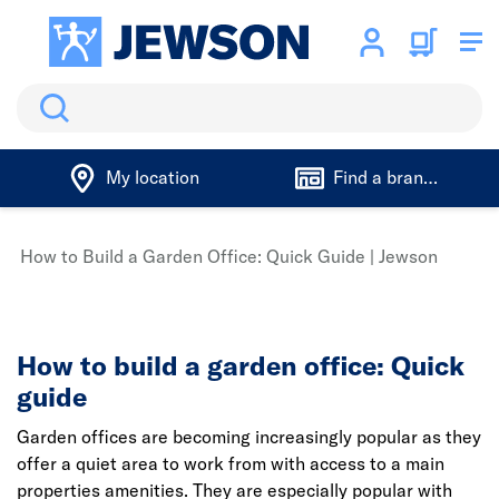
Search
My location
Find a branch
How to Build a Garden Office: Quick Guide | Jewson
How to build a garden office: Quick
guide
Garden offices are becoming increasingly popular as they
offer a quiet area to work from with access to a main
properties amenities. They are especially popular with