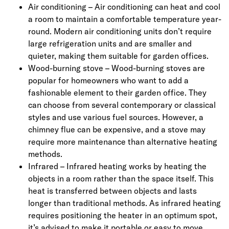
Air conditioning – Air conditioning can heat and cool
a room to maintain a comfortable temperature year-
round. Modern air conditioning units don’t require
large refrigeration units and are smaller and
quieter, making them suitable for garden offices.
Wood-burning stove – Wood-burning stoves are
popular for homeowners who want to add a
fashionable element to their garden office. They
can choose from several contemporary or classical
styles and use various fuel sources. However, a
chimney flue can be expensive, and a stove may
require more maintenance than alternative heating
methods.
Infrared – Infrared heating works by heating the
objects in a room rather than the space itself. This
heat is transferred between objects and lasts
longer than traditional methods. As infrared heating
requires positioning the heater in an optimum spot,
it’s advised to make it portable or easy to move.