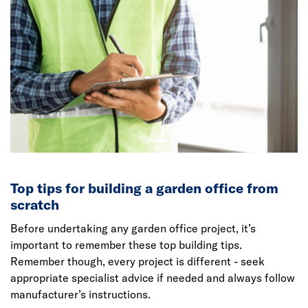
Top tips for building a garden office from
scratch
Before undertaking any garden office project, it’s
important to remember these top building tips.
Remember though, every project is different - seek
appropriate specialist advice if needed and always follow
manufacturer’s instructions.