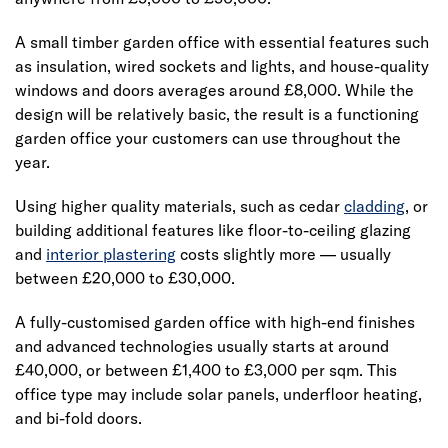
A small timber garden office with essential features such
as insulation, wired sockets and lights, and house-quality
windows and doors averages around £8,000. While the
design will be relatively basic, the result is a functioning
garden office your customers can use throughout the
year.
Using higher quality materials, such as cedar
cladding
, or
building additional features like floor-to-ceiling glazing
and
interior plastering
costs slightly more — usually
between £20,000 to £30,000.
A fully-customised garden office with high-end finishes
and advanced technologies usually starts at around
£40,000, or between £1,400 to £3,000 per sqm. This
office type may include solar panels, underfloor heating,
and bi-fold doors.