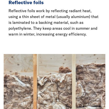
Reflective foils
Reflective foils work by reflecting radiant heat,
using a thin sheet of metal (usually aluminium) that
is laminated to a backing material, such as
polyethylene. They keep areas cool in summer and
warm in winter, increasing energy efficiency.