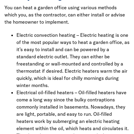
You can heat a garden office using various methods
which you, as the contractor, can either install or advise
the homeowner to implement.
Electric convection heating – Electric heating is one
of the most popular ways to heat a garden office, as
it’s easy to install and can be powered by a
standard electric outlet. They can either be
freestanding or wall-mounted and controlled by a
thermostat if desired. Electric heaters warm the air
quickly, which is ideal for chilly mornings during
winter months.
Electrical oil-filled heaters – Oil-filled heaters have
come a long way since the bulky contraptions
commonly installed in basements. Nowadays, they
are light, portable, and easy to run. Oil-filled
heaters work by submerging an electric heating
element within the oil, which heats and circulates it.