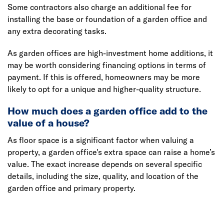
Some contractors also charge an additional fee for
installing the base or foundation of a garden office and
any extra decorating tasks.
As garden offices are high-investment home additions, it
may be worth considering financing options in terms of
payment. If this is offered, homeowners may be more
likely to opt for a unique and higher-quality structure.
How much does a garden office add to the
value of a house?
As floor space is a significant factor when valuing a
property, a garden office's extra space can raise a home’s
value. The exact increase depends on several specific
details, including the size, quality, and location of the
garden office and primary property.