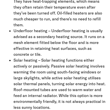
They have heat-trapping elements, which means
they often retain their temperature even after
they’ve been turned off. Oil-filled heaters are also
much cheaper to run, and there’s no need to refill
them.
Underfloor heating – Underfloor heating is usually
advised as a secondary heating source. It runs on a
mesh element fitted below the floor and is more
effective in retaining heat surfaces, such as
concrete or tile.
Solar heating – Solar heating functions either
actively or passively. Passive solar heating involves
warming the room using south-facing windows or
large skylights, while active solar heating utilises
solar thermal panels, turning solar energy into heat.
Roof-mounted tubes are used to warm water and
feed an internal radiator. While this option is more
environmentally friendly, it is not always practical in
less sunny locations.