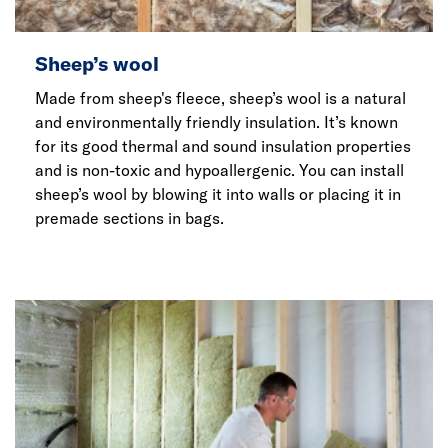
Sheep’s wool
Made from sheep's fleece, sheep’s wool is a natural
and environmentally friendly insulation. It’s known
for its good thermal and sound insulation properties
and is non-toxic and hypoallergenic. You can install
sheep’s wool by blowing it into walls or placing it in
premade sections in bags.