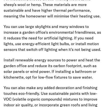
sheep’s wool or hemp. These materials are more
sustainable and have higher thermal performance,
meaning the homeowner will minimise their heating use.
You can use large skylights and many windows to
increase a garden office's environmental friendliness, as
it reduces the need for artificial lighting. If you need
lights, use energy-efficient light bulbs, or install motion
sensors that switch off lighting when it’s not being used.
Install renewable energy sources to power and heat the
garden office and reduce its carbon footprint, such as
solar panels or wind power. If installing a bathroom or
kitchenette, opt for low-flow fixtures to save water.
You can also make any added decoration and finishing
touches eco-friendly. Use sustainable paints with low-
VOC (volatile organic compounds) mixtures to improve
indoor air quality, or incorporate green roofs and living