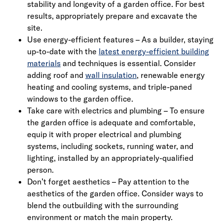
stability and longevity of a garden office. For best
results, appropriately prepare and excavate the
site.
Use energy-efficient features – As a builder, staying
up-to-date with the
latest energy-efficient building
materials
and techniques is essential. Consider
adding roof and
wall insulation
, renewable energy
heating and cooling systems, and triple-paned
windows to the garden office.
Take care with electrics and plumbing – To ensure
the garden office is adequate and comfortable,
equip it with proper electrical and plumbing
systems, including sockets, running water, and
lighting, installed by an appropriately-qualified
person.
Don’t forget aesthetics – Pay attention to the
aesthetics of the garden office. Consider ways to
blend the outbuilding with the surrounding
environment or match the main property.