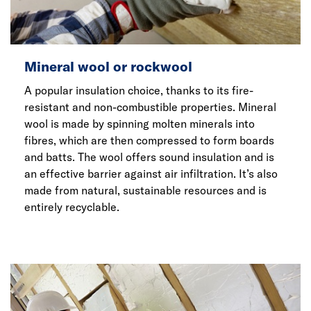
Mineral wool or rockwool
A popular insulation choice, thanks to its fire-
resistant and non-combustible properties. Mineral
wool is made by spinning molten minerals into
fibres, which are then compressed to form boards
and batts. The wool offers sound insulation and is
an effective barrier against air infiltration. It’s also
made from natural, sustainable resources and is
entirely recyclable.