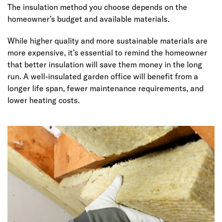
The insulation method you choose depends on the
homeowner’s budget and available materials.
While higher quality and more sustainable materials are
more expensive, it’s essential to remind the homeowner
that better insulation will save them money in the long
run. A well-insulated garden office will benefit from a
longer life span, fewer maintenance requirements, and
lower heating costs.