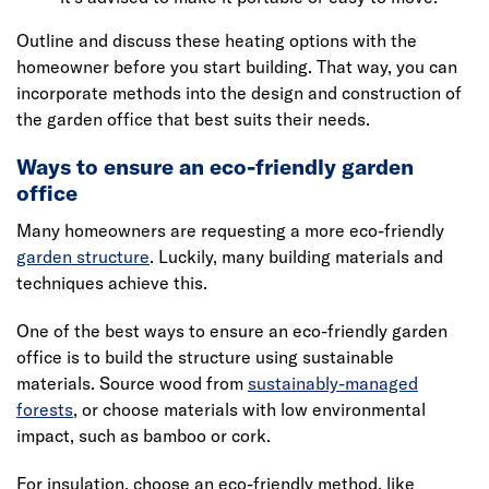
Outline and discuss these heating options with the
homeowner before you start building. That way, you can
incorporate methods into the design and construction of
the garden office that best suits their needs.
Ways to ensure an eco-friendly garden
office
Many homeowners are requesting a more eco-friendly
garden structure
. Luckily, many building materials and
techniques achieve this.
One of the best ways to ensure an eco-friendly garden
office is to build the structure using sustainable
materials. Source wood from
sustainably-managed
forests
, or choose materials with low environmental
impact, such as bamboo or cork.
For insulation, choose an eco-friendly method, like