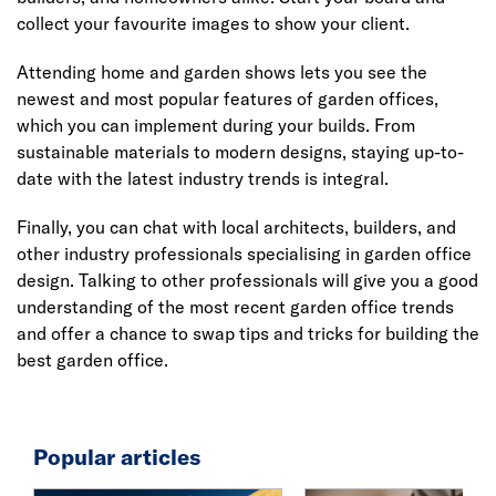
collect your favourite images to show your client.
Attending home and garden shows lets you see the
newest and most popular features of garden offices,
which you can implement during your builds. From
sustainable materials to modern designs, staying up-to-
date with the latest industry trends is integral.
Finally, you can chat with local architects, builders, and
other industry professionals specialising in garden office
design. Talking to other professionals will give you a good
understanding of the most recent garden office trends
and offer a chance to swap tips and tricks for building the
best garden office.
Popular articles