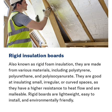
Rigid insulation boards
Also known as rigid foam insulation, they are made
from various materials, including polystyrene,
polyurethane, and polyisocyanurate. They are good
at insulating small, irregular, or curved spaces, as
they have a higher resistance to heat flow and are
malleable. Rigid boards are lightweight, easy to
install, and environmentally friendly.