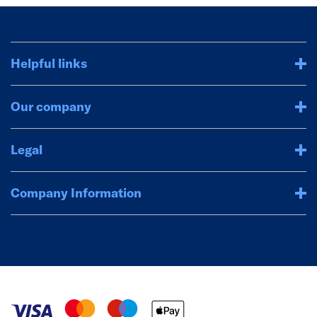
Helpful links
Our company
Legal
Company Information