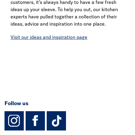
customers, it's always handy to have a few fresh
ideas up your sleeve. To help you out, our kitchen
experts have pulled together a collection of their
ideas, advice and inspiration into one place.
Visit our ideas and inspiration page
Follow us
instagram
facebook
TikTok-Footer-