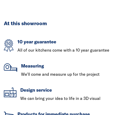
At this showroom
10 year guarantee
All of our kitchens come with a 10 year guarantee
Measuring
We'll come and measure up for the project
Design service
We can bring your idea to life in a 3D visual
Products for immediate purchase