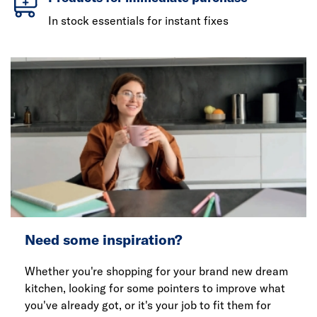
In stock essentials for instant fixes
Need some inspiration?
Whether you're shopping for your brand new dream
kitchen, looking for some pointers to improve what
you've already got, or it's your job to fit them for