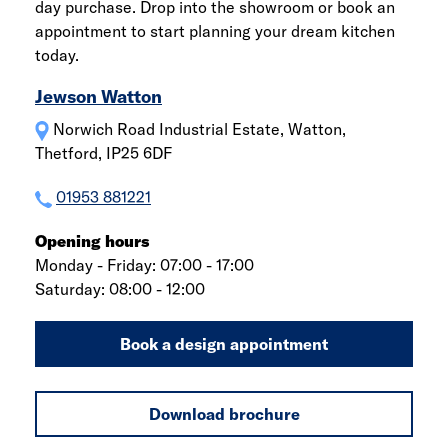
day purchase. Drop into the showroom or book an
appointment to start planning your dream kitchen
today.
Jewson Watton
Norwich Road Industrial Estate, Watton,
Thetford, IP25 6DF
01953 881221
Opening hours
Monday - Friday: 07:00 - 17:00
Saturday: 08:00 - 12:00
Book a design appointment
Download brochure