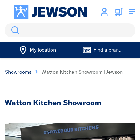
Search
My location
Find a branch
oom Showrooms
Watton Kitchen Showroom | Jewson
Watton Kitchen Showroom