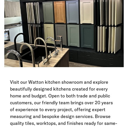
Visit our Watton kitchen showroom and explore
beautifully designed kitchens created for every
home and budget. Open to both trade and public
customers, our friendly team brings over 20 years
of experience to every project, offering expert
measuring and bespoke design services. Browse
quality tiles, worktops, and finishes ready for same-