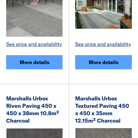
See price and availability
See price and availability
More details
More details
Marshalls Urbex
Marshalls Urbex
Riven Paving 450 x
Textured Paving 450
450 x 38mm 10.8m²
x 450 x 35mm
Charcoal
12.15m² Charcoal