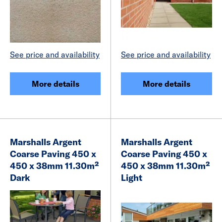
See price and availability
See price and availability
More details
More details
Marshalls Argent
Marshalls Argent
Coarse Paving 450 x
Coarse Paving 450 x
450 x 38mm 11.30m²
450 x 38mm 11.30m²
Dark
Light