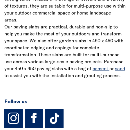
of textures, they are suitable for multi-purpose use within
your outdoor commercial space or home landscape
areas.
Our paving slabs are practical, durable and non-slip to
help you make the most of your outdoors and transform
your space. We also offer garden slabs in 450 x 450 with
coordinated edging and copings for complete
transformation. These slabs are built for multi-purpose
use across various large-scale paving projects. Purchase
your 450 x 450 paving slabs with a bag of
cement
or
sand
to assist you with the installation and grouting process.
Follow us
instagram
facebook
TikTok-Footer-