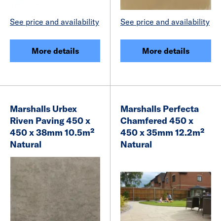
See price and availability
See price and availability
More details
More details
Marshalls Urbex
Marshalls Perfecta
Riven Paving 450 x
Chamfered 450 x
450 x 38mm 10.5m²
450 x 35mm 12.2m²
Natural
Natural