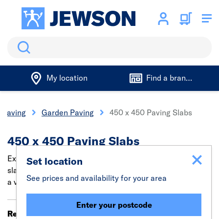
Search
My location
Find a branch
 Paving
Garden Paving
450 x 450 Paving Slabs
450 x 450 Paving Slabs
Explore our broad range of 450x450 concrete paving
Set location
slabs. These slabs are built for multi-purpose use across
See prices and availability for your area
a variety of large-scale paving projects.
Enter your postcode
Results 21 - 35 of 35
Filter (0)