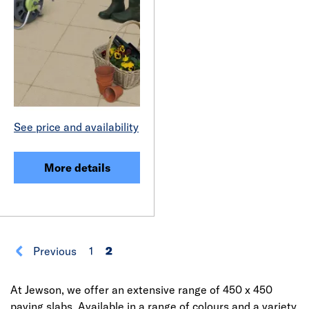
See price and availability
More details
Previous
1
2
At Jewson, we offer an extensive range of 450 x 450
paving slabs. Available in a range of colours and a variety