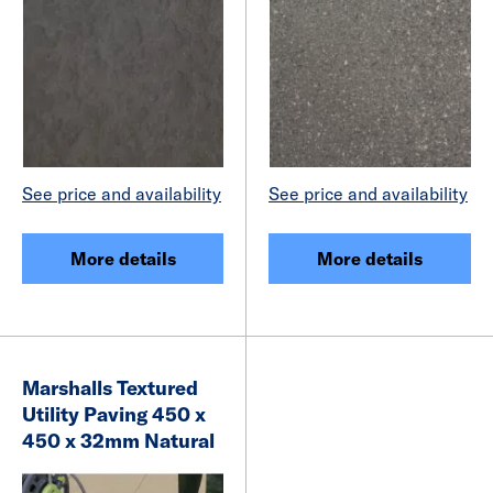
See price and availability
See price and availability
More details
More details
Marshalls Textured
Utility Paving 450 x
450 x 32mm Natural