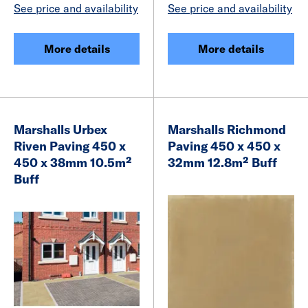
See price and availability
See price and availability
More details
More details
Marshalls Urbex
Marshalls Richmond
Riven Paving 450 x
Paving 450 x 450 x
450 x 38mm 10.5m²
32mm 12.8m² Buff
Buff