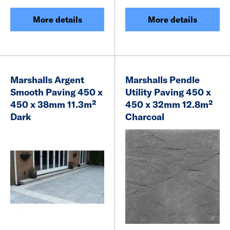
More details
More details
Marshalls Argent
Marshalls Pendle
Smooth Paving 450 x
Utility Paving 450 x
450 x 38mm 11.3m²
450 x 32mm 12.8m²
Dark
Charcoal