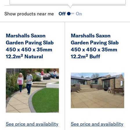
Show products near me
Off
On
Marshalls Saxon
Marshalls Saxon
Garden Paving Slab
Garden Paving Slab
450 x 450 x 35mm
450 x 450 x 35mm
12.2m² Natural
12.2m² Buff
See price and availability
See price and availability