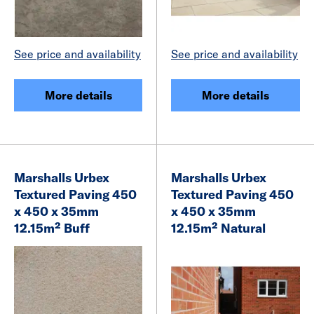
See price and availability
See price and availability
More details
More details
Marshalls Urbex
Marshalls Urbex
Textured Paving 450
Textured Paving 450
x 450 x 35mm
x 450 x 35mm
12.15m² Buff
12.15m² Natural