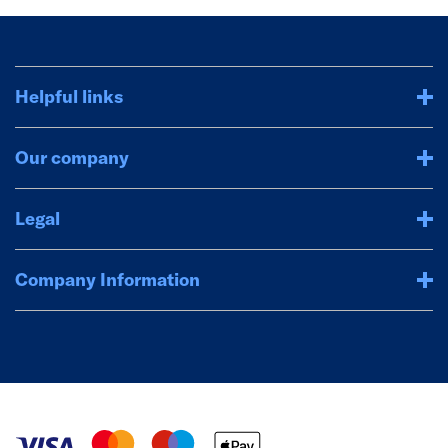
Helpful links
Our company
Legal
Company Information