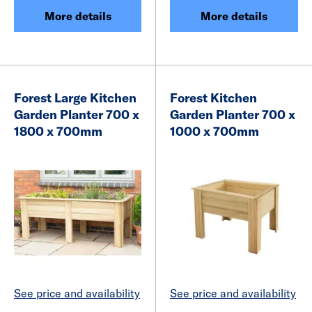
More details
More details
Forest Large Kitchen
Forest Kitchen
Garden Planter 700 x
Garden Planter 700 x
1800 x 700mm
1000 x 700mm
See price and availability
See price and availability