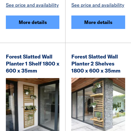
See price and availability
See price and availability
More details
More details
Forest Slatted Wall
Forest Slatted Wall
Planter 1 Shelf 1800 x
Planter 2 Shelves
600 x 35mm
1800 x 600 x 35mm