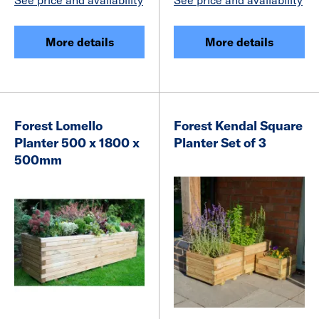
More details
More details
Forest Lomello
Forest Kendal Square
Planter 500 x 1800 x
Planter Set of 3
500mm