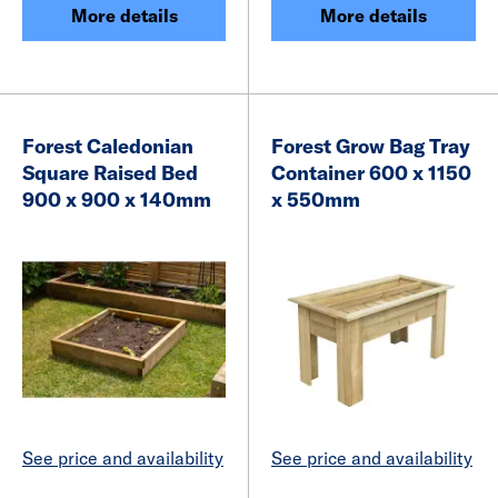
More details
More details
Forest Caledonian
Forest Grow Bag Tray
Square Raised Bed
Container 600 x 1150
900 x 900 x 140mm
x 550mm
See price and availability
See price and availability