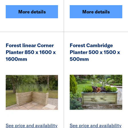
More details
More details
Forest linear Corner
Forest Cambridge
Planter 850 x 1600 x
Planter 500 x 1500 x
1600mm
500mm
See price and availability
See price and availability