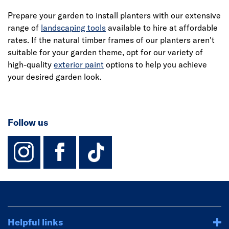
Prepare your garden to install planters with our extensive
range of
landscaping tools
available to hire at affordable
rates. If the natural timber frames of our planters aren't
suitable for your garden theme, opt for our variety of
high-quality
exterior paint
options to help you achieve
your desired garden look.
Follow us
instagram
facebook
TikTok-Footer-
Helpful links