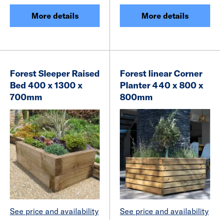
More details
More details
Forest Sleeper Raised
Forest linear Corner
Bed 400 x 1300 x
Planter 440 x 800 x
700mm
800mm
See price and availability
See price and availability