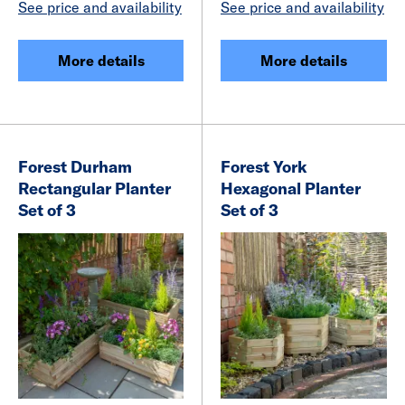
See price and availability
See price and availability
More details
More details
Forest Durham
Forest York
Rectangular Planter
Hexagonal Planter
Set of 3
Set of 3