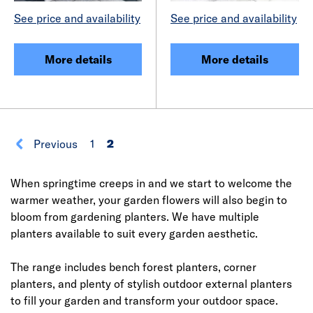
See price and availability
See price and availability
More details
More details
Previous
1
2
When springtime creeps in and we start to welcome the
warmer weather, your garden flowers will also begin to
bloom from gardening planters. We have multiple
planters available to suit every garden aesthetic.
The range includes bench forest planters, corner
planters, and plenty of stylish outdoor external planters
to fill your garden and transform your outdoor space.