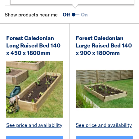
Show products near me
Off
On
Forest Caledonian
Forest Caledonian
Long Raised Bed 140
Large Raised Bed 140
x 450 x 1800mm
x 900 x 1800mm
See price and availability
See price and availability