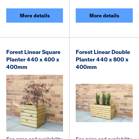
More details
More details
Forest Linear Square
Forest Linear Double
Planter 440 x 400 x
Planter 440 x 800 x
400mm
400mm
See price and availability
See price and availability