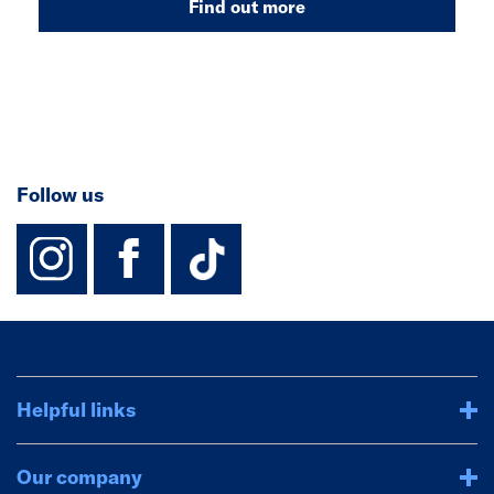
Find out more
Follow us
instagram
facebook
TikTok-Footer-
Helpful links
Our company