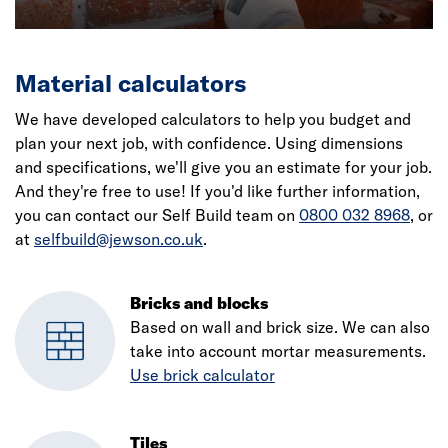
Material calculators
We have developed calculators to help you budget and
plan your next job, with confidence. Using dimensions
and specifications, we'll give you an estimate for your job.
And they're free to use! If you'd like further information,
you can contact our Self Build team on
0800 032 8968
, or
at
selfbuild@jewson.co.uk
.
Bricks and blocks
Based on wall and brick size. We can also
take into account mortar measurements.
Use brick calculator
Tiles