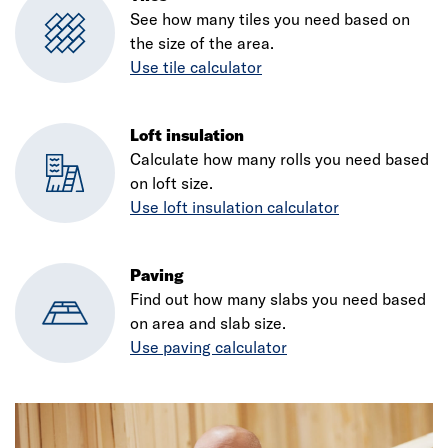
See how many tiles you need based on
the size of the area.
Use tile calculator
Loft insulation
Calculate how many rolls you need based
on loft size.
Use loft insulation calculator
Paving
Find out how many slabs you need based
on area and slab size.
Use paving calculator