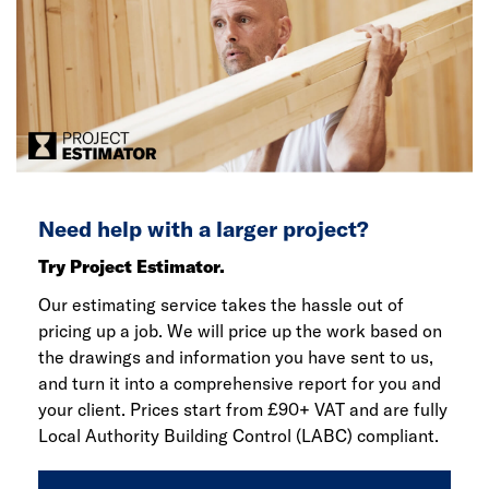
Need help with a larger project?
Try Project Estimator.
Our estimating service takes the hassle out of
pricing up a job. We will price up the work based on
the drawings and information you have sent to us,
and turn it into a comprehensive report for you and
your client. Prices start from £90+ VAT and are fully
Local Authority Building Control (LABC) compliant.