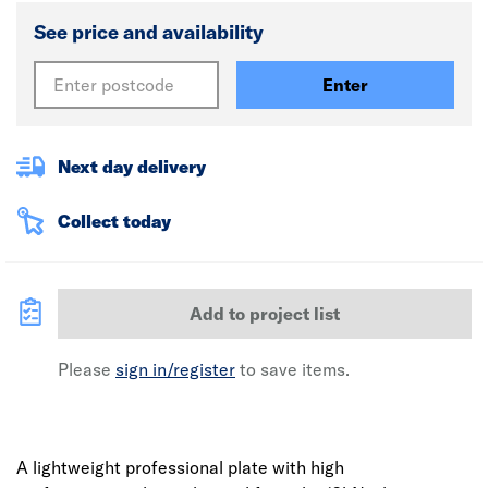
See price and availability
Enter
Next day delivery
Collect today
Add to project list
Please
sign in/register
to save items.
A lightweight professional plate with high