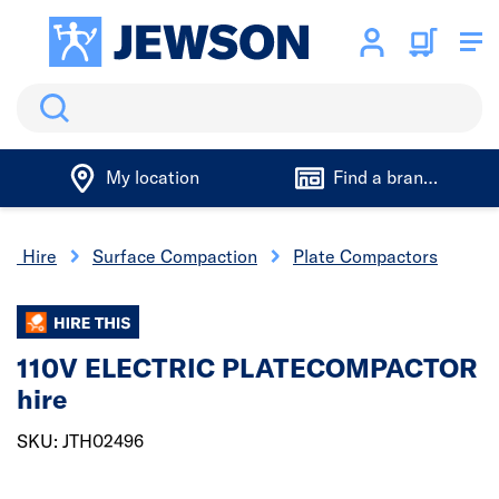
Search
My location
Find a branch
ool Hire
Surface Compaction
Plate Compactors
110V ELECTRIC PLATECOMPACTOR
hire
SKU: JTH02496