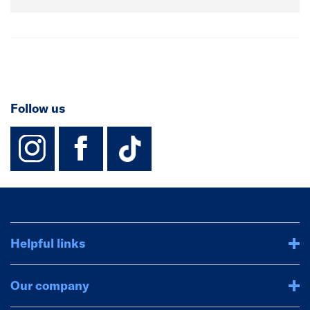
Follow us
instagram
facebook
TikTok-Footer-
Helpful links
Our company