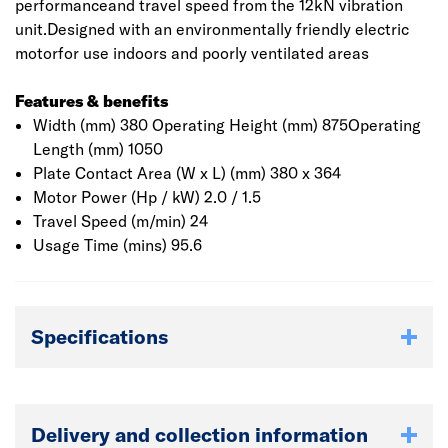
performanceand travel speed from the 12kN vibration
unit.Designed with an environmentally friendly electric
motorfor use indoors and poorly ventilated areas
Features & benefits
Width (mm) 380 Operating Height (mm) 875Operating
Length (mm) 1050
Plate Contact Area (W x L) (mm) 380 x 364
Motor Power (Hp / kW) 2.0 / 1.5
Travel Speed (m/min) 24
Usage Time (mins) 95.6
Specifications
Delivery and collection information