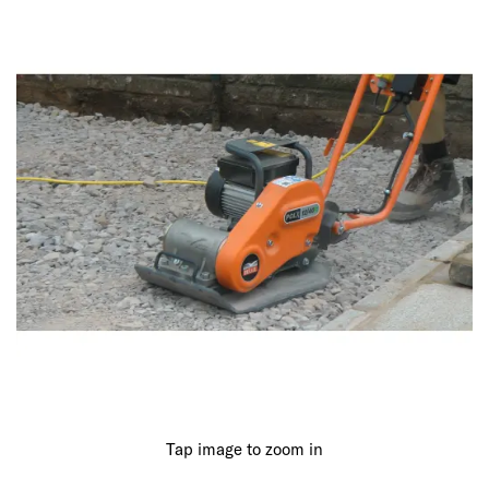
Tap image to zoom in