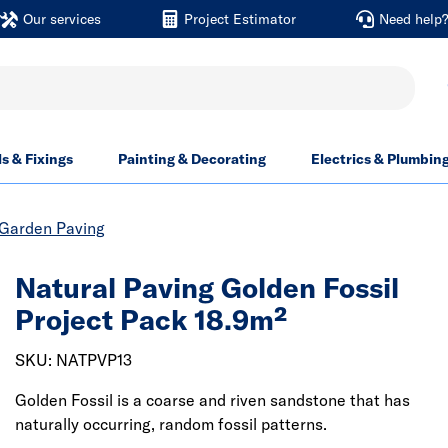
Our services
Project Estimator
Need help
ls & Fixings
Painting & Decorating
Electrics & Plumbin
Garden Paving
Natural Paving Golden Fossil
Project Pack 18.9m²
SKU: NATPVP13
Golden Fossil is a coarse and riven sandstone that has
naturally occurring, random fossil patterns.