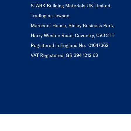
STARK Building Materials UK Limited,
Trading as Jewson,
Merchant House, Binley Business Park,
Harry Weston Road, Coventry, CV3 2TT
Registered in England No: 01647362
VAT Registered: GB 394 1212 63