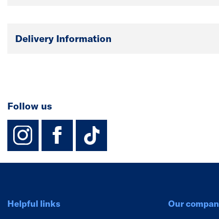
Delivery Information
Follow us
instagram
facebook
TikTok-Footer-
Helpful links
Our compan