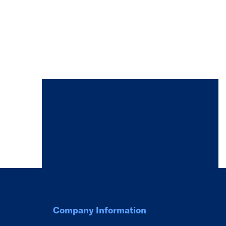
Company Information