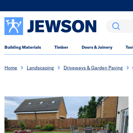
Search
Building Materials
Timber
Doors & Joinery
Too
Home
Landscaping
Driveways & Garden Paving