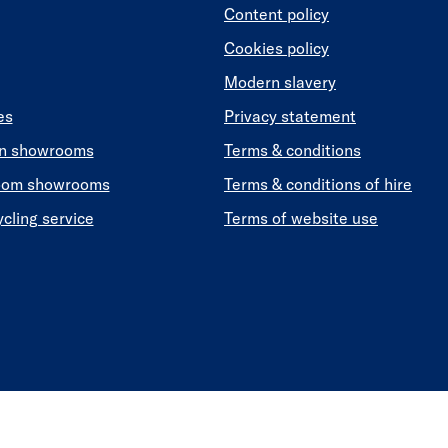
Content policy
Cookies policy
Modern slavery
es
Privacy statement
en showrooms
Terms & conditions
oom showrooms
Terms & conditions of hire
ycling service
Terms of website use