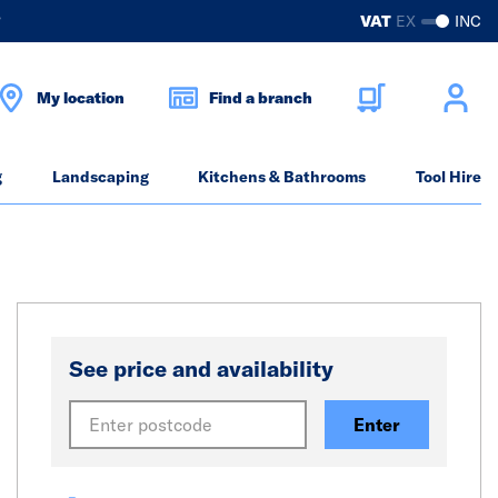
?
VAT
EX
INC
My location
Find a branch
g
Landscaping
Kitchens & Bathrooms
Tool Hire
See price and availability
Enter