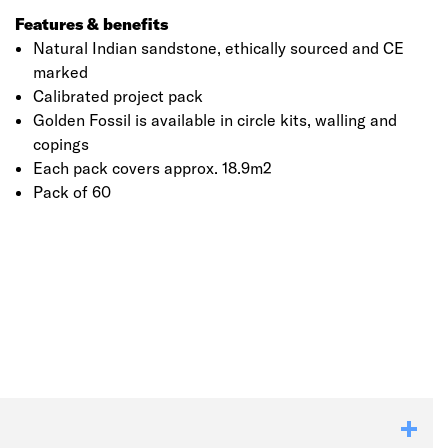
Features & benefits
Natural Indian sandstone, ethically sourced and CE
marked
Calibrated project pack
Golden Fossil is available in circle kits, walling and
copings
Each pack covers approx. 18.9m2
Pack of 60
Click image to zoom in