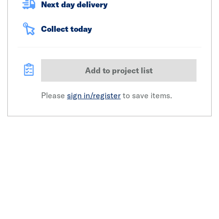
Next day delivery
Collect today
Add to project list
Please
sign in/register
to save items.
Click image to zoom in