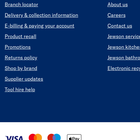
Branch locator
About us
Delivery & collection information
Careers
E-billing & paying your account
Contact us
Product recall
Jewson servic
Promotions
Jewson kitch
Returns policy
Jewson bathr
Shop by brand
Electronic rec
Supplier updates
Tool hire help