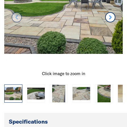
Click image to zoom in
Specifications