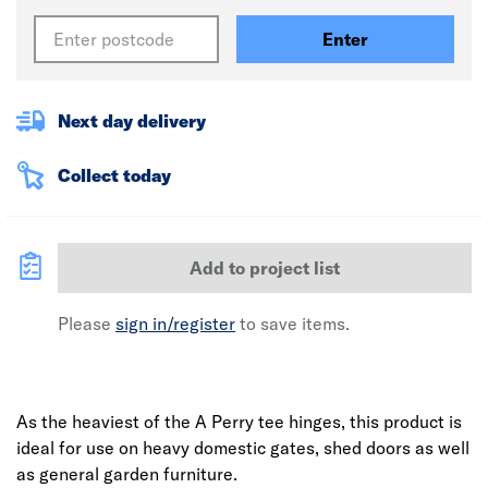
Enter
Next day delivery
Collect today
Add to project list
Please
sign in/register
to save items.
As the heaviest of the A Perry tee hinges, this product is
ideal for use on heavy domestic gates, shed doors as well
as general garden furniture.