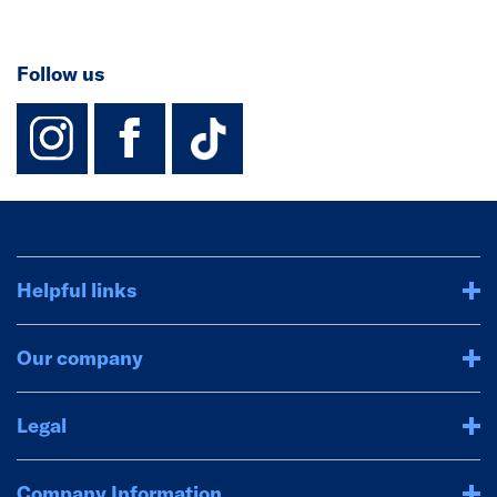
Follow us
instagram
facebook
TikTok-Footer-
Helpful links
Our company
Legal
Company Information