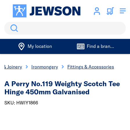
Search
My location
Find a branch
s & Joinery
Ironmongery
Fittings & Accessories
A Perry No.119 Weighty Scotch Tee
Hinge 450mm Galvanised
SKU: HWIY1866