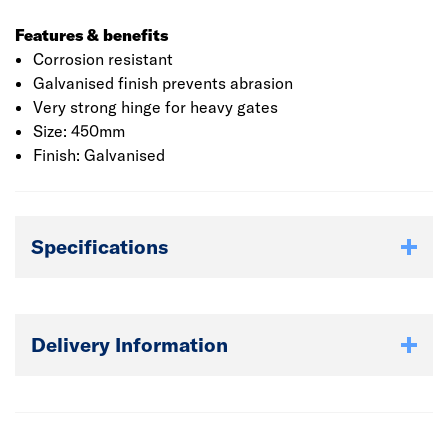
Features & benefits
Corrosion resistant
Galvanised finish prevents abrasion
Very strong hinge for heavy gates
Size: 450mm
Finish: Galvanised
Specifications
Delivery Information