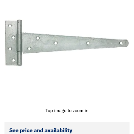
Tap image to zoom in
See price and availability