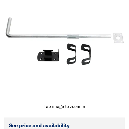
Tap image to zoom in
See price and availability