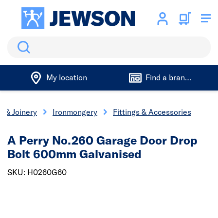
Search
My location
Find a branch
s & Joinery
Ironmongery
Fittings & Accessories
A Perry No.260 Garage Door Drop
Bolt 600mm Galvanised
SKU: H0260G60