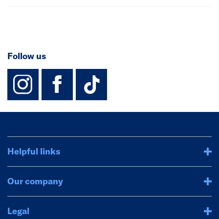
Follow us
instagram
facebook
TikTok-Footer-
Helpful links
Our company
Legal