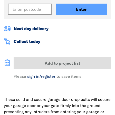
Enter
Next day delivery
Collect today
Add to project list
Please
sign in/register
to save items.
These solid and secure garage door drop bolts will secure
your garage door or your gate firmly into the ground,
preventing any intruders from entering your garage or