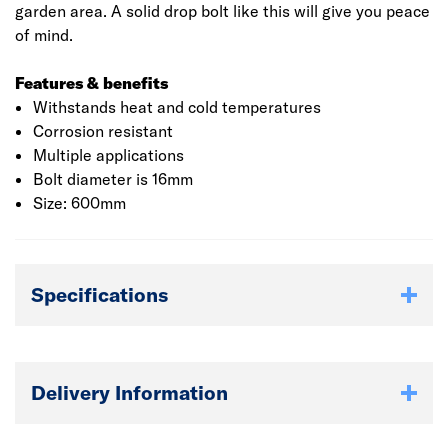
garden area. A solid drop bolt like this will give you peace
of mind.
Features & benefits
Withstands heat and cold temperatures
Corrosion resistant
Multiple applications
Bolt diameter is 16mm
Size: 600mm
Specifications
Delivery Information