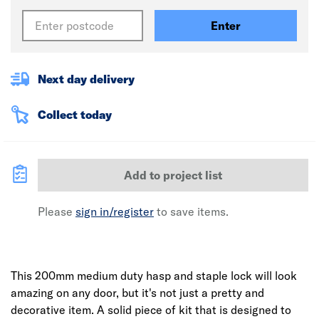
Enter
Next day delivery
Collect today
Add to project list
Please
sign in/register
to save items.
This 200mm medium duty hasp and staple lock will look
amazing on any door, but it's not just a pretty and
decorative item. A solid piece of kit that is designed to