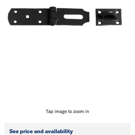
Tap image to zoom in
See price and availability