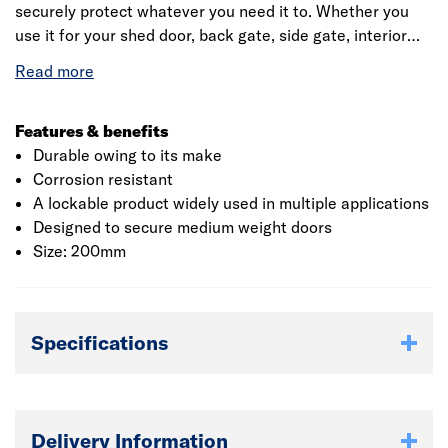
securely protect whatever you need it to. Whether you
use it for your shed door, back gate, side gate, interior
door, such as the door to your wine cellar, or even a
wooden tool chest, the lock used in conjunction with a
suitable heavy padlock, will keep thieves out and your
goods secure.
Features & benefits
Durable owing to its make
Corrosion resistant
A lockable product widely used in multiple applications
Designed to secure medium weight doors
Size: 200mm
Specifications
Delivery Information