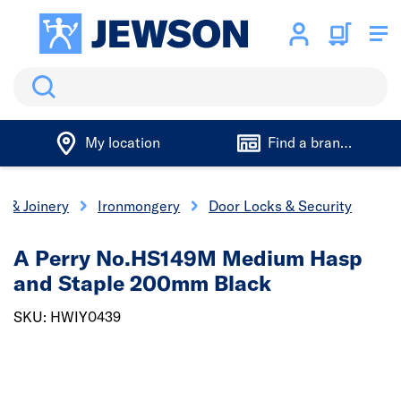
Search
My location
Find a branch
s & Joinery
Ironmongery
Door Locks & Security
A Perry No.HS149M Medium Hasp
and Staple 200mm Black
SKU: HWIY0439