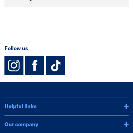
Follow us
instagram
facebook
TikTok-Footer-
Helpful links
Our company