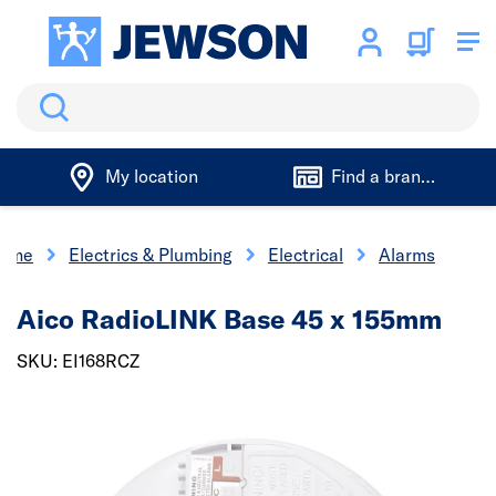
Search
My location
Find a branch
ome
Electrics & Plumbing
Electrical
Alarms
Aico RadioLINK Base 45 x 155mm
SKU: EI168RCZ