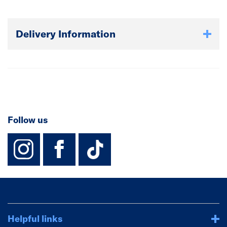
Delivery Information
Follow us
instagram
facebook
TikTok-Footer-
Helpful links