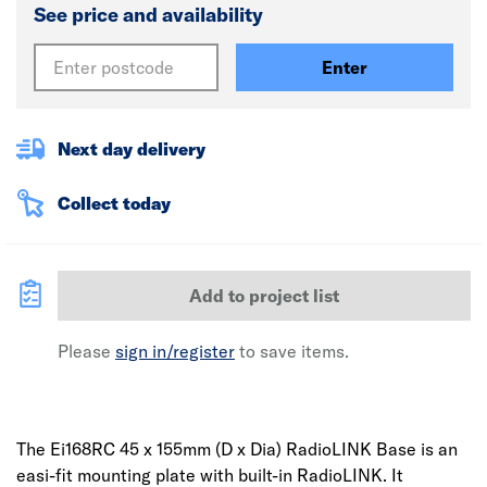
See price and availability
Enter
Next day delivery
Collect today
Add to project list
Please
sign in/register
to save items.
The Ei168RC 45 x 155mm (D x Dia) RadioLINK Base is an
easi-fit mounting plate with built-in RadioLINK. It