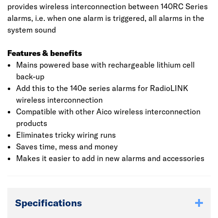
provides wireless interconnection between 140RC Series
alarms, i.e. when one alarm is triggered, all alarms in the
system sound
Features & benefits
Mains powered base with rechargeable lithium cell
back-up
Add this to the 140e series alarms for RadioLINK
wireless interconnection
Compatible with other Aico wireless interconnection
products
Eliminates tricky wiring runs
Saves time, mess and money
Makes it easier to add in new alarms and accessories
Specifications