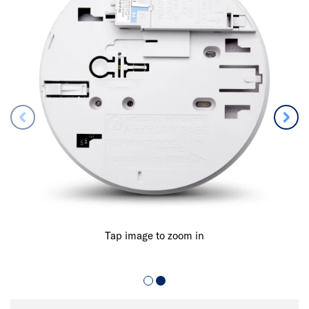
Tap image to zoom in