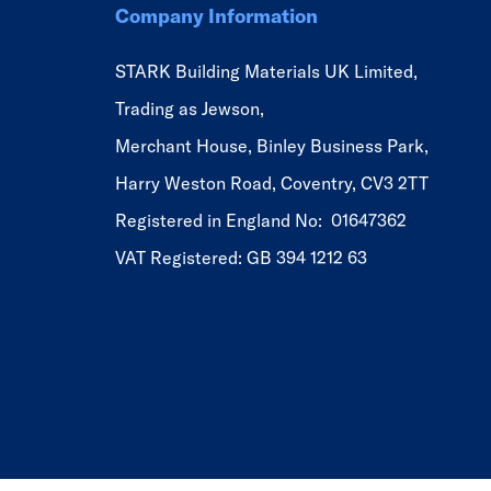
Company Information
STARK Building Materials UK Limited,
Trading as Jewson,
Merchant House, Binley Business Park,
Harry Weston Road, Coventry, CV3 2TT
Registered in England No: 01647362
VAT Registered: GB 394 1212 63