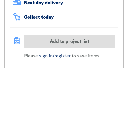
Next day delivery
Collect today
Add to project list
Please
sign in/register
to save items.
Click image to zoom in