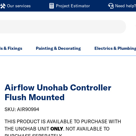
Our services
Project Estimator
Need help
ls & Fixings
Painting & Decorating
Electrics & Plumbin
Airflow Unohab Controller
Flush Mounted
SKU: AIR90994
THIS PRODUCT IS AVAILABLE TO PURCHASE WITH
THE UNOHAB UNIT
ONLY
. NOT AVAILABLE TO