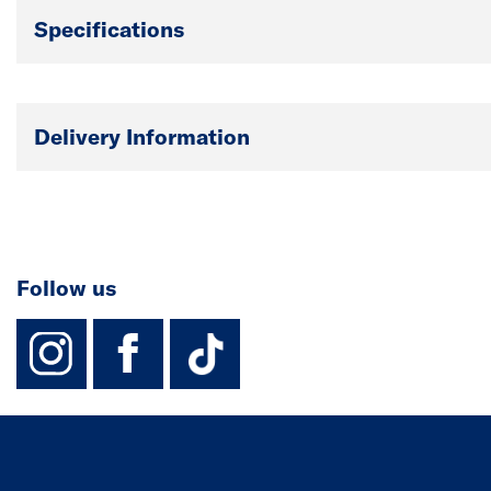
Specifications
Delivery Information
Follow us
instagram
facebook
TikTok-Footer-