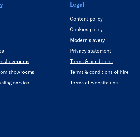
y
Legal
Content policy
Cookies policy
Modern slavery
es
Privacy statement
en showrooms
Terms & conditions
oom showrooms
Terms & conditions of hire
ycling service
Terms of website use