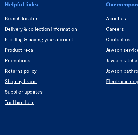
Helpful links
Our compan
Branch locator
About us
Delivery & collection information
Careers
E-billing & paying your account
Contact us
Product recall
Jewson servic
Promotions
Jewson kitch
Returns policy
Jewson bathr
Shop by brand
Electronic rec
Supplier updates
Tool hire help