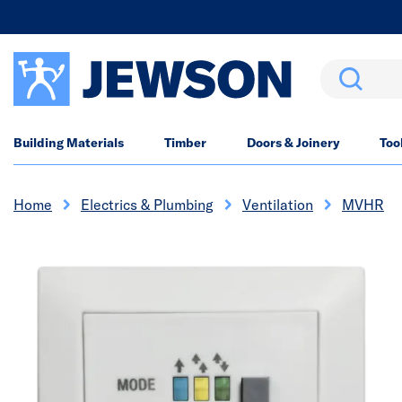
Search
Building Materials
Timber
Doors & Joinery
Too
Home
Electrics & Plumbing
Ventilation
MVHR