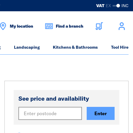
?
VAT
EX
INC
My location
Find a branch
g
Landscaping
Kitchens & Bathrooms
Tool Hire
See price and availability
Enter