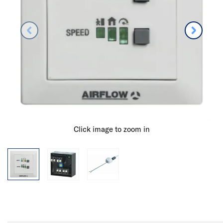
Click image to zoom in