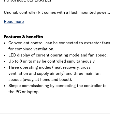
PURCHASE SEPERATELY
Unohab controller kit comes with a flush mounted power
supply that used to control a maximum of six (can be
extended to eight by using an additional power supply)
Unohab units. User friendly and intuitive interface with
dimmable LEDs and two buttons which allows for fan
Features & benefits
speed and operation mode interchangeability.
Convenient control, can be connected to extractor fans
for combined ventilation.
LED display of current operating mode and fan speed.
Up to 8 units may be controlled simultaneously.
Click image to zoom in
Three operating modes (heat recovery, cross
ventilation and supply air only) and three main fan
speeds (away, at home and boost).
Simple commissioning by connecting the controller to
the PC or laptop.